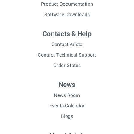
Product Documentation
Software Downloads
Contacts & Help
Contact Arista
Contact Technical Support
Order Status
News
News Room
Events Calendar
Blogs