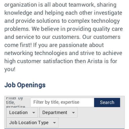
organization is all about teamwork, sharing
knowledge and helping each other investigate
and provide solutions to complex technology
problems. We believe in providing quality care
and service to our customers. Our customers
come first! If you are passionate about
networking technologies and strive to achieve
high customer satisfaction then Arista is for
you!
Job Openings
Filter by
title,
expertise
Location
Department
Job Location Type