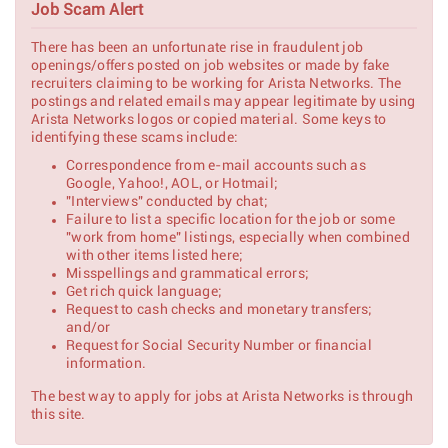
Job Scam Alert
Technical Solutions Engineer
Shannon,
There has been an unfortunate rise in fraudulent job
Ireland
openings/offers posted on job websites or made by fake
recruiters claiming to be working for Arista Networks. The
Full Stack Application
postings and related emails may appear legitimate by using
Cary, NC
Developer
Arista Networks logos or copied material. Some keys to
identifying these scams include:
Technical Solutions Engineer -
Santa Clara, CA
Correspondence from e-mail accounts such as
NDO
Google, Yahoo!, AOL, or Hotmail;
"Interviews" conducted by chat;
Technical Solutions Engineer -
Denver
NDO
Failure to list a specific location for the job or some
Metropolitan
Area, COLORADO
"work from home" listings, especially when combined
with other items listed here;
Technical Solutions Engineer
Misspellings and grammatical errors;
Bengaluru,
Get rich quick language;
India
Request to cash checks and monetary transfers;
and/or
Technical Solutions Engineer
Request for Social Security Number or financial
Austin /
information.
Dallas, TEXAS
The best way to apply for jobs at Arista Networks is through
this site.
Federal Technical Solutions
Denver
Engineer
Metropolitan