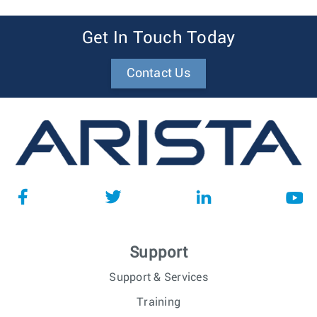
Area, CO
Technical Solutions Engineer
Santa Clara, CA
Get In Touch Today
Technical Solutions Engineer -
Santa Clara, CA
Cloud, Hyperscalers and AI
Contact Us
networks
Technical Solutions Engineer -
Cary, NC
Datacenter
Technical Solutions Engineer
Vancouver,
Canada
Technical Solutions Engineer
Kraków, Poland
Federal Technical Solutions
Austin, TX
Engineer
Federal Technical Solutions
Cary, NC
Support
Engineer
Support & Services
Training