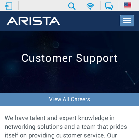
T
o
g
g
l
e
Customer Support
N
a
v
i
g
a
t
View All Careers
i
o
n
We have talent and expert knowledge in
networking solutions and a team that prides
itself on providing customer service. Our