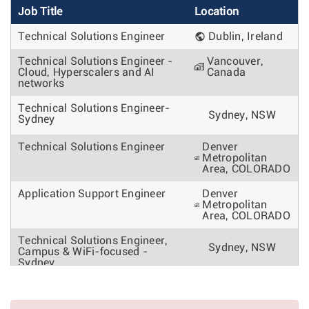
Job Title
Location
Technical Solutions Engineer
Dublin, Ireland
Technical Solutions Engineer -
Vancouver,
Cloud, Hyperscalers and AI
Canada
networks
Technical Solutions Engineer-
Sydney, NSW
Sydney
Technical Solutions Engineer
Denver
Metropolitan
Area, COLORADO
Application Support Engineer
Denver
Metropolitan
Area, COLORADO
Technical Solutions Engineer,
Sydney, NSW
Campus & WiFi-focused -
Sydney
Technical Solutions Engineer
Pune, India