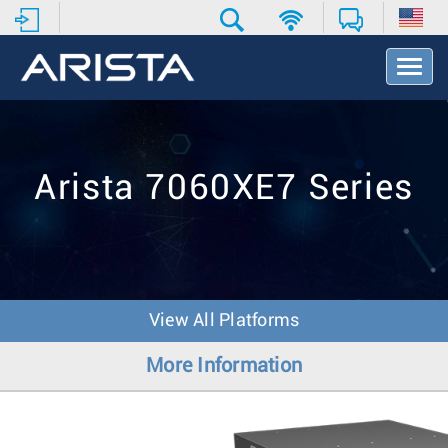
T
o
g
g
l
e
Arista 7060XE7 Series
N
a
v
i
g
a
t
View All Platforms
i
o
More Information
n