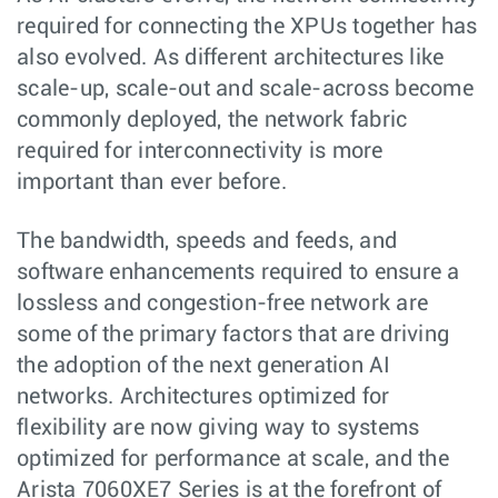
required for connecting the XPUs together has
also evolved. As different architectures like
scale-up, scale-out and scale-across become
commonly deployed, the network fabric
required for interconnectivity is more
important than ever before.
The bandwidth, speeds and feeds, and
software enhancements required to ensure a
lossless and congestion-free network are
some of the primary factors that are driving
the adoption of the next generation AI
networks. Architectures optimized for
flexibility are now giving way to systems
optimized for performance at scale, and the
Arista 7060XE7 Series is at the forefront of