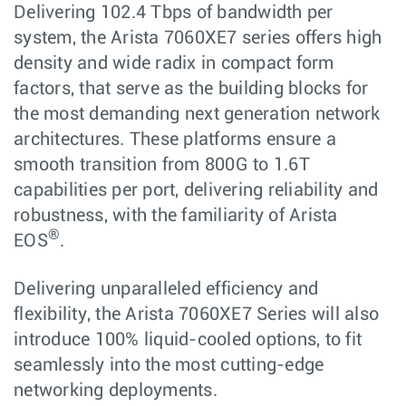
Delivering 102.4 Tbps of bandwidth per
system, the Arista 7060XE7 series offers high
density and wide radix in compact form
factors, that serve as the building blocks for
the most demanding next generation network
architectures. These platforms ensure a
smooth transition from 800G to 1.6T
capabilities per port, delivering reliability and
robustness, with the familiarity of Arista
®
EOS
.
Delivering unparalleled efficiency and
flexibility, the Arista 7060XE7 Series will also
introduce 100% liquid-cooled options, to fit
seamlessly into the most cutting-edge
networking deployments.