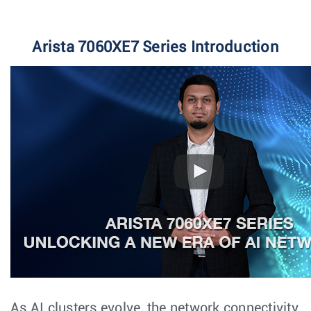
Arista 7060XE7 Series Introduction
As AI clusters evolve, the network connectivity