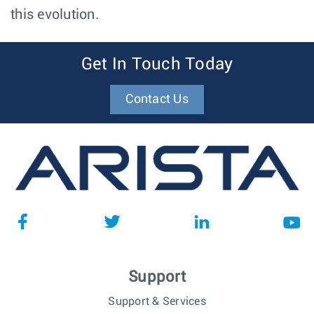
this evolution.
Get In Touch Today
Contact Us
Support
Support & Services