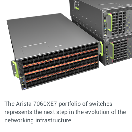
The Arista 7060XE7 portfolio of switches
represents the next step in the evolution of the
networking infrastructure.