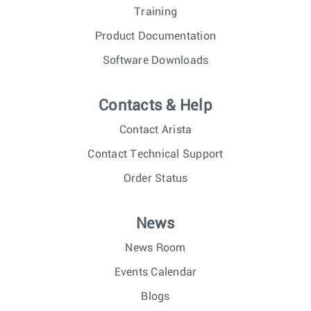
Training
Product Documentation
Software Downloads
Contacts & Help
Contact Arista
Contact Technical Support
Order Status
News
News Room
Events Calendar
Blogs