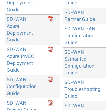
Deployment
Guide
Guide
SD-WAN
SD-WAN
Partner Guide
Azure
SD-WAN PAN
Deployment
Configuration
Guide
Guide
SD-WAN
SD-WAN
Azure PMEC
Symantec
Deployment
Configuration
Guide
Guide
SD-WAN
SD-WAN
Configuration
Troubleshooting
Guide
Guide
SD-WAN
SD-WAN
Design Guide