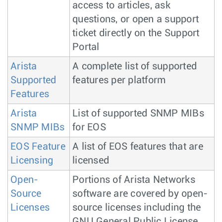
access to articles, ask
questions, or open a support
ticket directly on the Support
Portal
Arista
A complete list of supported
Supported
features per platform
Features
Arista
List of supported SNMP MIBs
SNMP MIBs
for EOS
EOS Feature
A list of EOS features that are
Licensing
licensed
Open-
Portions of Arista Networks
Source
software are covered by open-
Licenses
source licenses including the
GNU General Public License.