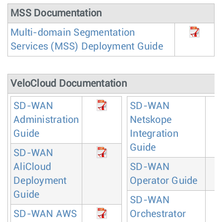
MSS Documentation
Multi-domain Segmentation
Services (MSS) Deployment Guide
VeloCloud Documentation
SD-WAN
SD-WAN
Administration
Netskope
Guide
Integration
Guide
SD-WAN
AliCloud
SD-WAN
Deployment
Operator Guide
Guide
SD-WAN
SD-WAN AWS
Orchestrator