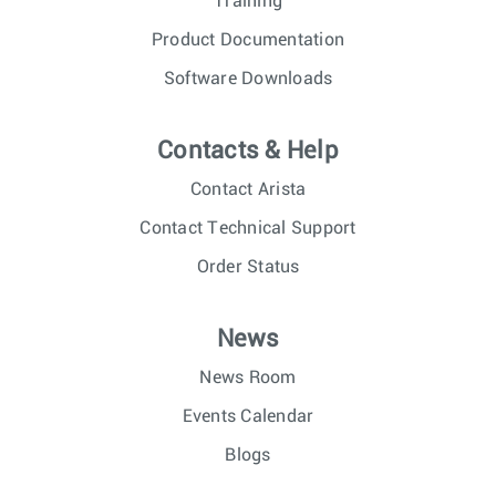
Training
Product Documentation
Software Downloads
Contacts & Help
Contact Arista
Contact Technical Support
Order Status
News
News Room
Events Calendar
Blogs