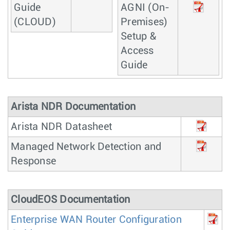
Guide
AGNI (On-
(CLOUD)
Premises)
Setup &
Access
Guide
Arista NDR Documentation
Arista NDR Datasheet
Managed Network Detection and
Response
CloudEOS Documentation
Enterprise WAN Router Configuration