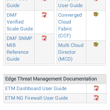
Guide
User Guide
DMF
Converged
Verified
Cloud
Scale Guide
Fabric
(CCF)
DMF SNMP
MIB
Multi Cloud
Reference
Director
Guide
(MCD)
Edge Threat Management Documentation
ETM Dashboard User Guide
ETM NG Firewall User Guide