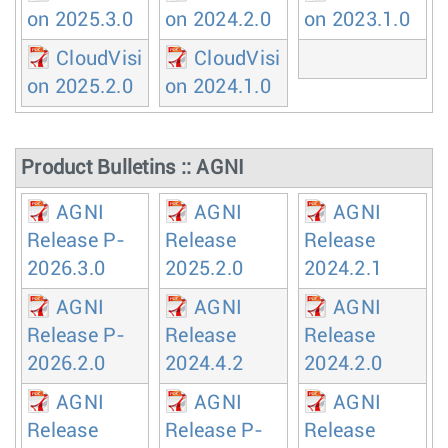
on 2025.3.0
on 2024.2.0
on 2023.1.0
CloudVisi
CloudVisi
on 2025.2.0
on 2024.1.0
Product Bulletins :: AGNI
AGNI
AGNI
AGNI
Release P-
Release
Release
2026.3.0
2025.2.0
2024.2.1
AGNI
AGNI
AGNI
Release P-
Release
Release
2026.2.0
2024.4.2
2024.2.0
AGNI
AGNI
AGNI
Release
Release P-
Release