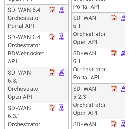
Portal API
SD-WAN 6.4
Orchestrator
SD-WAN
Portal API
6.1
Orchestrator
SD-WAN 6.4
Open API
Orchestrator
RDWebsocket
SD-WAN
API
6.1
Orchestrator
SD-WAN
Portal API
6.3.1
Orchestrator
SD-WAN
Open API
5.2.3
Orchestrator
SD-WAN
Open API
6.3.1
Orchestrator
SD-WAN