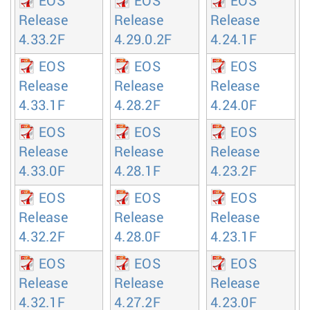
EOS
EOS
EOS
Release
Release
Release
4.33.2F
4.29.0.2F
4.24.1F
EOS
EOS
EOS
Release
Release
Release
4.33.1F
4.28.2F
4.24.0F
EOS
EOS
EOS
Release
Release
Release
4.33.0F
4.28.1F
4.23.2F
EOS
EOS
EOS
Release
Release
Release
4.32.2F
4.28.0F
4.23.1F
EOS
EOS
EOS
Release
Release
Release
4.32.1F
4.27.2F
4.23.0F