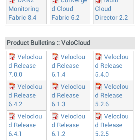
DANZ
Converge
Multi
Monitoring
d Cloud
Cloud
Fabric 8.4
Fabric 6.2
Director 2.2
Product Bulletins :: VeloCloud
Veloclou
Veloclou
Veloclou
d Release
d Release
d Release
7.0.0
6.1.4
5.4.0
Veloclou
Veloclou
Veloclou
d Release
d Release
d Release
6.4.2
6.1.3
5.2.6
Veloclou
Veloclou
Veloclou
d Release
d Release
d Release
6.4.1
6.1.2
5.2.5