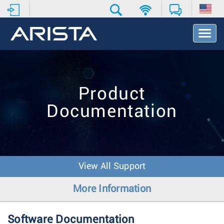
T
o
g
g
l
e
Product
N
a
Documentation
v
i
g
a
t
i
View All Support
o
n
More Information
Software Documentation