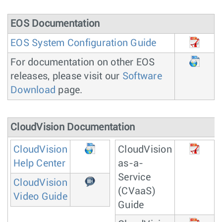
EOS Documentation
EOS System Configuration Guide
For documentation on other EOS
releases, please visit our
Software
Download
page.
CloudVision Documentation
CloudVision
CloudVision
Help Center
as-a-
Service
CloudVision
(CVaaS)
Video Guide
Guide