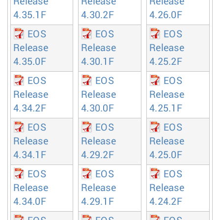
Release
Release
Release
4.35.1F
4.30.2F
4.26.0F
EOS
EOS
EOS
Release
Release
Release
4.35.0F
4.30.1F
4.25.2F
EOS
EOS
EOS
Release
Release
Release
4.34.2F
4.30.0F
4.25.1F
EOS
EOS
EOS
Release
Release
Release
4.34.1F
4.29.2F
4.25.0F
EOS
EOS
EOS
Release
Release
Release
4.34.0F
4.29.1F
4.24.2F