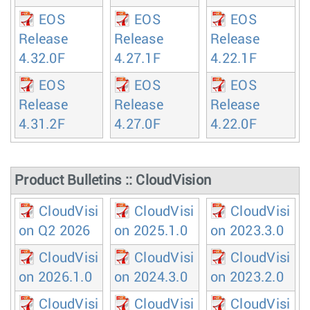
EOS
EOS
EOS
Release
Release
Release
4.32.0F
4.27.1F
4.22.1F
EOS
EOS
EOS
Release
Release
Release
4.31.2F
4.27.0F
4.22.0F
Product Bulletins :: CloudVision
CloudVisi
CloudVisi
CloudVisi
on Q2 2026
on 2025.1.0
on 2023.3.0
CloudVisi
CloudVisi
CloudVisi
on 2026.1.0
on 2024.3.0
on 2023.2.0
CloudVisi
CloudVisi
CloudVisi