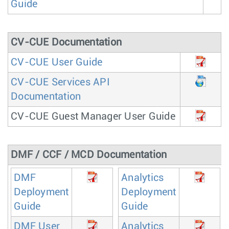
Guide
CV-CUE Documentation
CV-CUE User Guide
CV-CUE Services API
Documentation
CV-CUE Guest Manager User Guide
DMF / CCF / MCD Documentation
DMF
Analytics
Deployment
Deployment
Guide
Guide
DMF User
Analytics