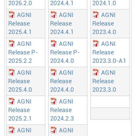
2026.2.0
2024.4.1
2024.1.0
AGNI
AGNI
AGNI
Release
Release
Release
2025.4.1
2024.4.1
2023.4.0
AGNI
AGNI
AGNI
Release P-
Release P-
Release
2025.2.2
2024.4.0
2023.3.0-A1
AGNI
AGNI
AGNI
Release
Release
Release
2025.4.0
2024.4.0
2023.3.0
AGNI
AGNI
Release
Release
2025.2.1
2024.2.3
AGNI
AGNI