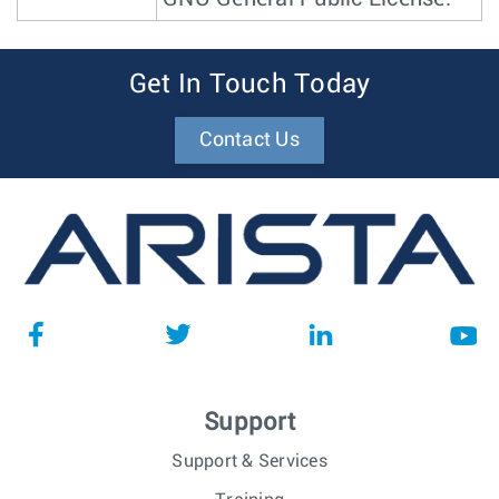
Get In Touch Today
Contact Us
Support
Support & Services