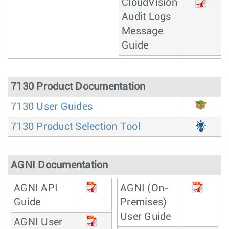
CloudVision
Audit Logs
Message
Guide
7130 Product Documentation
7130 User Guides
7130 Product Selection Tool
AGNI Documentation
AGNI API
AGNI (On-
Guide
Premises)
User Guide
AGNI User