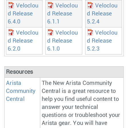
Veloclou
Veloclou
Veloclou
d Release
d Release
d Release
6.4.0
6.1.1
5.2.4
Veloclou
Veloclou
Veloclou
d Release
d Release
d Release
6.2.0
6.1.0
5.2.3
Resources
Arista
The New Arista Community
Community
Central is a great resource to
Central
help you find useful content to
answer your technical
questions or troubleshoot your
Arista gear. You will have