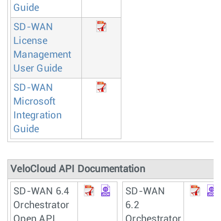
Guide
SD-WAN
License
Management
User Guide
SD-WAN
Microsoft
Integration
Guide
VeloCloud API Documentation
SD-WAN 6.4
SD-WAN
Orchestrator
6.2
Open API
Orchestrator