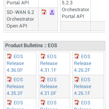
Portal API
5.2.3
Orchestrator
SD-WAN 6.2
Portal API
Orchestrator
Open API
Product Bulletins :: EOS
EOS
EOS
EOS
Release
Release
Release
4.36.0F
4.31.1F
4.26.2F
EOS
EOS
EOS
Release
Release
Release
4.35.2F
4.31.0F
4.26.1F
EOS
EOS
EOS