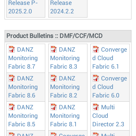
Release P-
Release
2025.2.0
2024.2.2
Product Bulletins :: DMF/CCF/MCD
DANZ
DANZ
Converge
Monitoring
Monitoring
d Cloud
Fabric 8.7
Fabric 8.3
Fabric 6.1
DANZ
DANZ
Converge
Monitoring
Monitoring
d Cloud
Fabric 8.6
Fabric 8.2
Fabric 6.0
DANZ
DANZ
Multi
Monitoring
Monitoring
Cloud
Fabric 8.5
Fabric 8.1
Director 2.3