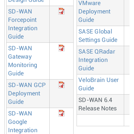
VMware
SD-WAN
Deployment
Forcepoint
Guide
Integration
SASE Global
Guide
Settings Guide
SD-WAN
SASE QRadar
Gateway
Integration
Monitoring
Guide
Guide
VeloBrain User
SD-WAN GCP
Guide
Deployment
SD-WAN 6.4
Guide
Release Notes
SD-WAN
Google
Integration