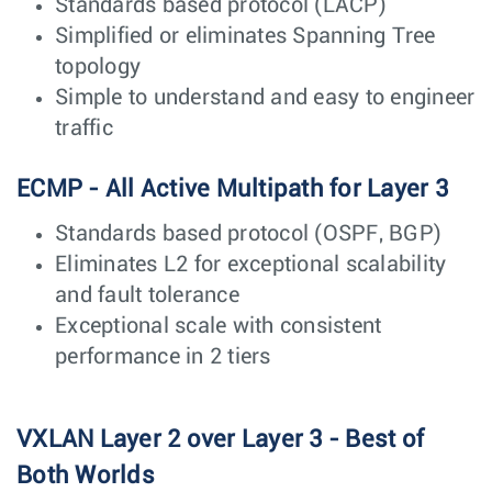
Standards based protocol (LACP)
Simplified or eliminates Spanning Tree
topology
Simple to understand and easy to engineer
traffic
ECMP - All Active Multipath for Layer 3
Standards based protocol (OSPF, BGP)
Eliminates L2 for exceptional scalability
and fault tolerance
Exceptional scale with consistent
performance in 2 tiers
VXLAN Layer 2 over Layer 3 - Best of
Both Worlds