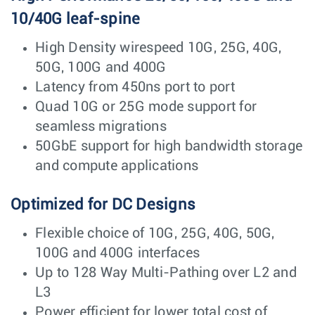
10/40G leaf-spine
High Density wirespeed 10G, 25G, 40G,
50G, 100G and 400G
Latency from 450ns port to port
Quad 10G or 25G mode support for
seamless migrations
50GbE support for high bandwidth storage
and compute applications
Optimized for DC Designs
Flexible choice of 10G, 25G, 40G, 50G,
100G and 400G interfaces
Up to 128 Way Multi-Pathing over L2 and
L3
Power efficient for lower total cost of