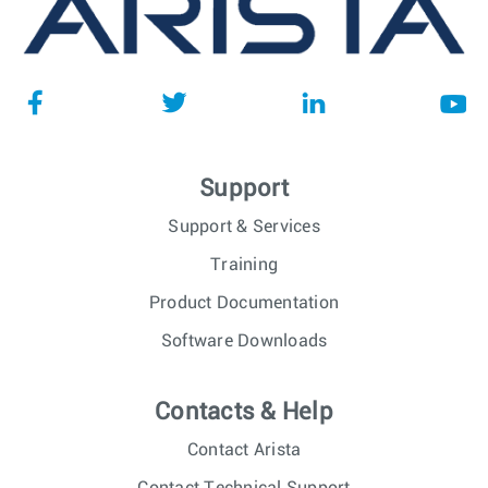
Support
Support & Services
Training
Product Documentation
Software Downloads
Contacts & Help
Contact Arista
Contact Technical Support