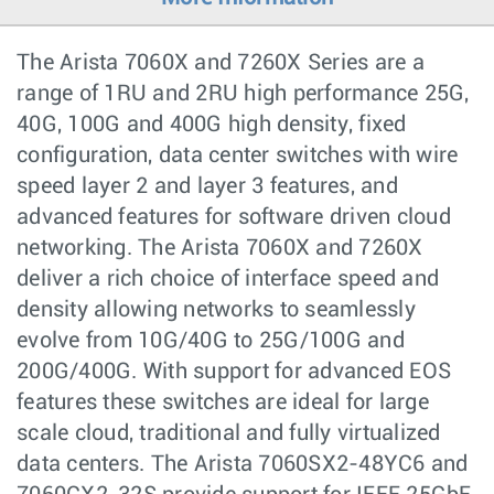
The Arista 7060X and 7260X Series are a
range of 1RU and 2RU high performance 25G,
40G, 100G and 400G high density, fixed
configuration, data center switches with wire
speed layer 2 and layer 3 features, and
advanced features for software driven cloud
networking. The Arista 7060X and 7260X
deliver a rich choice of interface speed and
density allowing networks to seamlessly
evolve from 10G/40G to 25G/100G and
200G/400G. With support for advanced EOS
features these switches are ideal for large
scale cloud, traditional and fully virtualized
data centers. The Arista 7060SX2-48YC6 and