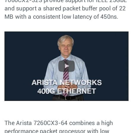
7060CX2-32S provide support for IEEE 25GbE
and support a shared packet buffer pool of 22
MB with a consistent low latency of 450ns.
The Arista 7260CX3-64 combines a high
performance packet processor with low