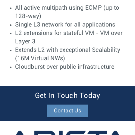
All active multipath using ECMP (up to
128-way)
Single L3 network for all applications
L2 extensions for stateful VM - VM over
Layer 3
Extends L2 with exceptional Scalability
(16M Virtual NWs)
Cloudburst over public infrastructure
Get In Touch Today
Contact Us