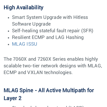
High Availability
Smart System Upgrade with Hitless
Software Upgrade
Self-healing stateful fault repair (SFR)
Resilient ECMP and LAG Hashing
MLAG ISSU
The 7060X and 7260X Series enables highly
scalable two-tier network designs with MLAG,
ECMP and VXLAN technologies.
MLAG Spine - All Active Multipath for
Layer 2