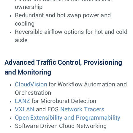
ownership
Redundant and hot swap power and
cooling
Reversible airflow options for hot and cold
aisle
Advanced Traffic Control, Provisioning
and Monitoring
CloudVision
for Workflow Automation and
Orchestration
LANZ
for Microburst Detection
VXLAN
and EOS
Network Tracers
Open Extensibility and Programmability
Software Driven Cloud Networking