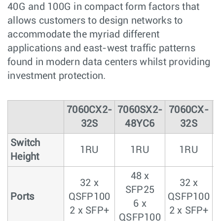
40G and 100G in compact form factors that
allows customers to design networks to
accommodate the myriad different
applications and east-west traffic patterns
found in modern data centers whilst providing
investment protection.
7060CX2-
7060SX2-
7060CX-
32S
48YC6
32S
Switch
1RU
1RU
1RU
Height
48 x
32 x
32 x
SFP25
Ports
QSFP100
QSFP100
6 x
2 x SFP+
2 x SFP+
2
QSFP100