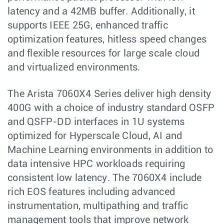
latency and a 42MB buffer. Additionally, it
supports IEEE 25G, enhanced traffic
optimization features, hitless speed changes
and flexible resources for large scale cloud
and virtualized environments.
The Arista 7060X4 Series deliver high density
400G with a choice of industry standard OSFP
and QSFP-DD interfaces in 1U systems
optimized for Hyperscale Cloud, AI and
Machine Learning environments in addition to
data intensive HPC workloads requiring
consistent low latency. The 7060X4 include
rich EOS features including advanced
instrumentation, multipathing and traffic
management tools that improve network