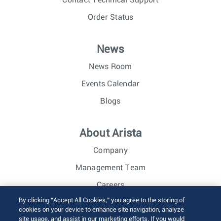
Order Status
News
News Room
Events Calendar
Blogs
About Arista
Company
Management Team
Careers
By clicking “Accept All Cookies,” you agree to the storing of
Investor Relations
cookies on your device to enhance site navigation, analyze
site usage, and assist in our marketing efforts. If you would