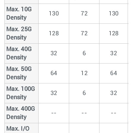
Max. 10G
130
72
130
Density
Max. 25G
128
72
128
Density
Max. 40G
32
6
32
Density
Max. 50G
64
12
64
Density
Max. 100G
32
6
32
Density
Max. 400G
--
--
--
Density
Max. I/O