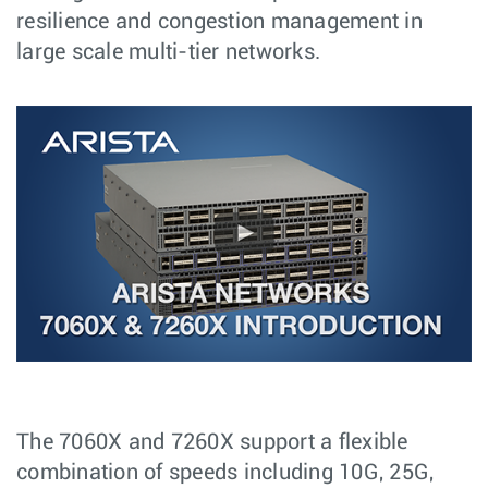
resilience and congestion management in
large scale multi-tier networks.
The 7060X and 7260X support a flexible
combination of speeds including 10G, 25G,