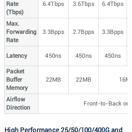
Rate
6.4Tbps
3.6Tbps
6.4Tbps
5
(Tbps)
Max.
Forwarding
3.3Bpps
2.7Bpps
3.3Bpps
Rate
Latency
450ns
450ns
450ns
Packet
Buffer
22MB
22MB
16M
Memory
Airflow
Front-to-Back or 
Direction
High Performance 25/50/100/400G and