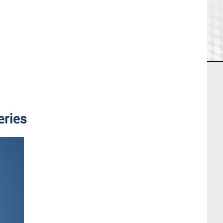
eries