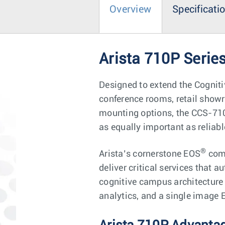
Overview
Specificati
Arista 710P Seri
Designed to extend the Cognit
conference rooms, retail show
mounting options, the CCS-710
as equally important as reliab
®
Arista’s cornerstone EOS
comb
deliver critical services that 
cognitive campus architecture 
analytics, and a single image 