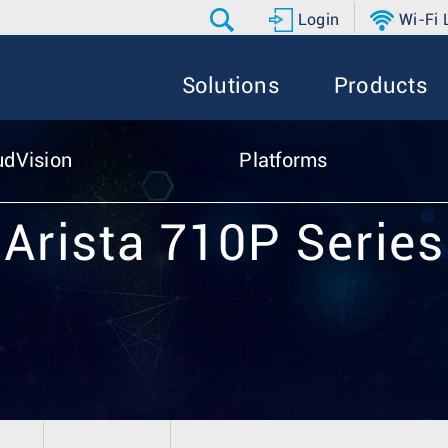
Login
Wi-Fi
Solutions
Products
udVision
Platforms
Arista 710P Series