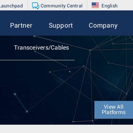
 Launchpad
Community Central
English
Partner
Support
Company
Transceivers/Cables
View All
Platforms