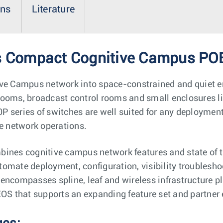
ons
Literature
es Compact Cognitive Campus POE
ive Campus network into space-constrained and quiet 
rooms, broadcast control rooms and small enclosures l
P series of switches are well suited for any deployme
le network operations.
ines cognitive campus network features and state of th
automate deployment, configuration, visibility troublesho
encompasses spline, leaf and wireless infrastructure p
EOS that supports an expanding feature set and partner