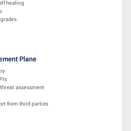
elf healing
s
pgrades
ement Plane
try
PIs
 threat assessment
rt from third parties