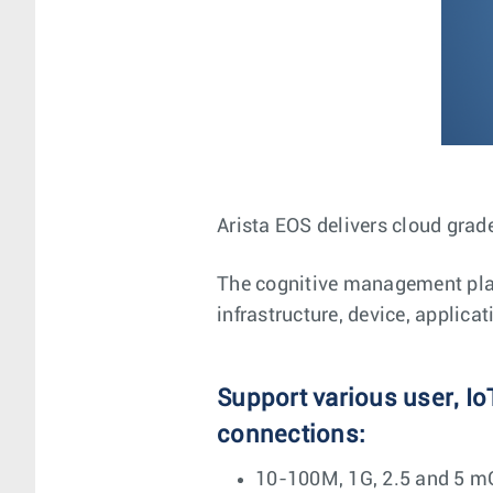
Arista EOS delivers cloud grade
The cognitive management plane
infrastructure, device, applica
Support various user, Io
connections:
10-100M, 1G, 2.5 and 5 m