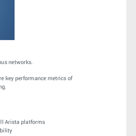
mpus networks.
re key performance metrics of
ng.
l Arista platforms
bility