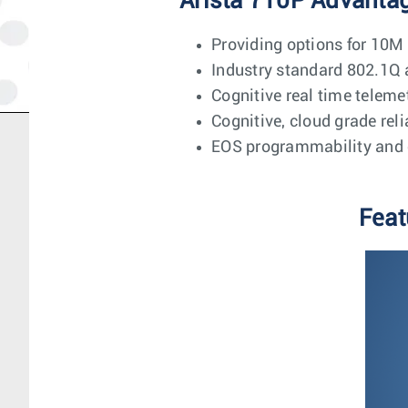
Arista 710P Advanta
Providing options for 10M
Industry standard 802.1
Cognitive real time teleme
Cognitive, cloud grade rel
EOS programmability and 
Feat