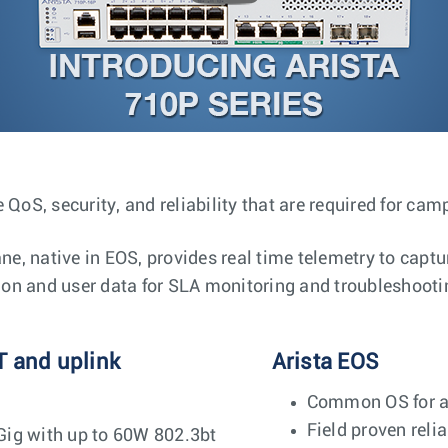
 QoS, security, and reliability that are required for ca
, native in EOS, provides real time telemetry to captu
tion and user data for SLA monitoring and troubleshooti
T and uplink
Arista EOS
Common OS for al
Field proven relia
Gig with up to 60W 802.3bt