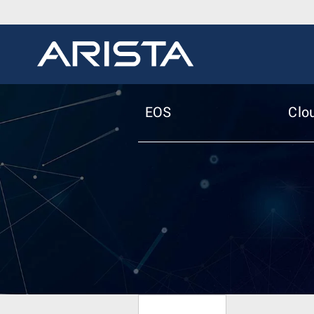
EOS
Clo