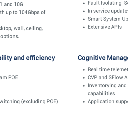
Fault Isolating, S
 1 and 10G
In service update
ith up to 104Gbps of
Smart System U
Extensive APIs
top, wall, ceiling,
options.
lity and efficiency
Cognitive Manag
Real time teleme
eam POE
CVP and SFlow A
Inventorying and
capabilities
witching (excluding POE)
Application suppo