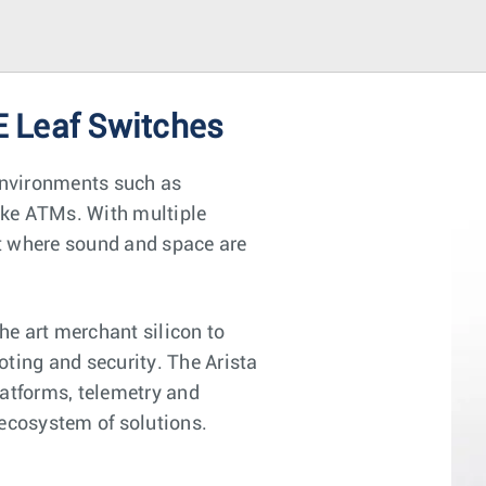
 Leaf Switches
environments such as
ike ATMs. With multiple
nt where sound and space are
e art merchant silicon to
oting and security. The Arista
latforms, telemetry and
 ecosystem of solutions.