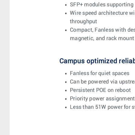
SFP+ modules supporting
Wire speed architecture w
throughput
Compact, Fanless with desk
magnetic, and rack mount 
Campus optimized reliabi
Fanless for quiet spaces
Can be powered via upstr
Persistent POE on reboot
Priority power assignment
Less than 51W power for s