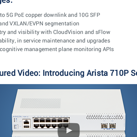
ges:
 to 5G PoE copper downlink and 10G SFP
Q and VXLAN/EVPN segmentation
try and visibility with CloudVision and sFlow
iability, in service maintenance and upgrades
cognitive management plane monitoring APIs
ured Video: Introducing Arista 710P S