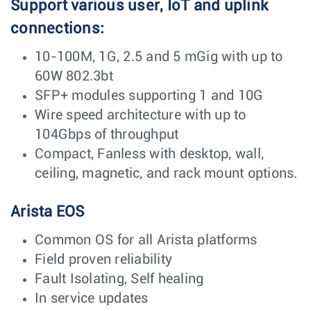
Support various user, IoT and uplink
connections:
10-100M, 1G, 2.5 and 5 mGig with up to
60W 802.3bt
SFP+ modules supporting 1 and 10G
Wire speed architecture with up to
104Gbps of throughput
Compact, Fanless with desktop, wall,
ceiling, magnetic, and rack mount options.
Arista EOS
Common OS for all Arista platforms
Field proven reliability
Fault Isolating, Self healing
In service updates