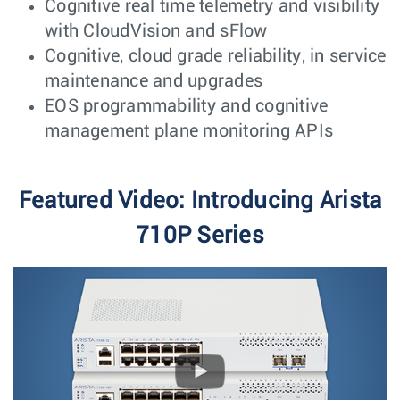
Cognitive real time telemetry and visibility
with CloudVision and sFlow
Cognitive, cloud grade reliability, in service
maintenance and upgrades
EOS programmability and cognitive
management plane monitoring APIs
Featured Video: Introducing Arista
710P Series