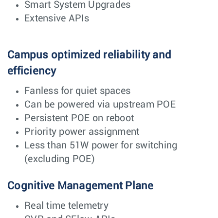
Smart System Upgrades
Extensive APIs
Campus optimized reliability and
efficiency
Fanless for quiet spaces
Can be powered via upstream POE
Persistent POE on reboot
Priority power assignment
Less than 51W power for switching
(excluding POE)
Cognitive Management Plane
Real time telemetry