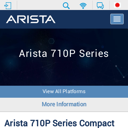
T
o
g
g
l
e
Arista 710P Series
N
a
v
i
g
a
t
View All Platforms
i
o
More Information
n
Arista 710P Series Compact