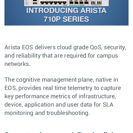
Arista EOS delivers cloud grade QoS, security,
and reliability that are required for campus
networks.
The cognitive management plane, native in
EOS, provides real time telemetry to capture
key performance metrics of infrastructure,
device, application and user data for SLA
monitoring and troubleshooting.