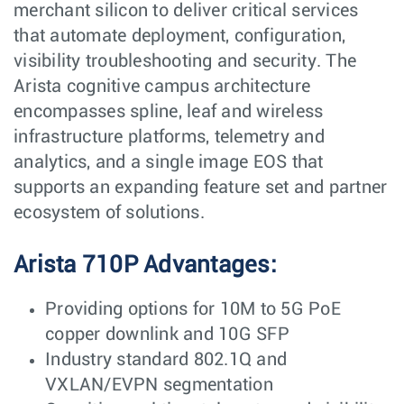
merchant silicon to deliver critical services
that automate deployment, configuration,
visibility troubleshooting and security. The
Arista cognitive campus architecture
encompasses spline, leaf and wireless
infrastructure platforms, telemetry and
analytics, and a single image EOS that
supports an expanding feature set and partner
ecosystem of solutions.
Arista 710P Advantages:
Providing options for 10M to 5G PoE
copper downlink and 10G SFP
Industry standard 802.1Q and
VXLAN/EVPN segmentation