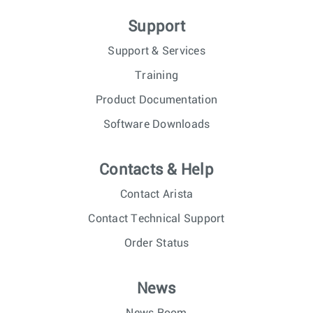
Support
Support & Services
Training
Product Documentation
Software Downloads
Contacts & Help
Contact Arista
Contact Technical Support
Order Status
News