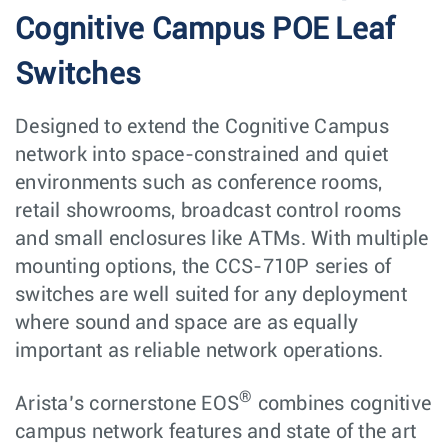
Cognitive Campus POE Leaf
Switches
Designed to extend the Cognitive Campus
network into space-constrained and quiet
environments such as conference rooms,
retail showrooms, broadcast control rooms
and small enclosures like ATMs. With multiple
mounting options, the CCS-710P series of
switches are well suited for any deployment
where sound and space are as equally
important as reliable network operations.
®
Arista’s cornerstone EOS
combines cognitive
campus network features and state of the art