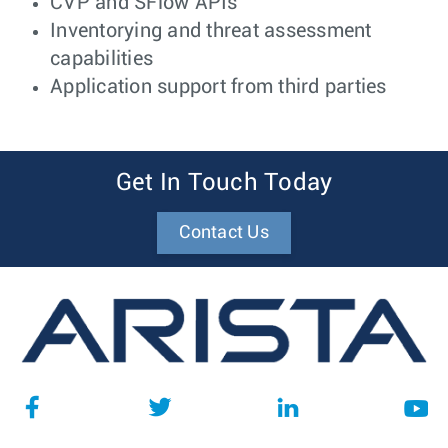
CVP and SFlow APIs
Inventorying and threat assessment
capabilities
Application support from third parties
Get In Touch Today
Contact Us