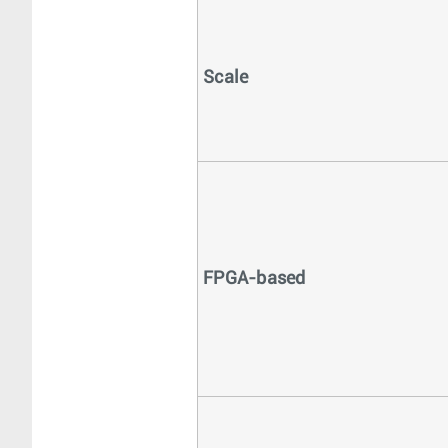
Scale
FPGA-based