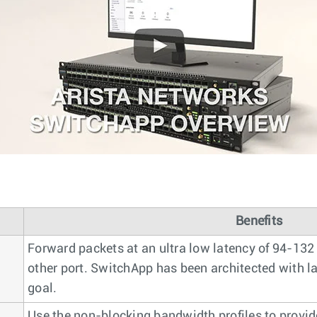
Benefits
Forward packets at an ultra low latency of 94-132
other port. SwitchApp has been architected with la
goal.
Use the non-blocking bandwidth profiles to provi