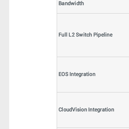
Bandwidth
Full L2 Switch Pipeline
EOS Integration
CloudVision Integration