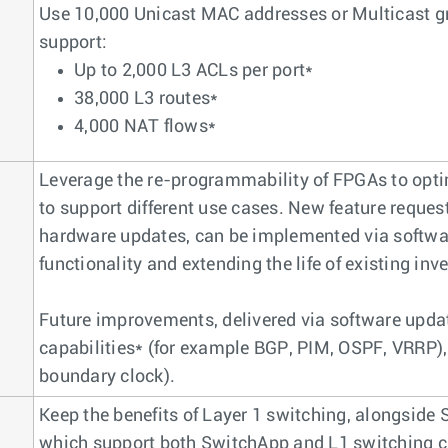
Use 10,000 Unicast MAC addresses or Multicast gr
support:
Up to 2,000 L3 ACLs per port*
38,000 L3 routes*
4,000 NAT flows*
Leverage the re-programmability of FPGAs to opti
to support different use cases. New feature reques
hardware updates, can be implemented via softw
functionality and extending the life of existing in
Future improvements, delivered via software update
capabilities* (for example BGP, PIM, OSPF, VRRP)
boundary clock).
Keep the benefits of Layer 1 switching, alongside
which support both SwitchApp and L1 switching c