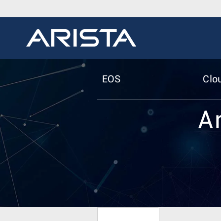
EOS
Clo
A