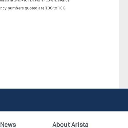
ures latency for Layer 2-Low-Latency
tency numbers quoted are 10G to 10G.
News
About Arista