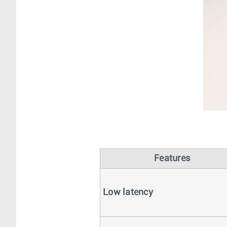
Features
Low latency