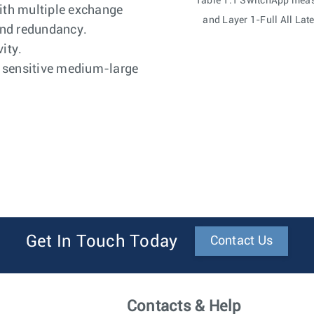
Table 1.1 SwitchApp meas
ith multiple exchange
and Layer 1-Full All La
and redundancy.
ity.
y sensitive medium-large
Get In Touch Today
Contact Us
Contacts & Help