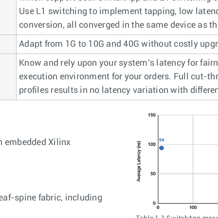
Use L1 switching to implement tapping, low laten
conversion, all converged in the same device as th
Adapt from 1G to 10G and 40G without costly upg
Know and rely upon your system's latency for fair
execution environment for your orders. Full cut-thr
profiles results in no latency variation with differe
h embedded Xilinx
af-spine fabric, including