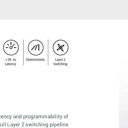
latency and programmability of
ll Layer 2 switching pipeline