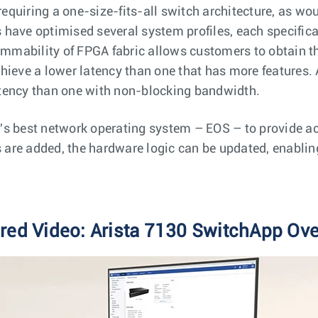
 requiring a one-size-fits-all switch architecture, as wo
rs have optimised several system profiles, each specifica
rammability of FPGA fabric allows customers to obtain 
hieve a lower latency than one that has more features. 
tency than one with non-blocking bandwidth.
s best network operating system – EOS – to provide acc
s are added, the hardware logic can be updated, enablin
red Video: Arista 7130 SwitchApp Ov