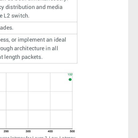
cy distribution and media
e L2 switch.
rades.
ness, or implement an ideal
ough architecture in all
nt length packets.