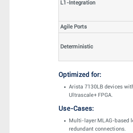
L1-Integration
Agile Ports
Deterministic
Optimized for:
Arista 7130LB devices wit
Ultrascale+ FPGA.
Use-Cases:
Multi-layer MLAG-based le
redundant connections.