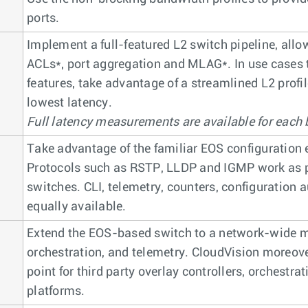
ports.
Implement a full-featured L2 switch pipeline, allo
ACLs*, port aggregation and MLAG*. In use cases 
features, take advantage of a streamlined L2 profi
lowest latency.
Full latency measurements are available for each b
Take advantage of the familiar EOS configuration 
Protocols such as RSTP, LLDP and IGMP work as pe
switches. CLI, telemetry, counters, configuration
equally available.
Extend the EOS-based switch to a network-wide mo
orchestration, and telemetry. CloudVision moreover
point for third party overlay controllers, orchestra
platforms.