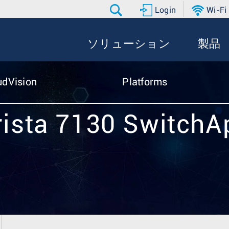
Login
Wi-Fi
ソリューション
製品
udVision
Platforms
rista 7130 SwitchA