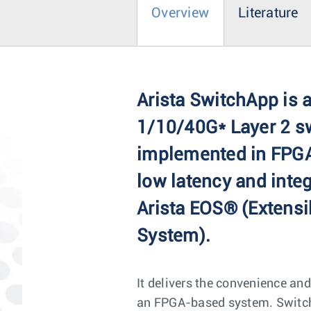
Overview
Literature
Arista SwitchApp is a
1/10/40G* Layer 2 s
implemented in FPGA
low latency and integ
Arista EOS® (Extensi
System).
It delivers the convenience and
an FPGA-based system. SwitchA