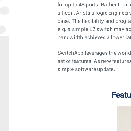
for up to 48 ports. Rather than
silicon, Arista's logic enginee
case. The flexibility and prog
e.g. a simple L2 switch may ac
bandwidth achieves a lower la
SwitchApp leverages the world'
set of features. As new feature
simple software update.
Featu