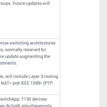
oups. Future updates will
mise switching architectures
ts, normally reserved for
are update augmenting the
vestments.
, will include Layer 3 routing
, NAT* and IEEE 1588* (PTP
 SwitchApp. 7130 devices
an do both simultaneously.