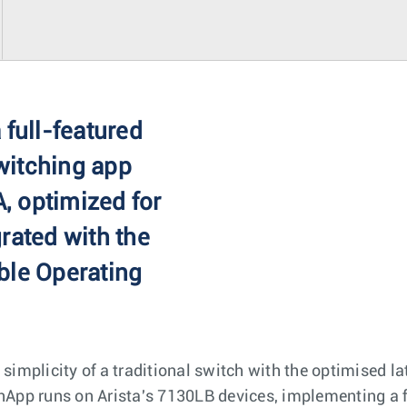
 full-featured
witching app
, optimized for
rated with the
ble Operating
 simplicity of a traditional switch with the optimised 
pp runs on Arista's 7130LB devices, implementing a fu