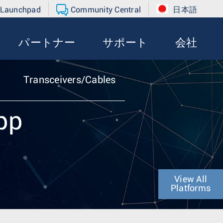
 Launchpad
Community Central
日本語
パートナー
サポート
会社
Transceivers/Cables
pp
View All
Platforms