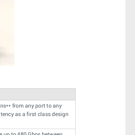
 ns** from any port to any
tency as a first class design
de up to 480 Gbps between