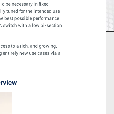
uld be necessary in fixed
lly tuned for the intended use
the best possible performance
A switch with a low bi-section
ess to a rich, and growing,
g entirely new use cases via a
erview