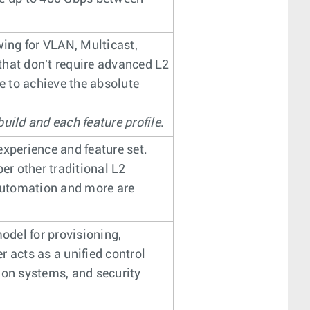
wing for VLAN, Multicast,
that don't require advanced L2
le to achieve the absolute
uild and each feature profile
.
experience and feature set.
r other traditional L2
 automation and more are
del for provisioning,
 acts as a unified control
tion systems, and security