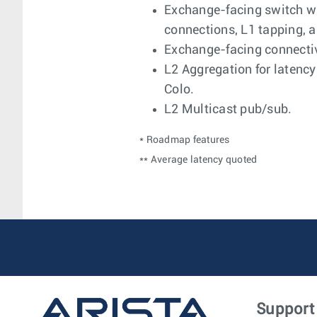
Exchange-facing switch w
connections, L1 tapping, 
Exchange-facing connectiv
L2 Aggregation for latenc
Colo.
L2 Multicast pub/sub.
* Roadmap features
** Average latency quoted
Support