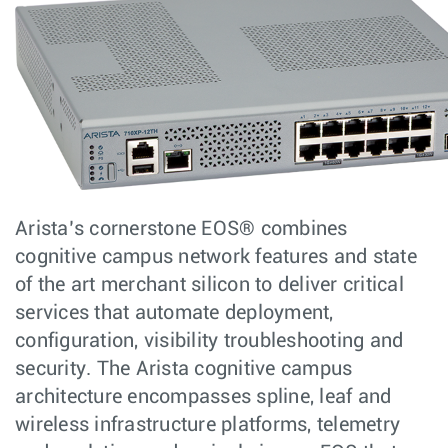
Arista’s cornerstone EOS® combines
cognitive campus network features and state
of the art merchant silicon to deliver critical
services that automate deployment,
configuration, visibility troubleshooting and
security. The Arista cognitive campus
architecture encompasses spline, leaf and
wireless infrastructure platforms, telemetry