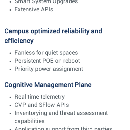
Smart System Upgrades
Extensive APIs
Campus optimized reliability and
efficiency
Fanless for quiet spaces
Persistent POE on reboot
Priority power assignment
Cognitive Management Plane
Real time telemetry
CVP and SFlow APIs
Inventorying and threat assessment
capabilities
Application support from third parties