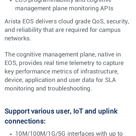
management plane monitoring APIs
Arista EOS delivers cloud grade QoS, security,
and reliability that are required for campus
networks.
The cognitive management plane, native in
EOS, provides real time telemetry to capture
key performance metrics of infrastructure,
device, application and user data for SLA
monitoring and troubleshooting.
Support various user, IoT and uplink
connections:
10M/100M/1G/5G interfaces with up to