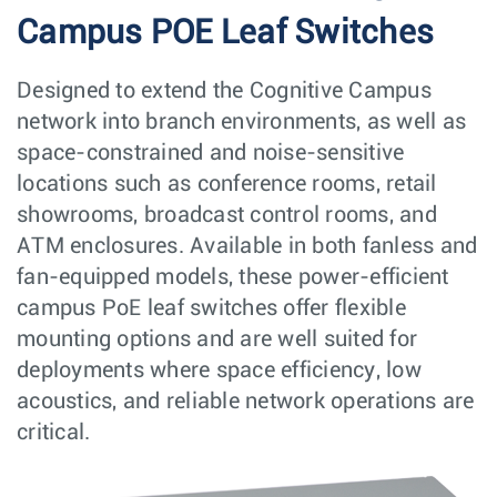
Campus POE Leaf Switches
Designed to extend the Cognitive Campus
network into branch environments, as well as
space-constrained and noise-sensitive
locations such as conference rooms, retail
showrooms, broadcast control rooms, and
ATM enclosures. Available in both fanless and
fan-equipped models, these power-efficient
campus PoE leaf switches offer flexible
mounting options and are well suited for
deployments where space efficiency, low
acoustics, and reliable network operations are
critical.