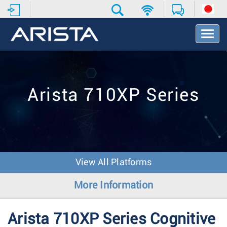
T
o
g
g
l
e
Arista 710XP Series
N
a
v
i
g
a
t
View All Platforms
i
o
More Information
n
Arista 710XP Series Cognitive