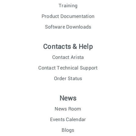
Training
Product Documentation
Software Downloads
Contacts & Help
Contact Arista
Contact Technical Support
Order Status
News
News Room
Events Calendar
Blogs