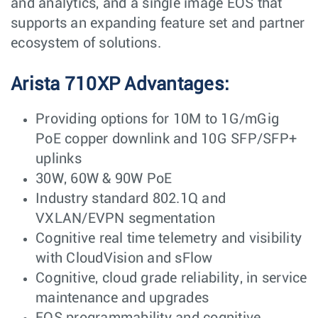
and analytics, and a single image EOS that
supports an expanding feature set and partner
ecosystem of solutions.
Arista 710XP Advantages:
Providing options for 10M to 1G/mGig
PoE copper downlink and 10G SFP/SFP+
uplinks
30W, 60W & 90W PoE
Industry standard 802.1Q and
VXLAN/EVPN segmentation
Cognitive real time telemetry and visibility
with CloudVision and sFlow
Cognitive, cloud grade reliability, in service
maintenance and upgrades
EOS programmability and cognitive