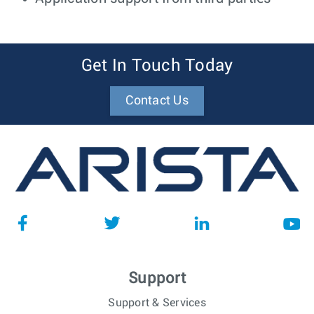
Get In Touch Today
Contact Us
Support
Support & Services