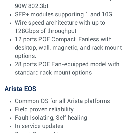
90W 802.3bt
SFP+ modules supporting 1 and 10G
Wire speed architecture with up to
128Gbps of throughput
12 ports POE Compact, Fanless with
desktop, wall, magnetic, and rack mount
options.
28 ports POE Fan-equipped model with
standard rack mount options
Arista EOS
Common OS for all Arista platforms
Field proven reliability
Fault Isolating, Self healing
In service updates