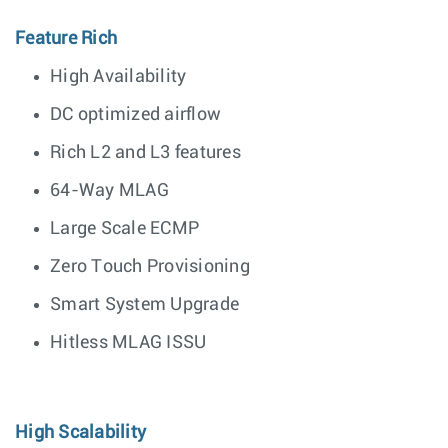
Feature Rich
High Availability
DC optimized airflow
Rich L2 and L3 features
64-Way MLAG
Large Scale ECMP
Zero Touch Provisioning
Smart System Upgrade
Hitless MLAG ISSU
High Scalability