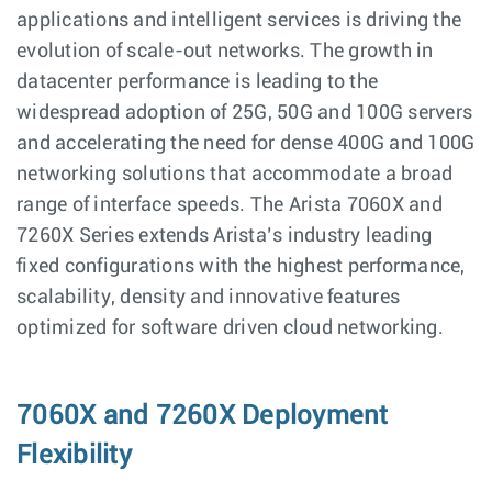
applications and intelligent services is driving the
evolution of scale-out networks. The growth in
datacenter performance is leading to the
widespread adoption of 25G, 50G and 100G servers
and accelerating the need for dense 400G and 100G
networking solutions that accommodate a broad
range of interface speeds. The Arista 7060X and
7260X Series extends Arista’s industry leading
fixed configurations with the highest performance,
scalability, density and innovative features
optimized for software driven cloud networking.
7060X and 7260X Deployment
Flexibility