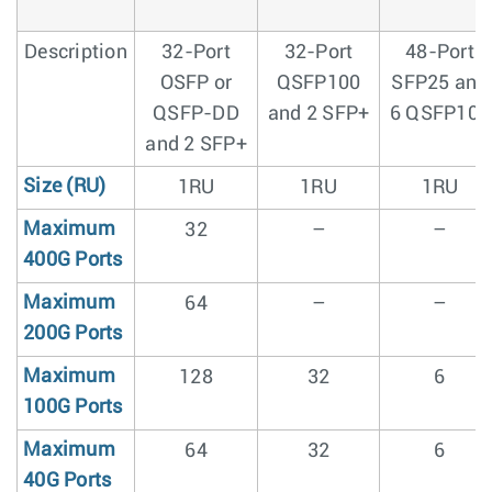
Description
32-Port
32-Port
48-Port
OSFP or
QSFP100
SFP25 and
QSFP-DD
and 2 SFP+
6 QSFP100
and 2 SFP+
Size (RU)
1RU
1RU
1RU
Maximum
32
–
–
400G Ports
Maximum
64
–
–
200G Ports
Maximum
128
32
6
100G Ports
Maximum
64
32
6
40G Ports