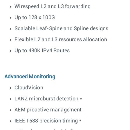
Wirespeed L2 and L3 forwarding
Up to 128 x 100G
Scalable Leaf-Spine and Spline designs
Flexible L2 and L3 resources allocation
Up to 480K IPv4 Routes
Advanced Monitoring
CloudVision
LANZ microburst detection *
AEM proactive management
IEEE 1588 precision timing *