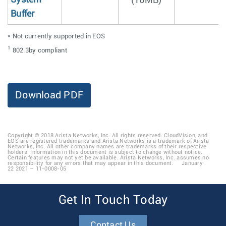
(16MB)
Buffer
* Not currently supported in EOS
1
802.3by compliant
Download PDF
Copyright © 2018 Arista Networks, Inc. All rights reserved. CloudVision, and
EOS are registered trademarks and Arista Networks is a trademark of Arista
Networks, Inc. All other company names are trademarks of their respective
holders. Information in this document is subject to change without notice.
Certain features may not yet be available. Arista Networks, Inc. assumes no
responsibility for any errors that may appear in this document. January
22 2021 – 11-0008-05
Get In Touch Today
Contact Us