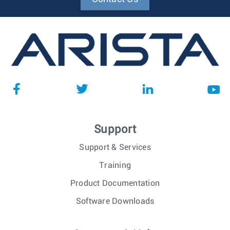
Support
Support & Services
Training
Product Documentation
Software Downloads