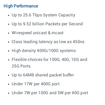
High Performance
Up to 25.6 Tbps System Capacity
Up to 9.52 billion Packets per Second
Wirespeed unicast & mcast
Class leading latency as low as 450ns
High density 400G/100G systems
Flexible choices for 100G, 40G, 10G and
25G Ports
Up to 64MB shared packet buffer
Under 17W per 400G port
Under 7W per 100G and 5W per 40G port