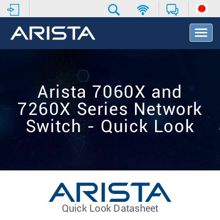
T
o
g
g
l
e
Arista 7060X and
N
a
7260X Series Network
v
i
Switch - Quick Look
g
a
t
i
o
n
Quick Look Datasheet