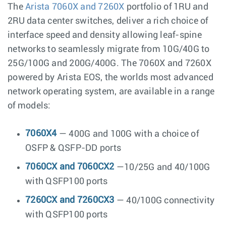
The
Arista 7060X and 7260X
portfolio of 1RU and
2RU data center switches, deliver a rich choice of
interface speed and density allowing leaf-spine
networks to seamlessly migrate from 10G/40G to
25G/100G and 200G/400G. The 7060X and 7260X
powered by Arista EOS, the worlds most advanced
network operating system, are available in a range
of models:
7060X4
— 400G and 100G with a choice of
OSFP & QSFP-DD ports
7060CX and 7060CX2
—10/25G and 40/100G
with QSFP100 ports
7260CX and 7260CX3
— 40/100G connectivity
with QSFP100 ports