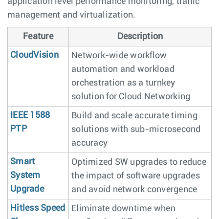
application level performance monitoring, traffic
management and virtualization.
Feature
Description
CloudVision
Network-wide workflow
automation and workload
orchestration as a turnkey
solution for Cloud Networking
IEEE 1588
Build and scale accurate timing
PTP
solutions with sub-microsecond
accuracy
Smart
Optimized SW upgrades to reduce
System
the impact of software upgrades
Upgrade
and avoid network convergence
Hitless Speed
Eliminate downtime when