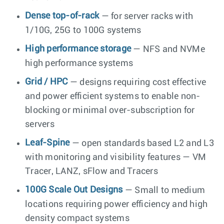
Dense top-of-rack
— for server racks with
1/10G, 25G to 100G systems
High performance storage
— NFS and NVMe
high performance systems
Grid / HPC
— designs requiring cost effective
and power efficient systems to enable non-
blocking or minimal over-subscription for
servers
Leaf-Spine
— open standards based L2 and L3
with monitoring and visibility features — VM
Tracer, LANZ, sFlow and Tracers
100G Scale Out Designs
— Small to medium
locations requiring power efficiency and high
density compact systems