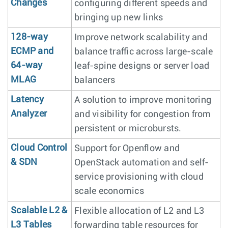
Changes
configuring different speeds and
bringing up new links
128-way
Improve network scalability and
ECMP and
balance traffic across large-scale
64-way
leaf-spine designs or server load
MLAG
balancers
Latency
A solution to improve monitoring
Analyzer
and visibility for congestion from
persistent or microbursts.
Cloud Control
Support for Openflow and
& SDN
OpenStack automation and self-
service provisioning with cloud
scale economics
Scalable L2 &
Flexible allocation of L2 and L3
L3 Tables
forwarding table resources for