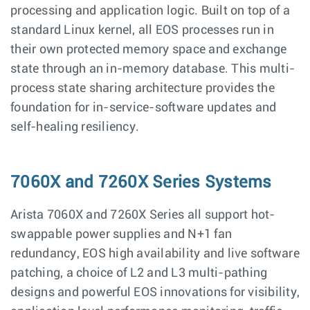
processing and application logic. Built on top of a
standard Linux kernel, all EOS processes run in
their own protected memory space and exchange
state through an in-memory database. This multi-
process state sharing architecture provides the
foundation for in-service-software updates and
self-healing resiliency.
7060X and 7260X Series Systems
Arista 7060X and 7260X Series all support hot-
swappable power supplies and N+1 fan
redundancy, EOS high availability and live software
patching, a choice of L2 and L3 multi-pathing
designs and powerful EOS innovations for visibility,