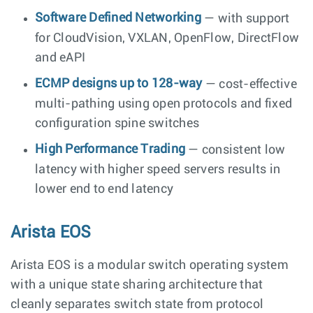
Software Defined Networking
— with support
for CloudVision, VXLAN, OpenFlow, DirectFlow
and eAPI
ECMP designs up to 128-way
— cost-effective
multi-pathing using open protocols and fixed
configuration spine switches
High Performance Trading
— consistent low
latency with higher speed servers results in
lower end to end latency
Arista EOS
Arista EOS is a modular switch operating system
with a unique state sharing architecture that
cleanly separates switch state from protocol