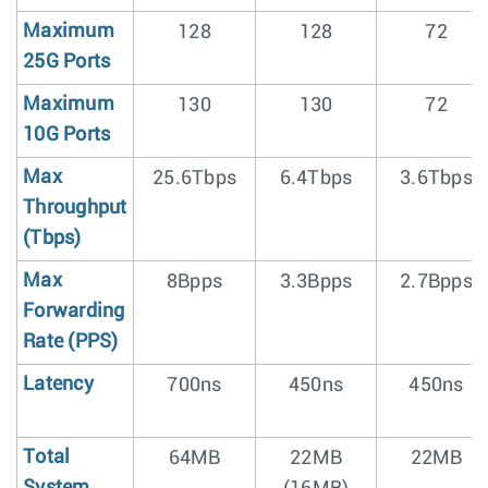
Maximum
128
128
72
25G Ports
Maximum
130
130
72
10G Ports
Max
25.6Tbps
6.4Tbps
3.6Tbps
Throughput
(Tbps)
Max
8Bpps
3.3Bpps
2.7Bpps
Forwarding
Rate (PPS)
Latency
700ns
450ns
450ns
Total
64MB
22MB
22MB
System