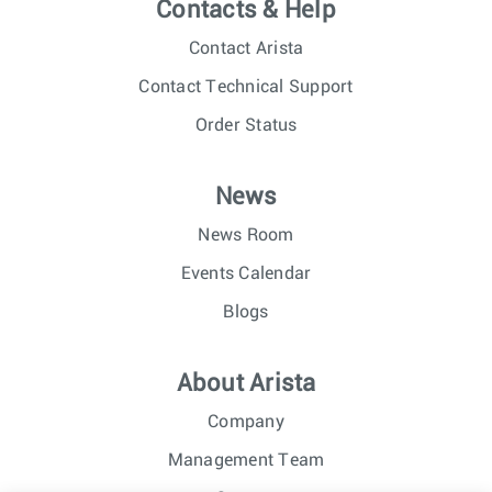
Contacts & Help
Contact Arista
Contact Technical Support
Order Status
News
News Room
Events Calendar
Blogs
About Arista
Company
Management Team