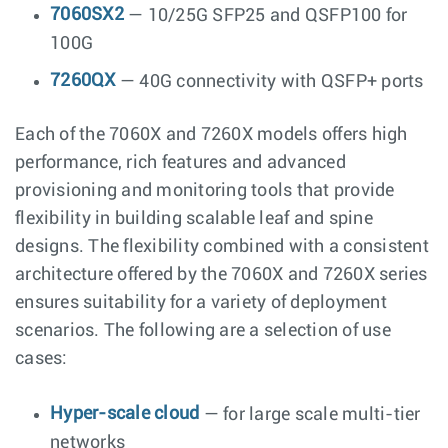
7060SX2
— 10/25G SFP25 and QSFP100 for
100G
7260QX
— 40G connectivity with QSFP+ ports
Each of the 7060X and 7260X models offers high
performance, rich features and advanced
provisioning and monitoring tools that provide
flexibility in building scalable leaf and spine
designs. The flexibility combined with a consistent
architecture offered by the 7060X and 7260X series
ensures suitability for a variety of deployment
scenarios. The following are a selection of use
cases:
Hyper-scale cloud
— for large scale multi-tier
networks