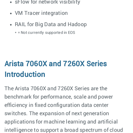
sFlow for network visibility
VM Tracer integration
RAIL for Big Data and Hadoop
* = Not currently supported in EOS
Arista 7060X and 7260X Series
Introduction
The Arista 7060X and 7260X Series are the
benchmark for performance, scale and power
efficiency in fixed configuration data center
switches. The expansion of next generation
applications for machine learning and artificial
intelligence to support a broad spectrum of cloud