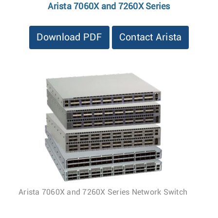
Arista 7060X and 7260X Series
Download PDF
Contact Arista
Arista 7060X and 7260X Series Network Switch