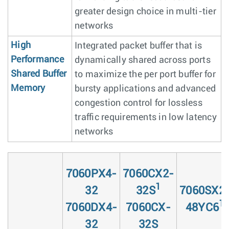
greater design choice in multi-tier
networks
High
Integrated packet buffer that is
Performance
dynamically shared across ports
Shared Buffer
to maximize the per port buffer for
Memory
bursty applications and advanced
congestion control for lossless
traffic requirements in low latency
networks
7060PX4-
7060CX2-
1
32
32S
7060SX2
1
7060DX4-
7060CX-
48YC6
32
32S