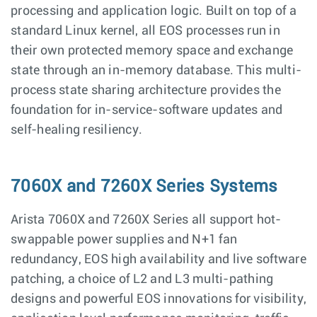
processing and application logic. Built on top of a
standard Linux kernel, all EOS processes run in
their own protected memory space and exchange
state through an in-memory database. This multi-
process state sharing architecture provides the
foundation for in-service-software updates and
self-healing resiliency.
7060X and 7260X Series Systems
Arista 7060X and 7260X Series all support hot-
swappable power supplies and N+1 fan
redundancy, EOS high availability and live software
patching, a choice of L2 and L3 multi-pathing
designs and powerful EOS innovations for visibility,