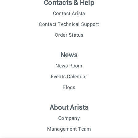
Contacts & Help
Contact Arista
Contact Technical Support
Order Status
News
News Room
Events Calendar
Blogs
About Arista
Company
Management Team