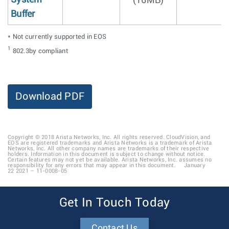
(16MB)
Buffer
* Not currently supported in EOS
1
802.3by compliant
Download PDF
Copyright © 2018 Arista Networks, Inc. All rights reserved. CloudVision, and
EOS are registered trademarks and Arista Networks is a trademark of Arista
Networks, Inc. All other company names are trademarks of their respective
holders. Information in this document is subject to change without notice.
Certain features may not yet be available. Arista Networks, Inc. assumes no
responsibility for any errors that may appear in this document. January
22 2021 – 11-0008-05
Get In Touch Today
Contact Us