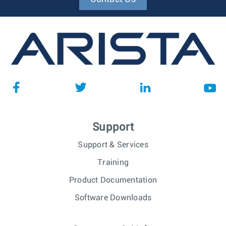
Support
Support & Services
Training
Product Documentation
Software Downloads