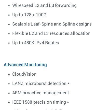
Wirespeed L2 and L3 forwarding
Up to 128 x 100G
Scalable Leaf-Spine and Spline designs
Flexible L2 and L3 resources allocation
Up to 480K IPv4 Routes
Advanced Monitoring
CloudVision
LANZ microburst detection *
AEM proactive management
IEEE 1588 precision timing *