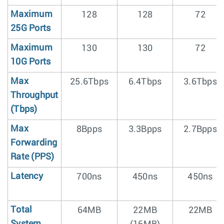
Maximum
128
128
72
25G Ports
Maximum
130
130
72
10G Ports
Max
25.6Tbps
6.4Tbps
3.6Tbps
Throughput
(Tbps)
Max
8Bpps
3.3Bpps
2.7Bpps
Forwarding
Rate (PPS)
Latency
700ns
450ns
450ns
Total
64MB
22MB
22MB
System