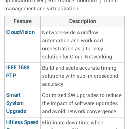
application level performance monitoring, traffic
management and virtualization.
Feature
Description
CloudVision
Network-wide workflow
automation and workload
orchestration as a turnkey
solution for Cloud Networking
IEEE 1588
Build and scale accurate timing
PTP
solutions with sub-microsecond
accuracy
Smart
Optimized SW upgrades to reduce
System
the impact of software upgrades
Upgrade
and avoid network convergence
Hitless Speed
Eliminate downtime when