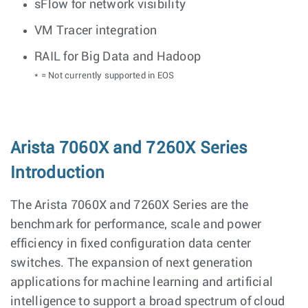
sFlow for network visibility
VM Tracer integration
RAIL for Big Data and Hadoop
* = Not currently supported in EOS
Arista 7060X and 7260X Series
Introduction
The Arista 7060X and 7260X Series are the
benchmark for performance, scale and power
efficiency in fixed configuration data center
switches. The expansion of next generation
applications for machine learning and artificial
intelligence to support a broad spectrum of cloud