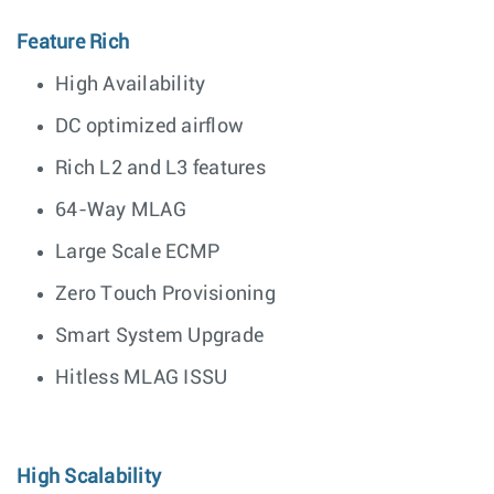
Feature Rich
High Availability
DC optimized airflow
Rich L2 and L3 features
64-Way MLAG
Large Scale ECMP
Zero Touch Provisioning
Smart System Upgrade
Hitless MLAG ISSU
High Scalability