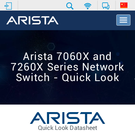
T
o
g
g
l
e
Arista 7060X and
N
a
7260X Series Network
v
i
Switch - Quick Look
g
a
t
i
o
n
Quick Look Datasheet