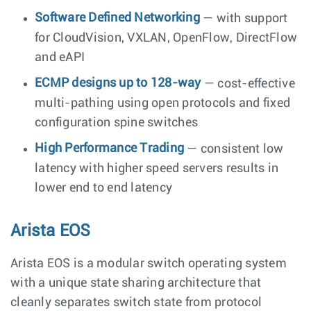
Software Defined Networking
— with support
for CloudVision, VXLAN, OpenFlow, DirectFlow
and eAPI
ECMP designs up to 128-way
— cost-effective
multi-pathing using open protocols and fixed
configuration spine switches
High Performance Trading
— consistent low
latency with higher speed servers results in
lower end to end latency
Arista EOS
Arista EOS is a modular switch operating system
with a unique state sharing architecture that
cleanly separates switch state from protocol