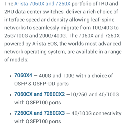
The
Arista 7060X and 7260X
portfolio of 1RU and
2RU data center switches, deliver a rich choice of
interface speed and density allowing leaf-spine
networks to seamlessly migrate from 10G/40G to
25G/100G and 200G/400G. The 7060X and 7260X
powered by Arista EOS, the worlds most advanced
network operating system, are available in a range
of models:
7060X4
— 400G and 100G with a choice of
OSFP & QSFP-DD ports
7060CX and 7060CX2
—10/25G and 40/100G
with QSFP100 ports
7260CX and 7260CX3
— 40/100G connectivity
with QSFP100 ports