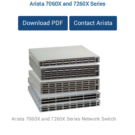
Arista 7060X and 7260X Series
Download PDF
Contact Arista
Arista 7060X and 7260X Series Network Switch