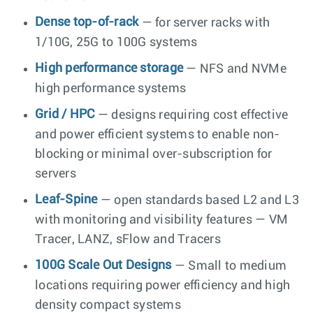
Dense top-of-rack
— for server racks with
1/10G, 25G to 100G systems
High performance storage
— NFS and NVMe
high performance systems
Grid / HPC
— designs requiring cost effective
and power efficient systems to enable non-
blocking or minimal over-subscription for
servers
Leaf-Spine
— open standards based L2 and L3
with monitoring and visibility features — VM
Tracer, LANZ, sFlow and Tracers
100G Scale Out Designs
— Small to medium
locations requiring power efficiency and high
density compact systems