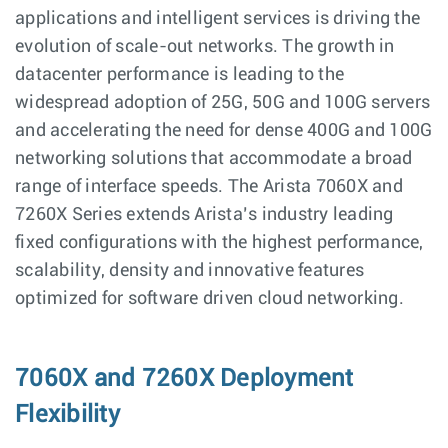
applications and intelligent services is driving the
evolution of scale-out networks. The growth in
datacenter performance is leading to the
widespread adoption of 25G, 50G and 100G servers
and accelerating the need for dense 400G and 100G
networking solutions that accommodate a broad
range of interface speeds. The Arista 7060X and
7260X Series extends Arista’s industry leading
fixed configurations with the highest performance,
scalability, density and innovative features
optimized for software driven cloud networking.
7060X and 7260X Deployment
Flexibility