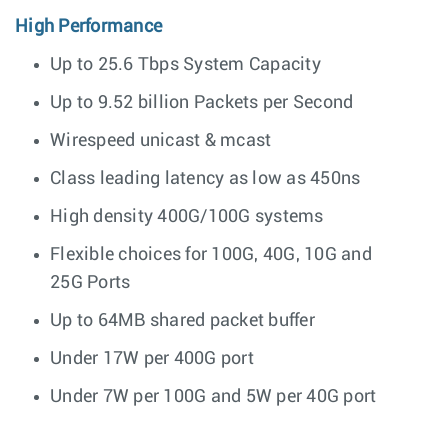
High Performance
Up to 25.6 Tbps System Capacity
Up to 9.52 billion Packets per Second
Wirespeed unicast & mcast
Class leading latency as low as 450ns
High density 400G/100G systems
Flexible choices for 100G, 40G, 10G and
25G Ports
Up to 64MB shared packet buffer
Under 17W per 400G port
Under 7W per 100G and 5W per 40G port