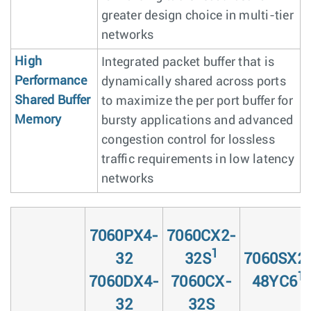
greater design choice in multi-tier
networks
High
Integrated packet buffer that is
Performance
dynamically shared across ports
Shared Buffer
to maximize the per port buffer for
Memory
bursty applications and advanced
congestion control for lossless
traffic requirements in low latency
networks
7060PX4-
7060CX2-
1
32
32S
7060SX2
1
7060DX4-
7060CX-
48YC6
32
32S