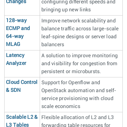
Changes
configuring different speeds and
bringing up new links
128-way
Improve network scalability and
ECMP and
balance traffic across large-scale
64-way
leaf-spine designs or server load
MLAG
balancers
Latency
A solution to improve monitoring
Analyzer
and visibility for congestion from
persistent or microbursts.
Cloud Control
Support for Openflow and
& SDN
OpenStack automation and self-
service provisioning with cloud
scale economics
Scalable L2 &
Flexible allocation of L2 and L3
L3 Tables
forwarding table resources for