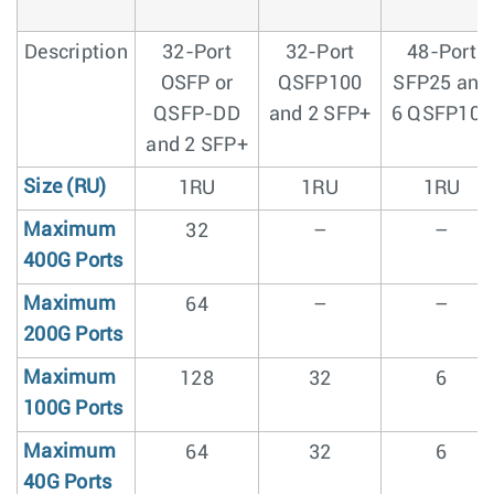
Description
32-Port
32-Port
48-Port
OSFP or
QSFP100
SFP25 and
QSFP-DD
and 2 SFP+
6 QSFP100
and 2 SFP+
Size (RU)
1RU
1RU
1RU
Maximum
32
–
–
400G Ports
Maximum
64
–
–
200G Ports
Maximum
128
32
6
100G Ports
Maximum
64
32
6
40G Ports