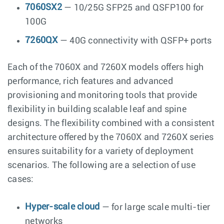
7060SX2
— 10/25G SFP25 and QSFP100 for
100G
7260QX
— 40G connectivity with QSFP+ ports
Each of the 7060X and 7260X models offers high
performance, rich features and advanced
provisioning and monitoring tools that provide
flexibility in building scalable leaf and spine
designs. The flexibility combined with a consistent
architecture offered by the 7060X and 7260X series
ensures suitability for a variety of deployment
scenarios. The following are a selection of use
cases:
Hyper-scale cloud
— for large scale multi-tier
networks