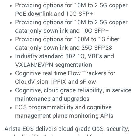
Providing options for 10M to 2.5G copper
PoE downlink and 10G SFP+
Providing options for 10M to 2.5G copper
data-only downlink and 10G SFP+
Providing options for 100M to 1G fiber
data-only downlink and 25G SFP28
Industry standard 802.1Q, VRFs and
VXLAN/EVPN segmentation
Cognitive real time Flow Trackers for
CloudVision, IPFIX and sFlow
Cognitive, cloud grade reliability, in service
maintenance and upgrades
EOS programmability and cognitive
management plane monitoring APIs
Arista EOS delivers cloud grade QoS, security,