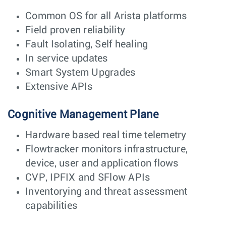
Common OS for all Arista platforms
Field proven reliability
Fault Isolating, Self healing
In service updates
Smart System Upgrades
Extensive APIs
Cognitive Management Plane
Hardware based real time telemetry
Flowtracker monitors infrastructure,
device, user and application flows
CVP, IPFIX and SFlow APIs
Inventorying and threat assessment
capabilities