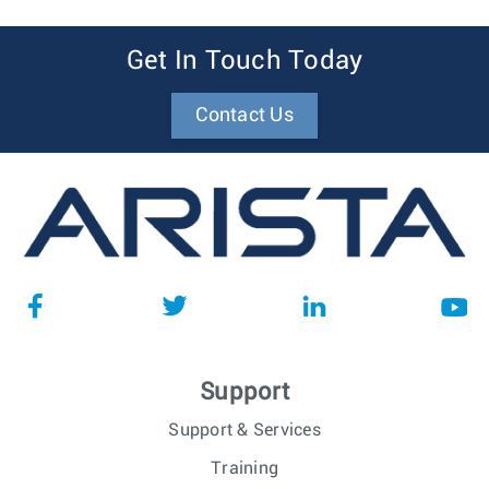
Get In Touch Today
Contact Us
Support
Support & Services
Training