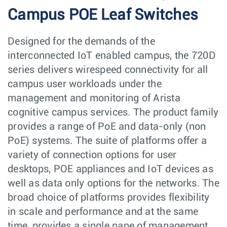
Campus POE Leaf Switches
Designed for the demands of the
interconnected IoT enabled campus, the 720D
series delivers wirespeed connectivity for all
campus user workloads under the
management and monitoring of Arista
cognitive campus services. The product family
provides a range of PoE and data-only (non
PoE) systems. The suite of platforms offer a
variety of connection options for user
desktops, POE appliances and IoT devices as
well as data only options for the networks. The
broad choice of platforms provides flexibility
in scale and performance and at the same
time, provides a single pane of management