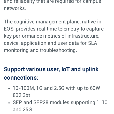
and reliability that are required for campus
networks.
The cognitive management plane, native in
EOS, provides real time telemetry to capture
key performance metrics of infrastructure,
device, application and user data for SLA
monitoring and troubleshooting.
Support various user, IoT and uplink
connections:
10-100M, 1G and 2.5G with up to 60W
802.3bt
SFP and SFP28 modules supporting 1, 10
and 25G