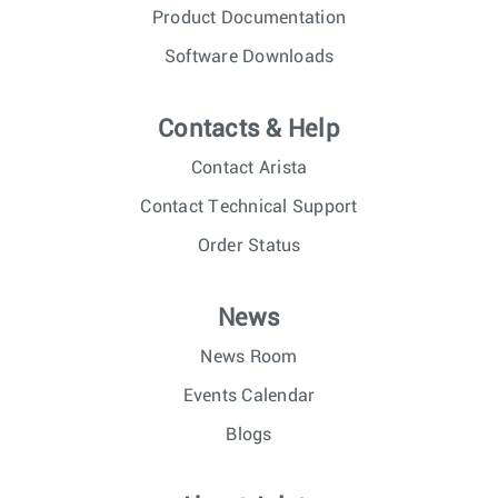
Product Documentation
Software Downloads
Contacts & Help
Contact Arista
Contact Technical Support
Order Status
News
News Room
Events Calendar
Blogs