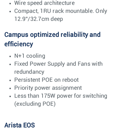
Wire speed architecture
Compact, 1RU rack mountable. Only
12.9”/32.7cm deep
Campus optimized reliability and
efficiency
N+1 cooling
Fixed Power Supply and Fans with
redundancy
Persistent POE on reboot
Priority power assignment
Less than 175W power for switching
(excluding POE)
Arista EOS