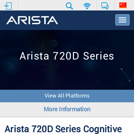
T
o
g
g
l
e
Arista 720D Series
N
a
v
i
g
a
t
View All Platforms
i
o
More Information
n
Arista 720D Series Cognitive