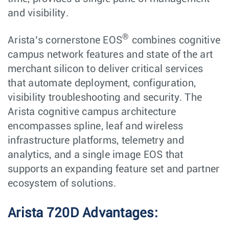
and visibility.
®
Arista’s cornerstone EOS
combines cognitive
campus network features and state of the art
merchant silicon to deliver critical services
that automate deployment, configuration,
visibility troubleshooting and security. The
Arista cognitive campus architecture
encompasses spline, leaf and wireless
infrastructure platforms, telemetry and
analytics, and a single image EOS that
supports an expanding feature set and partner
ecosystem of solutions.
Arista 720D Advantages: