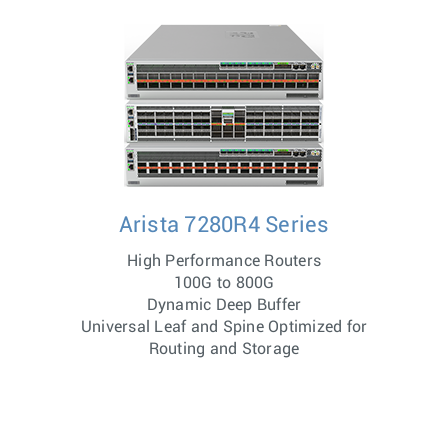
Arista 7280R4 Series
High Performance Routers
100G to 800G
Dynamic Deep Buffer
Universal Leaf and Spine Optimized for
Routing and Storage