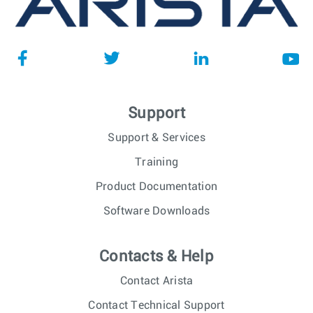
Support
Support & Services
Training
Product Documentation
Software Downloads
Contacts & Help
Contact Arista
Contact Technical Support