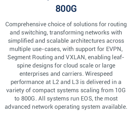
800G
Comprehensive choice of solutions for routing
and switching, transforming networks with
simplified and scalable architectures across
multiple use-cases, with support for EVPN,
Segment Routing and VXLAN, enabling leaf-
spine designs for cloud scale or large
enterprises and carriers. Wirespeed
performance at L2 and L3 is delivered in a
variety of compact systems scaling from 10G
to 800G. All systems run EOS, the most
advanced network operating system available.