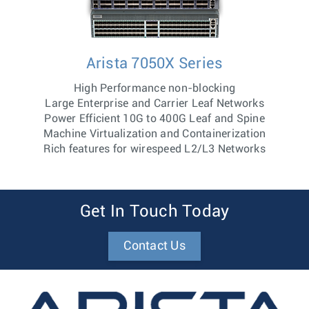
Arista 7050X Series
High Performance non-blocking
Large Enterprise and Carrier Leaf Networks
Power Efficient 10G to 400G Leaf and Spine
Machine Virtualization and Containerization
Rich features for wirespeed L2/L3 Networks
Get In Touch Today
Contact Us