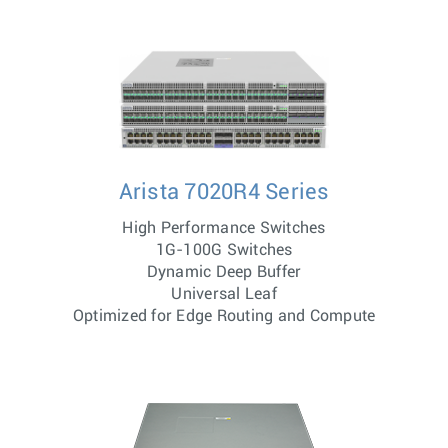
Arista 7020R4 Series
High Performance Switches
1G-100G Switches
Dynamic Deep Buffer
Universal Leaf
Optimized for Edge Routing and Compute