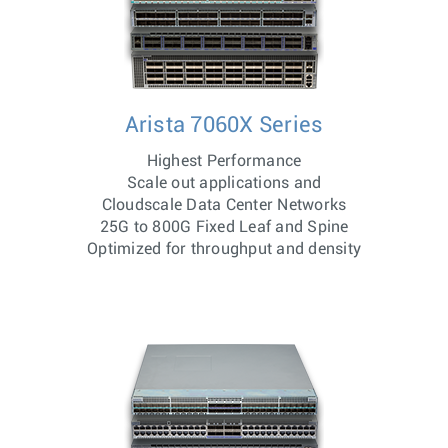
Arista 7060X Series
Highest Performance
Scale out applications and
Cloudscale Data Center Networks
25G to 800G Fixed Leaf and Spine
Optimized for throughput and density