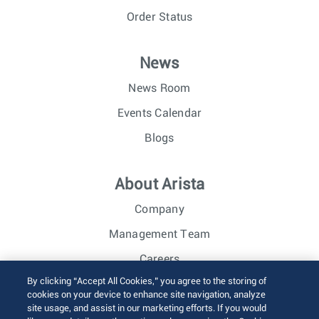
Order Status
News
News Room
Events Calendar
Blogs
About Arista
Company
Management Team
Careers
By clicking “Accept All Cookies,” you agree to the storing of
Investor Relations
cookies on your device to enhance site navigation, analyze
site usage, and assist in our marketing efforts. If you would