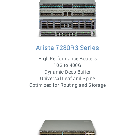
Arista 7280R3 Series
High Performance Routers
10G to 400G
Dynamic Deep Buffer
Universal Leaf and Spine
Optimized for Routing and Storage