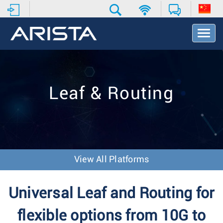
T
o
g
g
l
e
Leaf & Routing
N
a
v
i
g
a
t
View All Platforms
i
o
n
Universal Leaf and Routing for
flexible options from 10G to