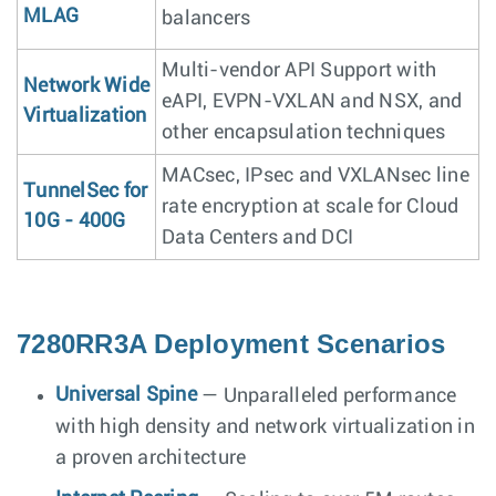
MLAG
balancers
Multi-vendor API Support with
Network Wide
eAPI, EVPN-VXLAN and NSX, and
Virtualization
other encapsulation techniques
MACsec, IPsec and VXLANsec line
TunnelSec for
rate encryption at scale for Cloud
10G - 400G
Data Centers and DCI
7280RR3A Deployment Scenarios
Universal Spine
— Unparalleled performance
with high density and network virtualization in
a proven architecture