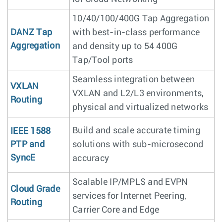
10/40/100/400G Tap Aggregation
DANZ Tap
with best-in-class performance
Aggregation
and density up to 54 400G
Tap/Tool ports
Seamless integration between
VXLAN
VXLAN and L2/L3 environments,
Routing
physical and virtualized networks
Build and scale accurate timing
IEEE 1588
PTP and
solutions with sub-microsecond
SyncE
accuracy
Scalable IP/MPLS and EVPN
Cloud Grade
services for Internet Peering,
Routing
Carrier Core and Edge