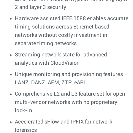
2 and layer 3 security
Hardware assisted IEEE 1588 enables accurate
timing solutions across Ethernet based
networks without costly investment in
separate timing networks
Streaming network state for advanced
analytics with CloudVision
Unique monitoring and provisioning features –
LANZ, DANZ, AEM, ZTP, eAPI
Comprehensive L2 and L3 feature set for open
multi-vendor networks with no proprietary
lock-in
Accelerated sFlow and IPFIX for network
forensics