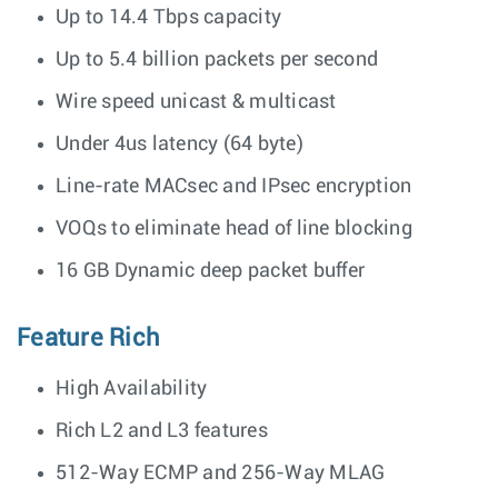
Up to 14.4 Tbps capacity
Up to 5.4 billion packets per second
Wire speed unicast & multicast
Under 4us latency (64 byte)
Line-rate MACsec and IPsec encryption
VOQs to eliminate head of line blocking
16 GB Dynamic deep packet buffer
Feature Rich
High Availability
Rich L2 and L3 features
512-Way ECMP and 256-Way MLAG