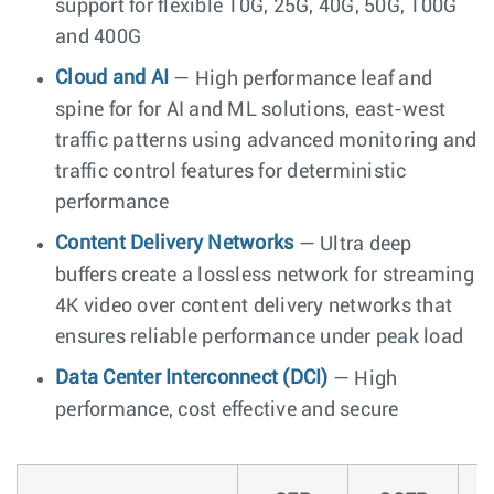
support for flexible 10G, 25G, 40G, 50G, 100G
and 400G
Cloud and AI
— High performance leaf and
spine for for AI and ML solutions, east-west
traffic patterns using advanced monitoring and
traffic control features for deterministic
performance
Content Delivery Networks
— Ultra deep
buffers create a lossless network for streaming
4K video over content delivery networks that
ensures reliable performance under peak load
Data Center Interconnect (DCI)
— High
performance, cost effective and secure
O