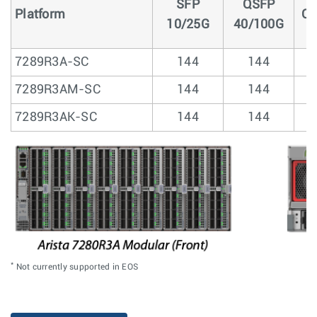
SFP
QSFP
Platform
Q
10/25G
40/100G
7289R3A-SC
144
144
7289R3AM-SC
144
144
7289R3AK-SC
144
144
*
Not currently supported in EOS