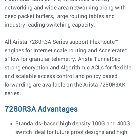
networking and wide area networking along with
deep packet buffers, large routing tables and
industry leading switching capacity.
All Arista 7280R3A Series support FlexRoute™
engines for Internet scale routing and Accelerated
sFlow for granular telemetry. Arista TunnelSec
strong encryption and Algorithmic ACLs for flexible
and scalable access control and policy based
forwarding are available on the Arista 7280R3AK
series.
7280R3A Advantages
Standards-based high density 100G and 400G
switch ideal for future proof designs and high