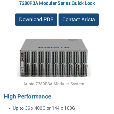
7280R3A Modular Series Quick Look
Download PDF
Contact Arista
Arista 7289R3A Modular System
High Performance
Up to 36 x 400G or 144 x 100G