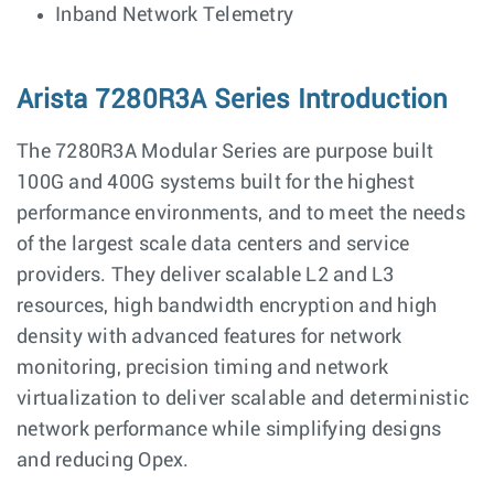
Inband Network Telemetry
Arista 7280R3A Series Introduction
The 7280R3A Modular Series are purpose built
100G and 400G systems built for the highest
performance environments, and to meet the needs
of the largest scale data centers and service
providers. They deliver scalable L2 and L3
resources, high bandwidth encryption and high
density with advanced features for network
monitoring, precision timing and network
virtualization to deliver scalable and deterministic
network performance while simplifying designs
and reducing Opex.