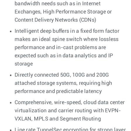
bandwidth needs such as in Internet
Exchanges, High Performance Storage or
Content Delivery Networks (CDNs)
Intelligent deep buffers in a fixed form factor
makes an ideal spine switch where lossless
performance and in-cast problems are
expected such as in data analytics and IP
storage
Directly connected 50G, 100G and 200G
attached storage systems, requiring high
performance and predictable latency
Comprehensive, wire-speed, cloud data center
virtualization and carrier routing with EVPN-
VXLAN, MPLS and Segment Routing
Line rate TunnelSec encryption for strong layer