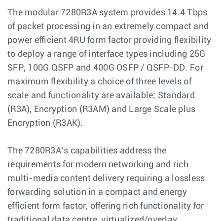
The modular 7280R3A system provides 14.4 Tbps
of packet processing in an extremely compact and
power efficient 4RU form factor providing flexibility
to deploy a range of interface types including 25G
SFP, 100G QSFP and 400G OSFP / QSFP-DD. For
maximum flexibility a choice of three levels of
scale and functionality are available; Standard
(R3A), Encryption (R3AM) and Large Scale plus
Encryption (R3AK).
The 7280R3A’s capabilities address the
requirements for modern networking and rich
multi-media content delivery requiring a lossless
forwarding solution in a compact and energy
efficient form factor, offering rich functionality for
traditional data centre, virtualized/overlay