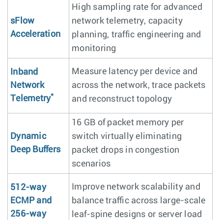
High sampling rate for advanced
sFlow
network telemetry, capacity
Acceleration
planning, traffic engineering and
monitoring
Measure latency per device and
Inband
Network
across the network, trace packets
*
Telemetry
and reconstruct topology
16 GB of packet memory per
Dynamic
switch virtually eliminating
Deep Buffers
packet drops in congestion
scenarios
Improve network scalability and
512-way
ECMP and
balance traffic across large-scale
256-way
leaf-spine designs or server load