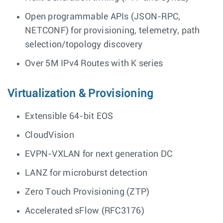
Open programmable APIs (JSON-RPC,
NETCONF) for provisioning, telemetry, path
selection/topology discovery
Over 5M IPv4 Routes with K series
Virtualization & Provisioning
Extensible 64-bit EOS
CloudVision
EVPN-VXLAN for next generation DC
LANZ for microburst detection
Zero Touch Provisioning (ZTP)
Accelerated sFlow (RFC3176)