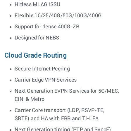
Hitless MLAG ISSU
Flexible 10/25/40G/50G/100G/400G
Support for dense 400G-ZR
Designed for NEBS
Cloud Grade Routing
Secure Internet Peering
Carrier Edge VPN Services
Next Generation EVPN Services for 5G/MEC,
CIN, & Metro
Carrier Core transport (LDP, RSVP-TE,
SRTE) and HA with FRR and TI-LFA
Next Generation timing (PTP and SyncE)