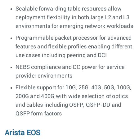
Scalable forwarding table resources allow
deployment flexibility in both large L2 and L3
environments for emerging network workloads
Programmable packet processor for advanced
features and flexible profiles enabling different
use cases including peering and DCI
NEBS compliance and DC power for service
provider environments
Flexible support for 10G, 25G, 40G, 50G, 100G,
200G and 400G with wide selection of optics
and cables including OSFP, QSFP-DD and
QSFP form factors
Arista EOS