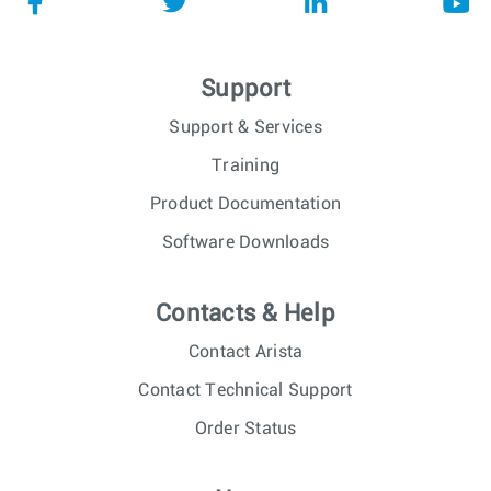
Support
Support & Services
Training
Product Documentation
Software Downloads
Contacts & Help
Contact Arista
Contact Technical Support
Order Status