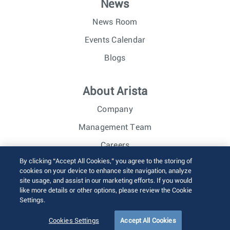
News
News Room
Events Calendar
Blogs
About Arista
Company
Management Team
Careers
By clicking “Accept All Cookies,” you agree to the storing of
Investor Relations
cookies on your device to enhance site navigation, analyze
site usage, and assist in our marketing efforts. If you would
like more details or other options, please review the Cookie
© 2026 Arista Networks, Inc. All rights reserved.
Settings.
Terms of Use
Privacy Policy
Fraud Alert
Trust Center
Sitemap
Cookies Settings
Accept All Cookies