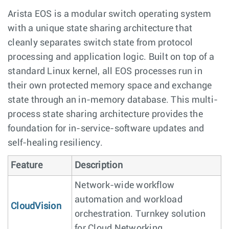
Arista EOS is a modular switch operating system
with a unique state sharing architecture that
cleanly separates switch state from protocol
processing and application logic. Built on top of a
standard Linux kernel, all EOS processes run in
their own protected memory space and exchange
state through an in-memory database. This multi-
process state sharing architecture provides the
foundation for in-service-software updates and
self-healing resiliency.
Feature
Description
Network-wide workflow
automation and workload
CloudVision
orchestration. Turnkey solution
for Cloud Networking