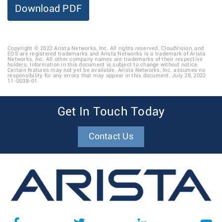
Download PDF
Copyright © 2022 Arista Networks, Inc. All rights reserved. CloudVision, and
EOS are registered trademarks and Arista Networks is a trademark of Arista
Networks, Inc. All other company names are trademarks of their respective
holders. Information in this document is subject to change without notice.
Certain features may not yet be available. Arista Networks, Inc. assumes no
responsibility for any errors that may appear in this document. July 28, 2022
11-0038-01
Get In Touch Today
Contact Us