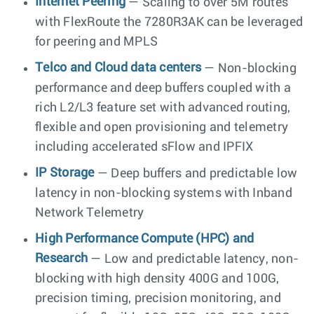
Internet Peering
— Scaling to over 5M routes
with FlexRoute the 7280R3AK can be leveraged
for peering and MPLS
Telco and Cloud data centers
— Non-blocking
performance and deep buffers coupled with a
rich L2/L3 feature set with advanced routing,
flexible and open provisioning and telemetry
including accelerated sFlow and IPFIX
IP Storage
— Deep buffers and predictable low
latency in non-blocking systems with Inband
Network Telemetry
High Performance Compute (HPC) and
Research
— Low and predictable latency, non-
blocking with high density 400G and 100G,
precision timing, precision monitoring, and