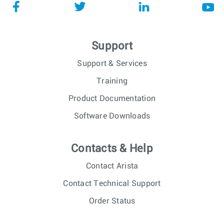
Support
Support & Services
Training
Product Documentation
Software Downloads
Contacts & Help
Contact Arista
Contact Technical Support
Order Status