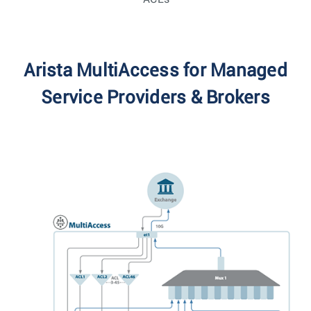
Arista MultiAccess for Managed
Service Providers & Brokers