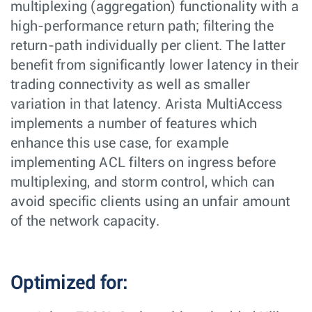
multiplexing (aggregation) functionality with a
high-performance return path; filtering the
return-path individually per client. The latter
benefit from significantly lower latency in their
trading connectivity as well as smaller
variation in that latency. Arista MultiAccess
implements a number of features which
enhance this use case, for example
implementing ACL filters on ingress before
multiplexing, and storm control, which can
avoid specific clients using an unfair amount
of the network capacity.
Optimized for: