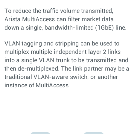
To reduce the traffic volume transmitted,
Arista MultiAccess can filter market data
down a single, bandwidth-limited (1GbE) line.
VLAN tagging and stripping can be used to
multiplex multiple independent layer 2 links
into a single VLAN trunk to be transmitted and
then de-multiplexed. The link partner may be a
traditional VLAN-aware switch, or another
instance of MultiAccess.