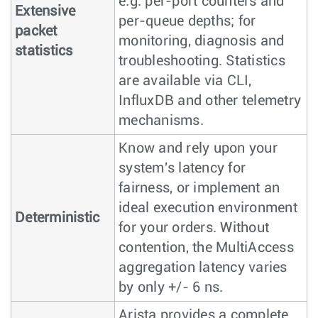
e.g. per-port counters and
Extensive
per-queue depths; for
packet
monitoring, diagnosis and
statistics
troubleshooting. Statistics
are available via CLI,
InfluxDB and other telemetry
mechanisms.
Know and rely upon your
system's latency for
fairness, or implement an
ideal execution environment
Deterministic
for your orders. Without
contention, the MultiAccess
aggregation latency varies
by only +/- 6 ns.
Arista provides a complete