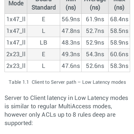
Mode
Standard
(ns)
(ns)
(ns)
1x47_ll
E
56.9ns
61.9ns
68.4ns
1x47_ll
L
47.8ns
52.7ns
58.5ns
1x47_ll
LB
48.3ns
52.9ns
58.9ns
2x23_ll
E
49.3ns
54.3ns
60.6ns
2x23_ll
L
47.6ns
52.6ns
58.3ns
Table 1.1 Client to Server path – Low Latency modes
Server to Client latency in Low Latency modes
is similar to regular MultiAccess modes,
however only ACLs up to 8 rules deep are
supported: