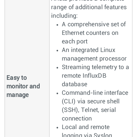
range of additional features
including:
A comprehensive set of
Ethernet counters on
each port
An integrated Linux
management processor
Streaming telemetry to a
remote InfluxDB
Easy to
database
monitor and
Command-line interface
manage
(CLI) via secure shell
(SSH), Telnet, serial
connection
Local and remote
logging via Syslog