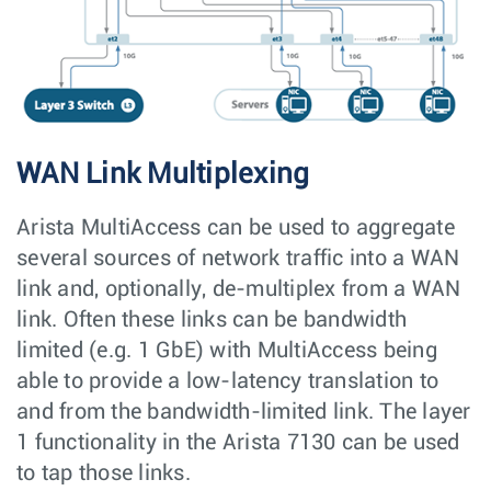
WAN Link Multiplexing
Arista MultiAccess can be used to aggregate
several sources of network traffic into a WAN
link and, optionally, de-multiplex from a WAN
link. Often these links can be bandwidth
limited (e.g. 1 GbE) with MultiAccess being
able to provide a low-latency translation to
and from the bandwidth-limited link. The layer
1 functionality in the Arista 7130 can be used
to tap those links.