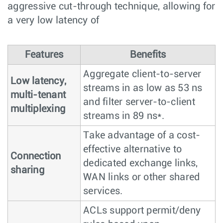
aggressive cut-through technique, allowing for
a very low latency of
Features
Benefits
Aggregate client-to-server
Low latency,
streams in as low as 53 ns
multi-tenant
and filter server-to-client
multiplexing
streams in 89 ns*.
Take advantage of a cost-
effective alternative to
Connection
dedicated exchange links,
sharing
WAN links or other shared
services.
ACLs support permit/deny