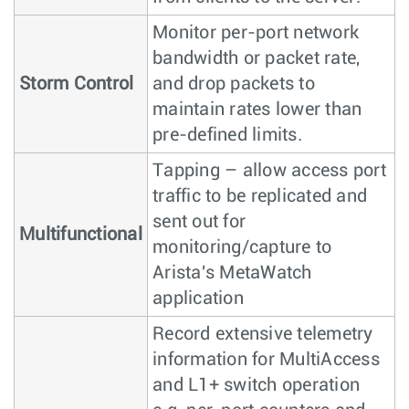
Monitor per-port network
bandwidth or packet rate,
Storm Control
and drop packets to
maintain rates lower than
pre-defined limits.
Tapping – allow access port
traffic to be replicated and
sent out for
Multifunctional
monitoring/capture to
Arista's MetaWatch
application
Record extensive telemetry
information for MultiAccess
and L1+ switch operation