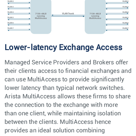
Lower-latency Exchange Access
Managed Service Providers and Brokers offer
their clients access to financial exchanges and
can use MultiAccess to provide significantly
lower latency than typical network switches.
Arista MultiAccess allows these firms to share
the connection to the exchange with more
than one client, while maintaining isolation
between the clients. MultiAccess hence
provides an ideal solution combining