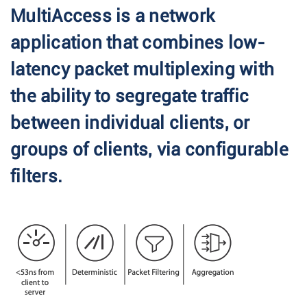
MultiAccess is a network
application that combines low-
latency packet multiplexing with
the ability to segregate traffic
between individual clients, or
groups of clients, via configurable
filters.