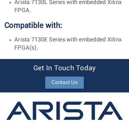
Arista 7130L Series with embedded Xilinx
FPGA.
Compatible with:
Arista 7130E Series with embedded Xilinx
FPGA(s).
Get In Touch Today
Contact Us