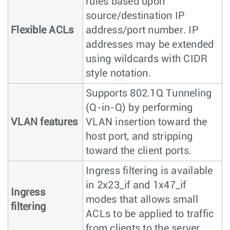
rules based upon
source/destination IP
Flexible ACLs
address/port number. IP
addresses may be extended
using wildcards with CIDR
style notation.
Supports 802.1Q Tunneling
(Q-in-Q) by performing
VLAN features
VLAN insertion toward the
host port, and stripping
toward the client ports.
Ingress filtering is available
in 2x23_if and 1x47_if
Ingress
modes that allows small
filtering
ACLs to be applied to traffic
from clients to the server.