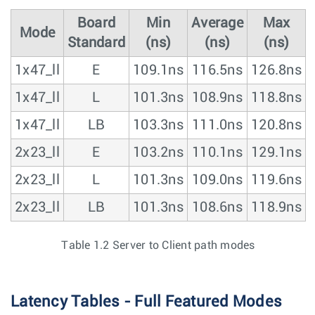
Board
Min
Average
Max
Mode
Standard
(ns)
(ns)
(ns)
1x47_ll
E
109.1ns
116.5ns
126.8ns
1x47_ll
L
101.3ns
108.9ns
118.8ns
1x47_ll
LB
103.3ns
111.0ns
120.8ns
2x23_ll
E
103.2ns
110.1ns
129.1ns
2x23_ll
L
101.3ns
109.0ns
119.6ns
2x23_ll
LB
101.3ns
108.6ns
118.9ns
Table 1.2 Server to Client path modes
Latency Tables - Full Featured Modes