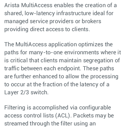
Arista MultiAccess enables the creation of a
shared, low-latency infrastructure ideal for
managed service providers or brokers
providing direct access to clients.
The MultiAccess application optimizes the
paths for many-to-one environments where it
is critical that clients maintain segregation of
traffic between each endpoint. These paths
are further enhanced to allow the processing
to occur at the fraction of the latency of a
Layer 2/3 switch.
Filtering is accomplished via configurable
access control lists (ACL). Packets may be
streamed through the filter using an