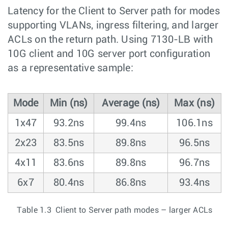
Latency for the Client to Server path for modes
supporting VLANs, ingress filtering, and larger
ACLs on the return path. Using 7130-LB with
10G client and 10G server port configuration
as a representative sample:
Mode
Min (ns)
Average (ns)
Max (ns)
1x47
93.2ns
99.4ns
106.1ns
2x23
83.5ns
89.8ns
96.5ns
4x11
83.6ns
89.8ns
96.7ns
6x7
80.4ns
86.8ns
93.4ns
Table 1.3 Client to Server path modes – larger ACLs