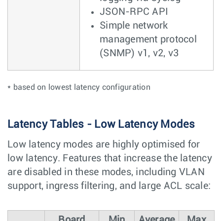
JSON-RPC API
Simple network
management protocol
(SNMP) v1, v2, v3
* based on lowest latency configuration
Latency Tables - Low Latency Modes
Low latency modes are highly optimised for
low latency. Features that increase the latency
are disabled in these modes, including VLAN
support, ingress filtering, and large ACL scale:
Board
Min
Average
Max