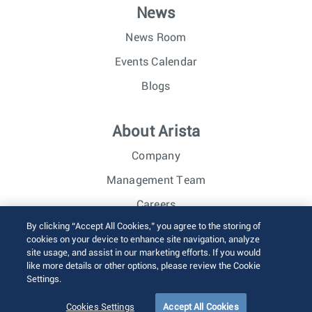
News
News Room
Events Calendar
Blogs
About Arista
Company
Management Team
Careers
By clicking “Accept All Cookies,” you agree to the storing of
Investor Relations
cookies on your device to enhance site navigation, analyze
site usage, and assist in our marketing efforts. If you would
like more details or other options, please review the Cookie
© 2026 Arista Networks, Inc. All rights reserved.
Settings.
Terms of Use
Privacy Policy
Fraud Alert
Trust Center
Sitemap
Cookies Settings
Accept All Cookies