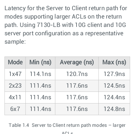
Latency for the Server to Client return path for
modes supporting larger ACLs on the return
path. Using 7130-LB with 10G client and 10G
server port configuration as a representative
sample:
Mode
Min (ns)
Average (ns)
Max (ns)
1x47
114.1ns
120.7ns
127.9ns
2x23
111.4ns
117.6ns
124.5ns
4x11
111.4ns
117.6ns
124.4ns
6x7
111.4ns
117.6ns
124.8ns
Table 1.4 Server to Client return path modes – larger
ACLs