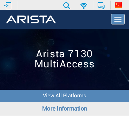
T
o
g
g
l
e
Arista 7130
N
a
MultiAccess
v
i
g
a
t
i
View All Platforms
o
n
More Information