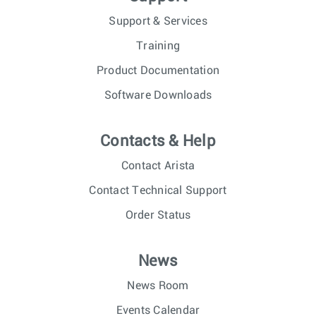
Support & Services
Training
Product Documentation
Software Downloads
Contacts & Help
Contact Arista
Contact Technical Support
Order Status
News
News Room
Events Calendar