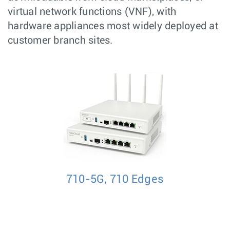
virtual network functions (VNF), with
hardware appliances most widely deployed at
customer branch sites.
710-5G, 710 Edges