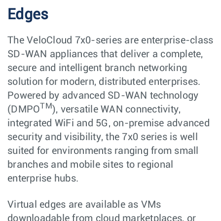
Edges
The VeloCloud 7x0-series are enterprise-class
SD-WAN appliances that deliver a complete,
secure and intelligent branch networking
solution for modern, distributed enterprises.
Powered by advanced SD-WAN technology
TM
(DMPO
), versatile WAN connectivity,
integrated WiFi and 5G, on-premise advanced
security and visibility, the 7x0 series is well
suited for environments ranging from small
branches and mobile sites to regional
enterprise hubs.
Virtual edges are available as VMs
downloadable from cloud marketplaces, or