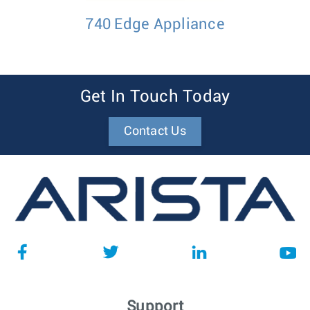
740 Edge Appliance
Get In Touch Today
Contact Us
Support