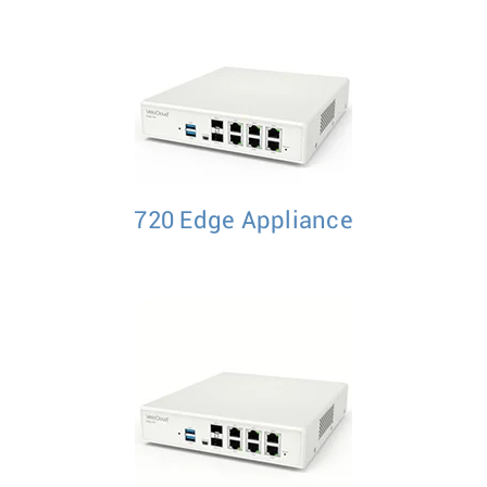
720 Edge Appliance