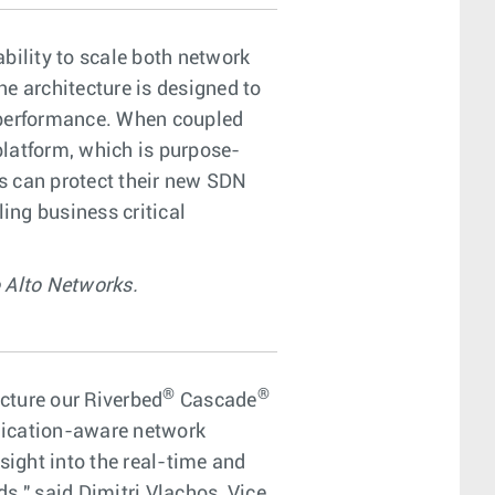
ability to scale both network
ne architecture is designed to
e/performance. When coupled
platform, which is purpose-
s can protect their new SDN
ing business critical
 Alto Networks.
®
®
cture our Riverbed
Cascade
ication-aware network
ight into the real-time and
s," said Dimitri Vlachos, Vice