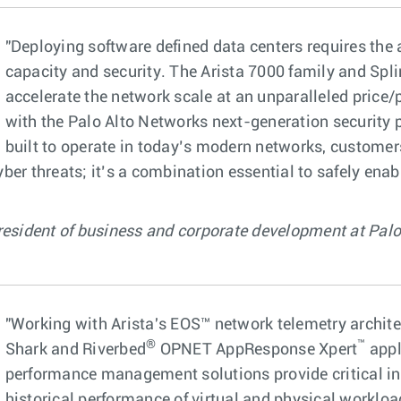
"Deploying software defined data centers requires the 
capacity and security. The Arista 7000 family and Spli
accelerate the network scale at an unparalleled pric
with the Palo Alto Networks next-generation security 
built to operate in today’s modern networks, customer
er threats; it’s a combination essential to safely enabl
resident of business and corporate development at Palo
"Working with Arista's EOS™ network telemetry archite
®
™
Shark and Riverbed
OPNET AppResponse Xpert
appl
performance management solutions provide critical ins
historical performance of virtual and physical workload