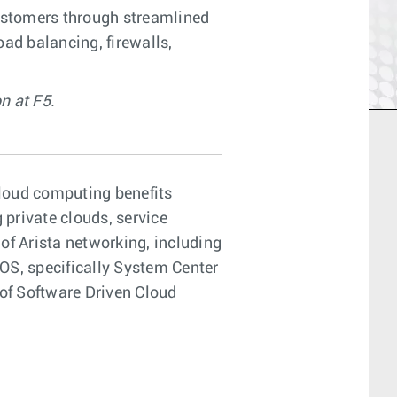
customers through streamlined
oad balancing, firewalls,
n at F5.
cloud computing benefits
 private clouds, service
f Arista networking, including
 OS, specifically System Center
of Software Driven Cloud