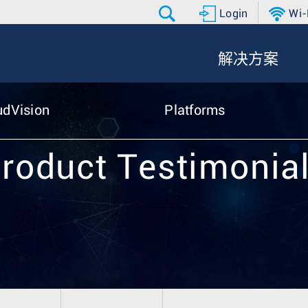
Login
Wi-
解决方案
udVision
Platforms
roduct Testimonia