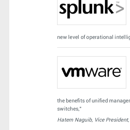
new level of operational intelli
the benefits of unified manag
switches,"
Hatem Naguib, Vice President,