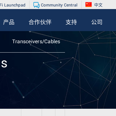
Fi Launchpad
Community Central
中文
产品
合作伙伴
支持
公司
Transceivers/Cables
ls