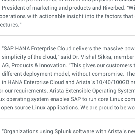
President of marketing and products and Riverbed. "W
operations with actionable insight into the factors that
ectures."
"SAP HANA Enterprise Cloud delivers the massive pow
simplicity of the cloud," said Dr. Vishal Sikka, member
AG, Products & Innovation. "This gives our customers th
different deployment model, without compromise. The n
in HANA Enterprise Cloud and Arista’s 10/40/100GB ne
for our requirements. Arista Extensible Operating Syste
nux operating system enables SAP to run core Linux co
pen source Linux applications. We are proud to be wor
"Organizations using Splunk software with Arista’s n