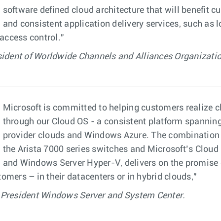
software defined cloud architecture that will benefit 
and consistent application delivery services, such as l
 access control."
sident of Worldwide Channels and Alliances Organizatio
Microsoft is committed to helping customers realize 
through our Cloud OS - a consistent platform spanning
provider clouds and Windows Azure. The combination o
the Arista 7000 series switches and Microsoft’s Cloud
and Windows Server Hyper-V, delivers on the promise 
omers – in their datacenters or in hybrid clouds,"
 President Windows Server and System Center.