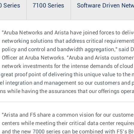
 Series
7100 Series
Software Driven Net
"Aruba Networks and Arista have joined forces to deli
networking solutions that address critical requirement
policy and control and bandwidth aggregation," said D
Officer at Aruba Networks. "Aruba and Arista customers 
network investments for the intense demands of cloud 
 great proof point of delivering this unique value to the
vel integration and management so our customers and 
ons while having the assurances that our offerings opera
"Arista and F5 share a common vision for our customer
centers while meeting their critical data center requi
and the new 7000 series can be combined with F5’s BIG