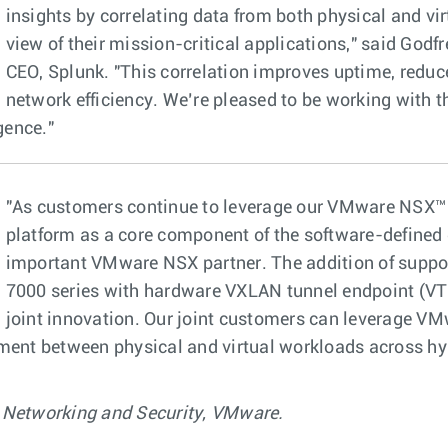
insights by correlating data from both physical and vir
view of their mission-critical applications," said God
CEO, Splunk. "This correlation improves uptime, reduc
network efficiency. We’re pleased to be working with th
gence."
"As customers continue to leverage our VMware NSX™ 
platform as a core component of the software-defined d
important VMware NSX partner. The addition of suppor
7000 series with hardware VXLAN tunnel endpoint (VTE
joint innovation. Our joint customers can leverage VM
ement between physical and virtual workloads across hy
 Networking and Security, VMware.