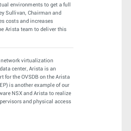
tual environments to get a full
frey Sullivan, Chairman and
es costs and increases
e Arista team to deliver this
network virtualization
ata center, Arista is an
t for the OVSDB on the Arista
P) is another example of our
ware NSX and Arista to realize
pervisors and physical access