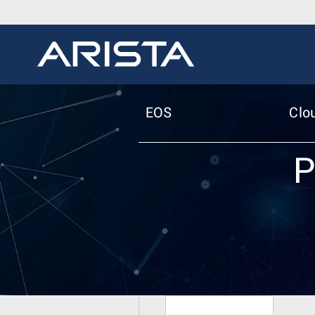
EOS
Clo
P