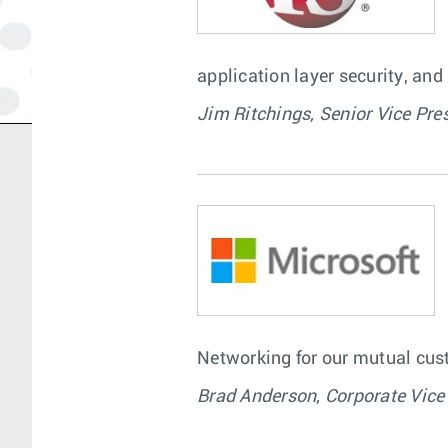
application layer security, and
Jim Ritchings, Senior Vice Pre
Networking for our mutual cust
Brad Anderson, Corporate Vice