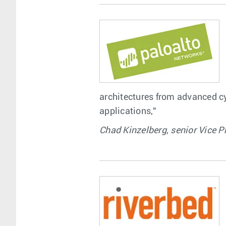
architectures from advanced cyb
applications,"
Chad Kinzelberg, senior Vice P