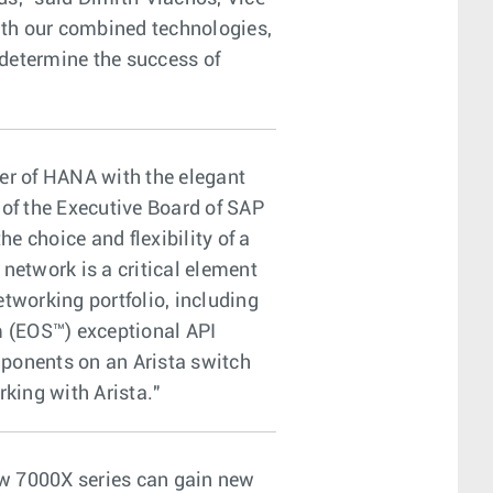
ith our combined technologies,
 determine the success of
er of HANA with the elegant
 of the Executive Board of SAP
e choice and flexibility of a
etwork is a critical element
tworking portfolio, including
m (EOS™) exceptional API
mponents on an Arista switch
king with Arista."
ew 7000X series can gain new