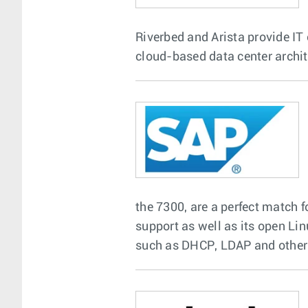
Riverbed and Arista provide IT 
cloud-based data center archit
the 7300, are a perfect match 
support as well as its open Li
such as DHCP, LDAP and other o