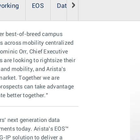
working
EOS
Data Analyzer
ver best-of-breed campus
s across mobility centralized
ominic Orr, Chief Executive
are looking to rightsize their
and mobility, and Arista's
 market. Together we are
prospects can take advantage
te better together."
s’ next generation data
rements today. Arista's EOS™
-IP solution to deliver a