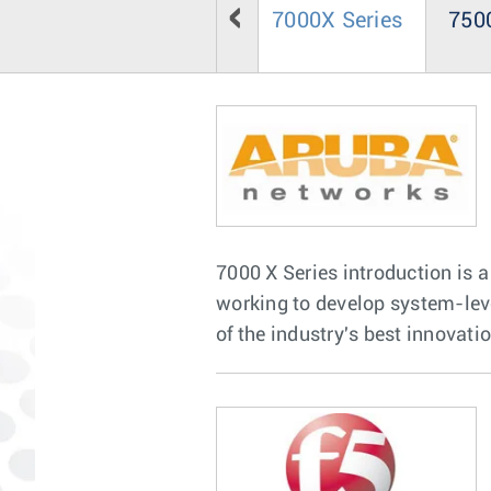
7000X Series
7500
7000 X Series introduction is a
working to develop system-le
of the industry's best innovati