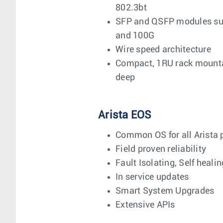
802.3bt
SFP and QSFP modules supp
and 100G
Wire speed architecture
Compact, 1RU rack mounta
deep
Arista EOS
Common OS for all Arista 
Field proven reliability
Fault Isolating, Self healin
In service updates
Smart System Upgrades
Extensive APIs