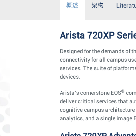
概述
架构
Literat
Arista 720XP Seri
Designed for the demands of t
connectivity for all campus u
services. The suite of platform
devices.
®
Arista’s cornerstone EOS
comb
deliver critical services that 
cognitive campus architecture 
analytics, and a single image 