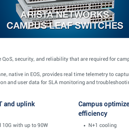
 QoS, security, and reliability that are required for ca
, native in EOS, provides real time telemetry to captu
tion and user data for SLA monitoring and troubleshooti
T and uplink
Campus optimized
efficiency
d 10G with up to 90W
N+1 cooling