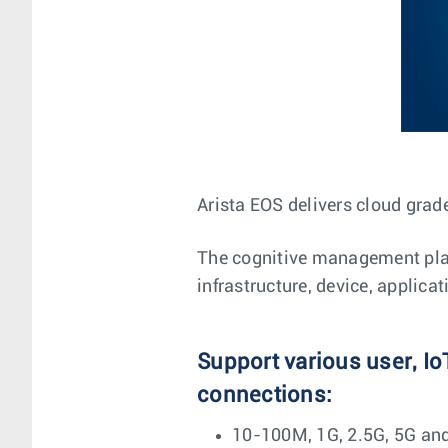
Arista EOS delivers cloud grade
The cognitive management plane
infrastructure, device, applica
Support various user, Io
connections:
10-100M, 1G, 2.5G, 5G an