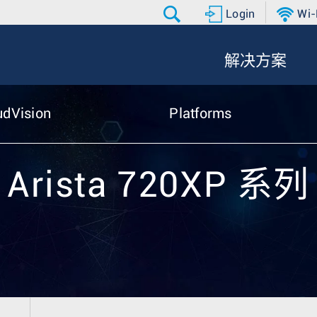
Login
Wi-
解决方案
udVision
Platforms
Arista 720XP 系列