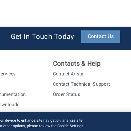
Get In Touch Today
Contact Us
Contacts & Help
ervices
Contact Arista
Contact Technical Support
cumentation
Order Status
ownloads
nc. All rights reserved.
Terms of Use
Privacy Policy
Fraud Alert
our device to enhance site navigation, analyze site
or other options, please review the Cookie Settings.