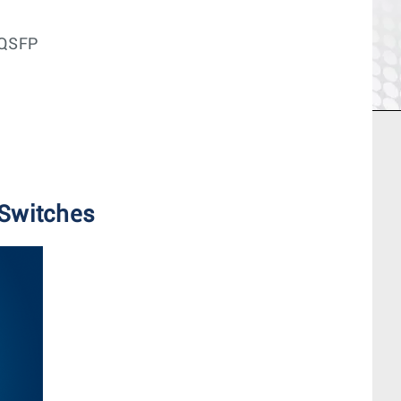
 QSFP
 Switches