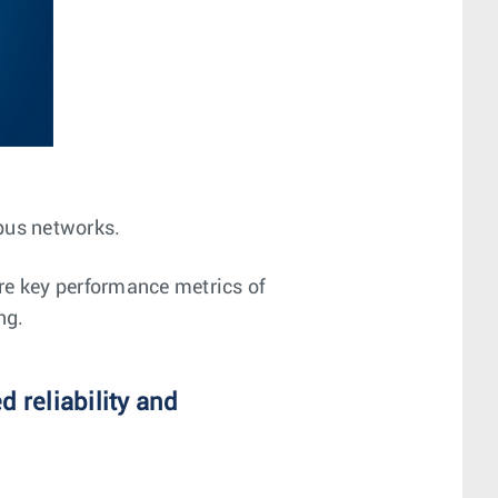
mpus networks.
re key performance metrics of
ng.
 reliability and