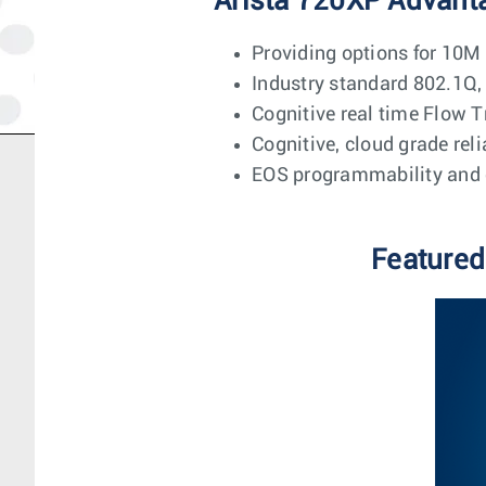
Arista 720XP Advant
Providing options for 10
Industry standard 802.1
Cognitive real time Flow T
Cognitive, cloud grade rel
EOS programmability and 
Featured