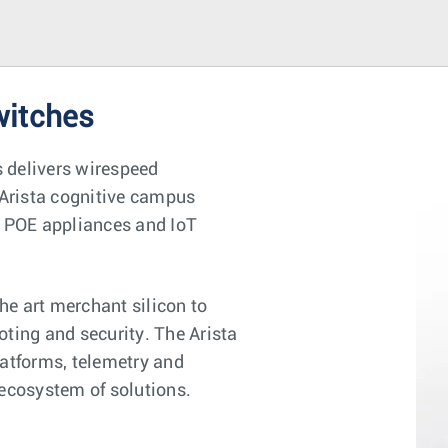
witches
 delivers wirespeed
Arista cognitive campus
s, POE appliances and IoT
e art merchant silicon to
oting and security. The Arista
latforms, telemetry and
 ecosystem of solutions.