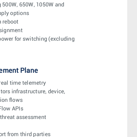
ng 500W, 650W, 1050W and
ply options
n reboot
ssignment
ower for switching (excluding
ement Plane
eal time telemetry
ors infrastructure, device,
ion flows
Flow APIs
 threat assessment
rt from third parties