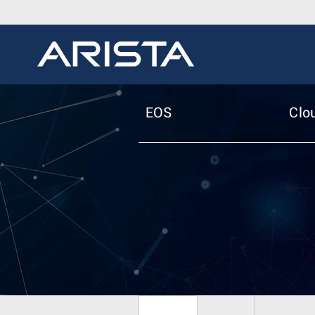
EOS
Clo