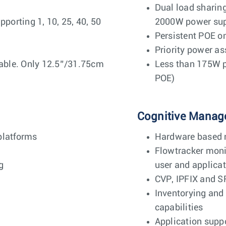
Dual load shari
orting 1, 10, 25, 40, 50
2000W power sup
Persistent POE o
Priority power a
ble. Only 12.5”/31.75cm
Less than 175W p
POE)
Cognitive Manag
platforms
Hardware based r
Flowtracker monit
g
user and applicat
CVP, IPFIX and S
Inventorying and
capabilities
Application suppo