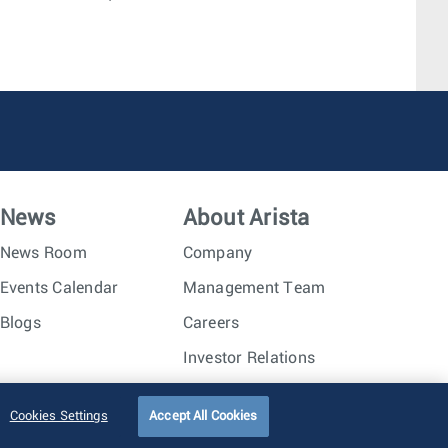
News
About Arista
News Room
Company
Events Calendar
Management Team
Blogs
Careers
Investor Relations
Trust Center
Sitemap
Cookies Settings
Accept All Cookies