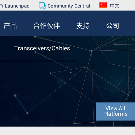
Fi Launchpad
Community Central
中文
产品
合作伙伴
支持
公司
Transceivers/Cables
View All
Platforms