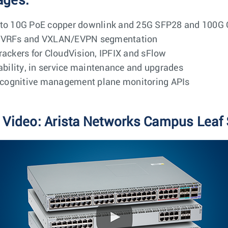
ages:
M to 10G PoE copper downlink and 25G SFP28 and 100G
Q, VRFs and VXLAN/EVPN segmentation
rackers for CloudVision, IPFIX and sFlow
iability, in service maintenance and upgrades
cognitive management plane monitoring APIs
 Video: Arista Networks Campus Leaf