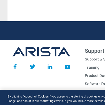
Support
Support & S
Training
Product Do
Software D
© 2026 Arista Networks, I
By clicking “Accept All Cookies,” you agree to the storing of cookies on y
usage, and assist in our marketing efforts. If you would like more details 