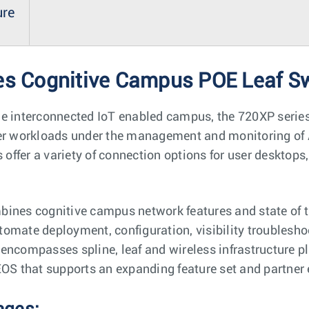
ure
es Cognitive Campus POE Leaf S
he interconnected IoT enabled campus, the 720XP series
ser workloads under the management and monitoring of 
s offer a variety of connection options for user desktop
ines cognitive campus network features and state of th
automate deployment, configuration, visibility troublesho
encompasses spline, leaf and wireless infrastructure p
EOS that supports an expanding feature set and partner