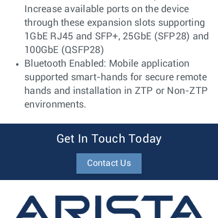
Increase available ports on the device
through these expansion slots supporting
1GbE RJ45 and SFP+, 25GbE (SFP28) and
100GbE (QSFP28)
Bluetooth Enabled: Mobile application
supported smart-hands for secure remote
hands and installation in ZTP or Non-ZTP
environments.
Get In Touch Today
Contact Us