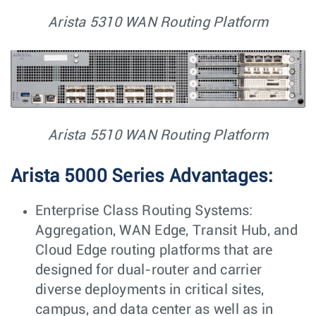
Arista 5310 WAN Routing Platform
Arista 5510 WAN Routing Platform
Arista 5000 Series Advantages:
Enterprise Class Routing Systems:
Aggregation, WAN Edge, Transit Hub, and
Cloud Edge routing platforms that are
designed for dual-router and carrier
diverse deployments in critical sites,
campus, and data center as well as in