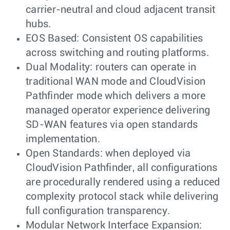
carrier-neutral and cloud adjacent transit
hubs.
EOS Based: Consistent OS capabilities
across switching and routing platforms.
Dual Modality: routers can operate in
traditional WAN mode and CloudVision
Pathfinder mode which delivers a more
managed operator experience delivering
SD-WAN features via open standards
implementation.
Open Standards: when deployed via
CloudVision Pathfinder, all configurations
are procedurally rendered using a reduced
complexity protocol stack while delivering
full configuration transparency.
Modular Network Interface Expansion: