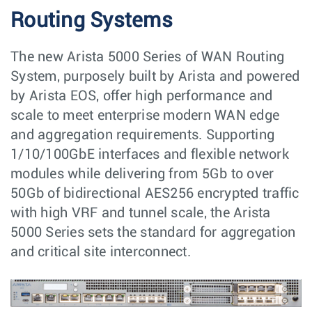
Routing Systems
The new Arista 5000 Series of WAN Routing
System, purposely built by Arista and powered
by Arista EOS, offer high performance and
scale to meet enterprise modern WAN edge
and aggregation requirements. Supporting
1/10/100GbE interfaces and flexible network
modules while delivering from 5Gb to over
50Gb of bidirectional AES256 encrypted traffic
with high VRF and tunnel scale, the Arista
5000 Series sets the standard for aggregation
and critical site interconnect.