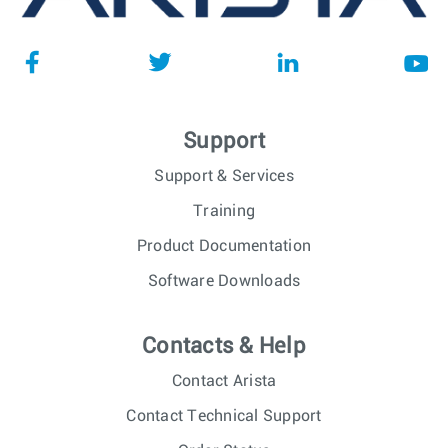
Support
Support & Services
Training
Product Documentation
Software Downloads
Contacts & Help
Contact Arista
Contact Technical Support