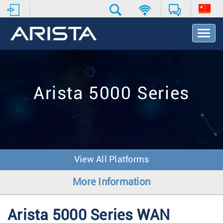
T
o
g
g
l
e
Arista 5000 Series
N
a
v
i
g
a
t
View All Platforms
i
o
More Information
n
Arista 5000 Series WAN