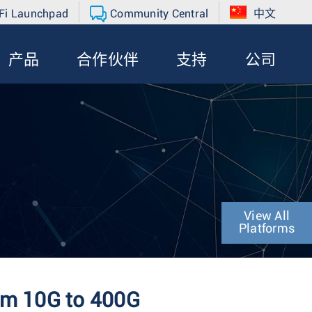
Fi Launchpad
Community Central
中文
产品
合作伙伴
支持
公司
View All
Platforms
rom 10G to 400G