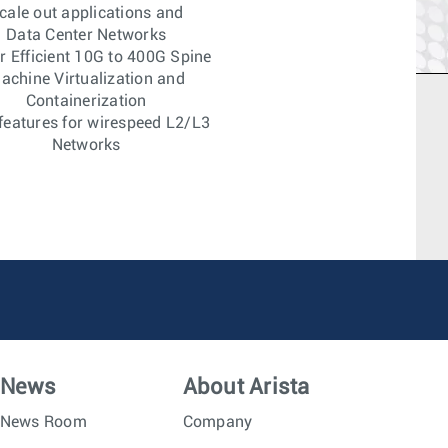
cale out applications and
Data Center Networks
 Efficient 10G to 400G Spine
achine Virtualization and
Containerization
features for wirespeed L2/L3
Networks
News
About Arista
News Room
Company