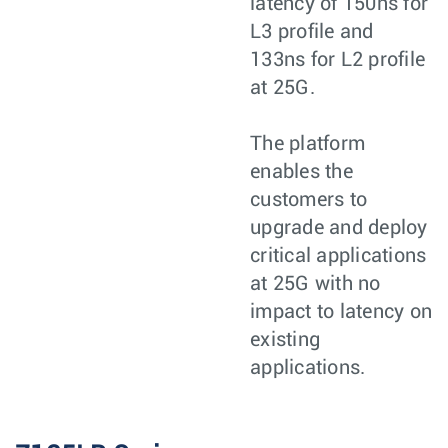
latency of 150ns for
L3 profile and
133ns for L2 profile
at 25G.
The platform
enables the
customers to
upgrade and deploy
critical applications
at 25G with no
impact to latency on
existing
applications.