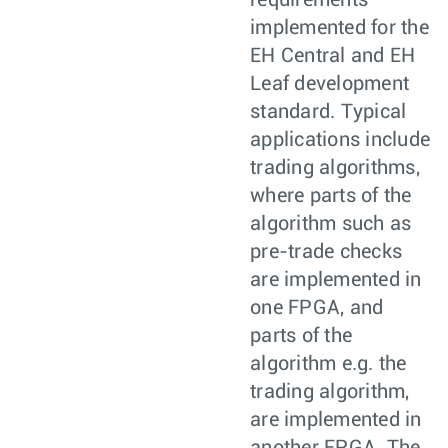
requirements
implemented for the
EH Central and EH
Leaf development
standard. Typical
applications include
trading algorithms,
where parts of the
algorithm such as
pre-trade checks
are implemented in
one FPGA, and
parts of the
algorithm e.g. the
trading algorithm,
are implemented in