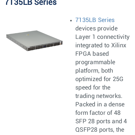
7135LB Series
7135LB Series
devices provide
Layer 1 connectivity
integrated to Xilinx
FPGA based
programmable
platform, both
optimized for 25G
speed for the
trading networks.
Packed in a dense
form factor of 48
SFP 28 ports and 4
QSFP28 ports, the