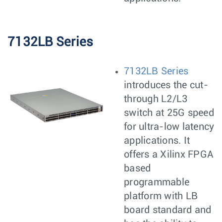
7132LB Series
7132LB Series
introduces the cut-
through L2/L3
switch at 25G speed
for ultra-low latency
applications. It
offers a Xilinx FPGA
based
programmable
platform with LB
board standard and