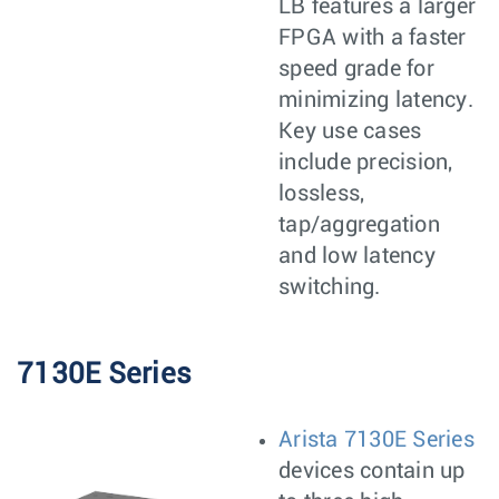
LB features a larger
FPGA with a faster
speed grade for
minimizing latency.
Key use cases
include precision,
lossless,
tap/aggregation
and low latency
switching.
7130E Series
Arista 7130E Series
devices contain up