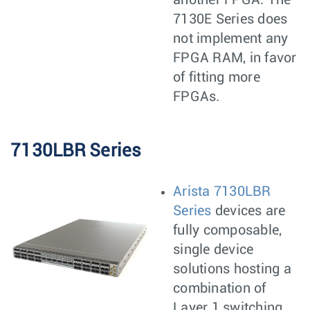
another FPGA. The
7130E Series does
not implement any
FPGA RAM, in favor
of fitting more
FPGAs.
7130LBR Series
Arista 7130LBR
Series
devices are
fully composable,
single device
solutions hosting a
combination of
Layer 1 switching,