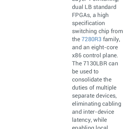
dual LB standard
FPGAs, a high
specification
switching chip from
the
7280R3
family,
and an eight-core
x86 control plane.
The 7130LBR can
be used to
consolidate the
duties of multiple
separate devices,
eliminating cabling
and inter-device
latency, while
enabling local