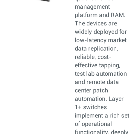
management
platform and RAM.
The devices are
widely deployed for
low-latency market
data replication,
reliable, cost-
effective tapping,
test lab automation
and remote data
center patch
automation. Layer
1+ switches
implement a rich set
of operational
functionality, deeply