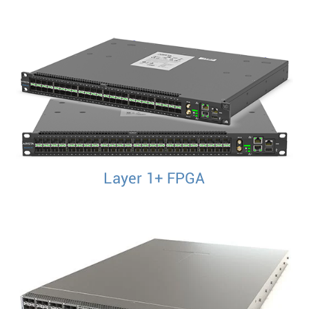
Layer 1+ FPGA