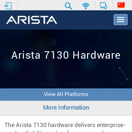
T
o
g
g
l
e
Arista 7130 Hardware
N
a
v
i
g
a
t
View All Platforms
i
o
More Information
n
The Arista 7130 hardware delivers enterprise-