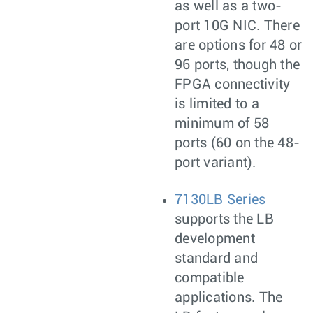
as well as a two-
port 10G NIC. There
are options for 48 or
96 ports, though the
FPGA connectivity
is limited to a
minimum of 58
ports (60 on the 48-
port variant).
7130LB Series
supports the LB
development
standard and
compatible
applications. The