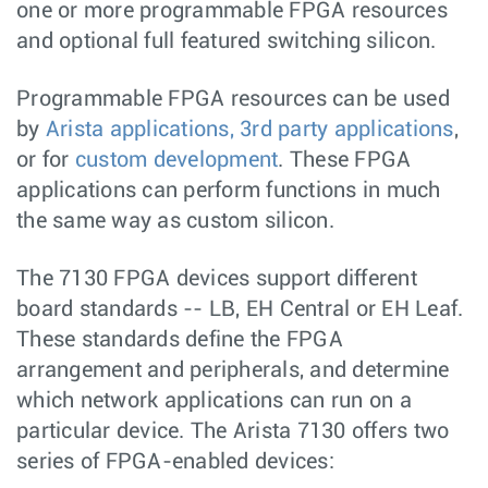
one or more programmable FPGA resources
and optional full featured switching silicon.
Programmable FPGA resources can be used
by
Arista applications, 3rd party applications
,
or for
custom development
. These FPGA
applications can perform functions in much
the same way as custom silicon.
The 7130 FPGA devices support different
board standards -- LB, EH Central or EH Leaf.
These standards define the FPGA
arrangement and peripherals, and determine
which network applications can run on a
particular device. The Arista 7130 offers two
series of FPGA-enabled devices: