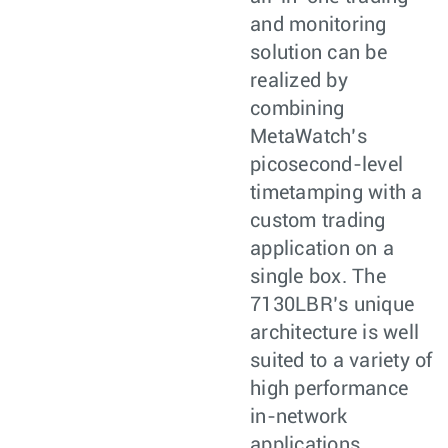
and monitoring
solution can be
realized by
combining
MetaWatch’s
picosecond-level
timetamping with a
custom trading
application on a
single box. The
7130LBR’s unique
architecture is well
suited to a variety of
high performance
in-network
applications.