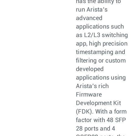
has the ability to
run Arista’s
advanced
applications such
as L2/L3 switching
app, high precision
timestamping and
filtering or custom
developed
applications using
Arista’s rich
Firmware
Development Kit
(FDK). With a form
factor with 48 SFP
28 ports and 4