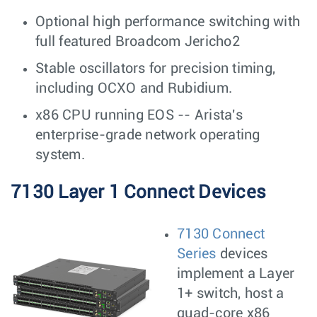
Optional high performance switching with
full featured Broadcom Jericho2
Stable oscillators for precision timing,
including OCXO and Rubidium.
x86 CPU running EOS -- Arista's
enterprise-grade network operating
system.
7130 Layer 1 Connect Devices
7130 Connect
Series
devices
implement a Layer
1+ switch, host a
quad-core x86