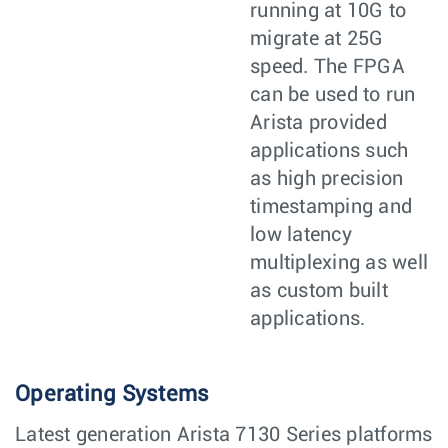
running at 10G to
migrate at 25G
speed. The FPGA
can be used to run
Arista provided
applications such
as high precision
timestamping and
low latency
multiplexing as well
as custom built
applications.
Operating Systems
Latest generation Arista 7130 Series platforms