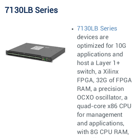
7130LB Series
7130LB Series
devices are
optimized for 10G
applications and
host a Layer 1+
switch, a Xilinx
FPGA, 32G of FPGA
RAM, a precision
OCXO oscillator, a
quad-core x86 CPU
for management
and applications,
with 8G CPU RAM,