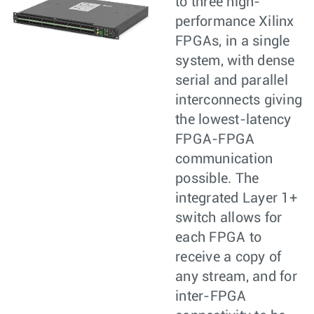
to three high-
performance Xilinx
FPGAs, in a single
system, with dense
serial and parallel
interconnects giving
the lowest-latency
FPGA-FPGA
communication
possible. The
integrated Layer 1+
switch allows for
each FPGA to
receive a copy of
any stream, and for
inter-FPGA