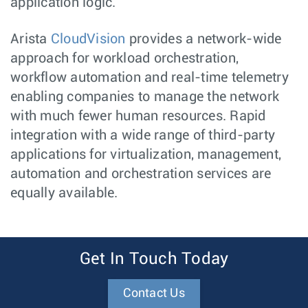
application logic.
Arista
CloudVision
provides a network-wide
approach for workload orchestration,
workflow automation and real-time telemetry
enabling companies to manage the network
with much fewer human resources. Rapid
integration with a wide range of third-party
applications for virtualization, management,
automation and orchestration services are
equally available.
Get In Touch Today
Contact Us