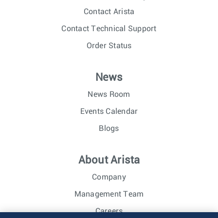
Contact Arista
Contact Technical Support
Order Status
News
News Room
Events Calendar
Blogs
About Arista
Company
Management Team
Careers