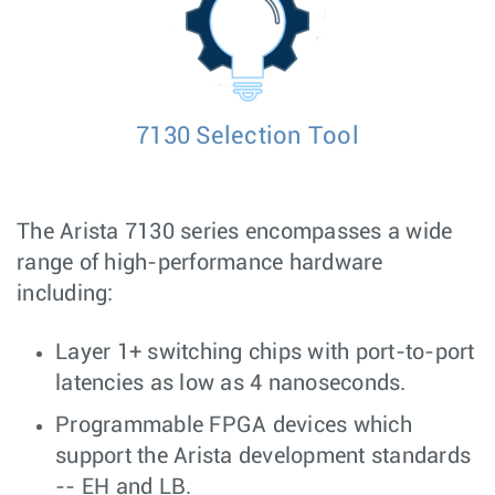
7130 Selection Tool
The Arista 7130 series encompasses a wide
range of high-performance hardware
including:
Layer 1+ switching chips with port-to-port
latencies as low as 4 nanoseconds.
Programmable FPGA devices which
support the Arista development standards
-- EH and LB.