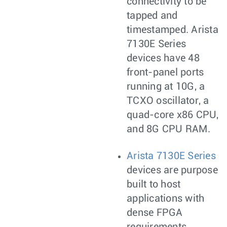
connectivity to be
tapped and
timestamped. Arista
7130E Series
devices have 48
front-panel ports
running at 10G, a
TCXO oscillator, a
quad-core x86 CPU,
and 8G CPU RAM.
Arista 7130E Series
devices are purpose
built to host
applications with
dense FPGA