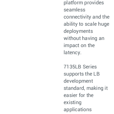
platform provides
seamless
connectivity and the
ability to scale huge
deployments
without having an
impact on the
latency.
7135LB Series
supports the LB
development
standard, making it
easier for the
existing
applications