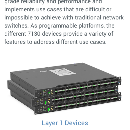
grade reliability and performance and
implements use cases that are difficult or
impossible to achieve with traditional network
switches. As programmable platforms, the
different 7130 devices provide a variety of
features to address different use cases.
Layer 1 Devices