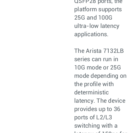
QSFP28 ports, the
platform supports
25G and 100G
ultra-low latency
applications.
The Arista 7132LB
series can run in
10G mode or 25G
mode depending on
the profile with
deterministic
latency. The device
provides up to 36
ports of L2/L3
switching with a