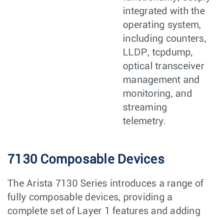
integrated with the
operating system,
including counters,
LLDP, tcpdump,
optical transceiver
management and
monitoring, and
streaming
telemetry.
7130 Composable Devices
The Arista 7130 Series introduces a range of
fully composable devices, providing a
complete set of Layer 1 features and adding