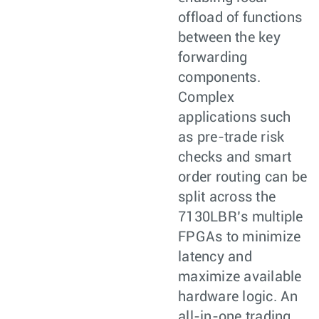
offload of functions
between the key
forwarding
components.
Complex
applications such
as pre-trade risk
checks and smart
order routing can be
split across the
7130LBR’s multiple
FPGAs to minimize
latency and
maximize available
hardware logic. An
all-in-one trading