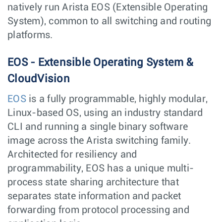
natively run Arista EOS (Extensible Operating
System), common to all switching and routing
platforms.
EOS - Extensible Operating System &
CloudVision
EOS
is a fully programmable, highly modular,
Linux-based OS, using an industry standard
CLI and running a single binary software
image across the Arista switching family.
Architected for resiliency and
programmability, EOS has a unique multi-
process state sharing architecture that
separates state information and packet
forwarding from protocol processing and