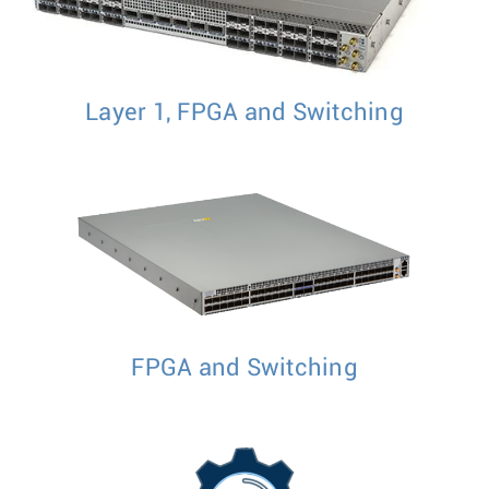
Layer 1, FPGA and Switching
FPGA and Switching