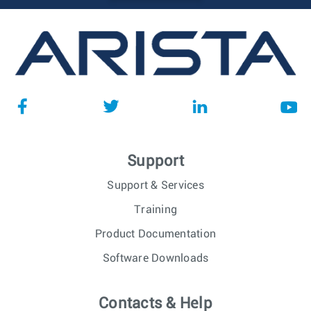
Support
Support & Services
Training
Product Documentation
Software Downloads
Contacts & Help