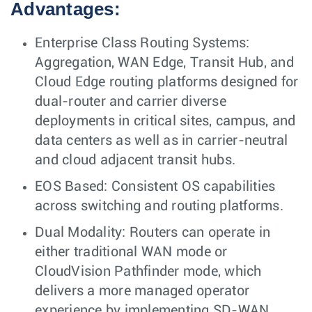
Advantages:
Enterprise Class Routing Systems:
Aggregation, WAN Edge, Transit Hub, and
Cloud Edge routing platforms designed for
dual-router and carrier diverse
deployments in critical sites, campus, and
data centers as well as in carrier-neutral
and cloud adjacent transit hubs.
EOS Based: Consistent OS capabilities
across switching and routing platforms.
Dual Modality: Routers can operate in
either traditional WAN mode or
CloudVision Pathfinder mode, which
delivers a more managed operator
experience by implementing SD-WAN