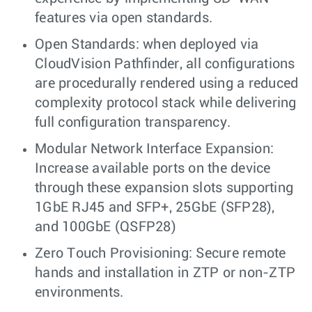
features via open standards.
Open Standards: when deployed via
CloudVision Pathfinder, all configurations
are procedurally rendered using a reduced
complexity protocol stack while delivering
full configuration transparency.
Modular Network Interface Expansion:
Increase available ports on the device
through these expansion slots supporting
1GbE RJ45 and SFP+, 25GbE (SFP28),
and 100GbE (QSFP28)
Zero Touch Provisioning: Secure remote
hands and installation in ZTP or non-ZTP
environments.