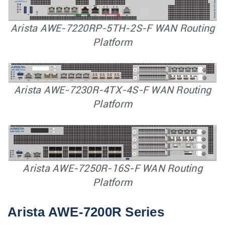
Arista AWE-7220RP-5TH-2S-F WAN Routing
Platform
Arista AWE-7230R-4TX-4S-F WAN Routing
Platform
Arista AWE-7250R-16S-F WAN Routing
Platform
Arista AWE-7200R Series