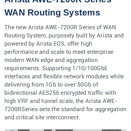
WAN Routing Systems
The new Arista AWE-7200R Series of WAN
Routing System, purposely built by Arista and
powered by Arista EOS, offer high
performance and scale to meet enterprise
modern WAN edge and aggregation
requirements. Supporting 1/10/100GbE
interfaces and flexible network modules while
delivering from 1Gb to over 50Gb of
bidirectional AES256 encrypted traffic with
high VRF and tunnel scale, the Arista AWE-
7200RSeries sets the standard for aggregation
and critical site interconnect.