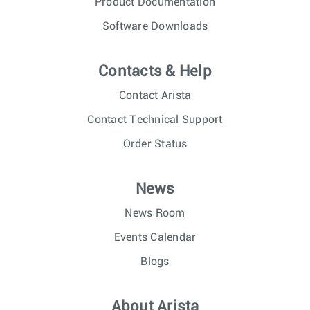
Product Documentation
Software Downloads
Contacts & Help
Contact Arista
Contact Technical Support
Order Status
News
News Room
Events Calendar
Blogs
About Arista