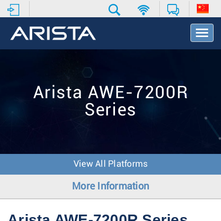
T
o
g
g
l
e
Arista AWE-7200R
N
a
Series
v
i
g
a
t
i
View All Platforms
o
n
More Information
Arista AWE-7200R Series