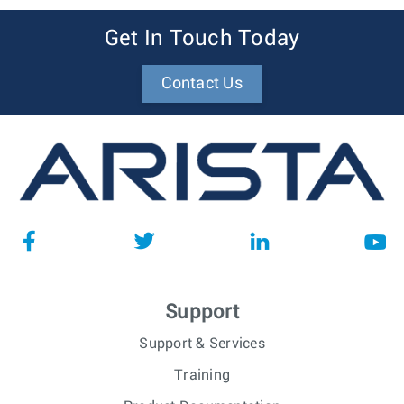
Get In Touch Today
Contact Us
Support
Support & Services
Training