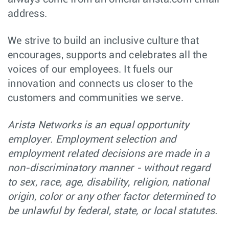
Software Engineer
Software
Budapest,
address.
- Platform Team -
Engineering
Hungary
C++ on Linux
Major Account
Sales
We strive to build an inclusive culture that
Orlando,
Manager (Central
FL
encourages, supports and celebrates all the
& North FL)
voices of our employees. It fuels our
Graduate
Software
Sydney,
innovation and connects us closer to the
Software
Engineering
NSW
Engineer, EOS -
customers and communities we serve.
Sydney
Senior Software
Software
Bucharest,
Arista Networks is an equal opportunity
Engineer - C++ -
Engineering
Romania
Platform -
employer. Employment selection and
Romania
employment related decisions are made in a
Senior Site
Software
Santa Clara,
non-discriminatory manner - without regard
Reliability
Engineering
CA
Engineer (SRE) –
to sex, race, age, disability, religion, national
CloudVision as a
Service (CVaaS)
origin, color or any other factor determined to
be unlawful by federal, state, or local statutes.
Technical
Hardware
Vancouver,
Marketing
Engineering
Canada