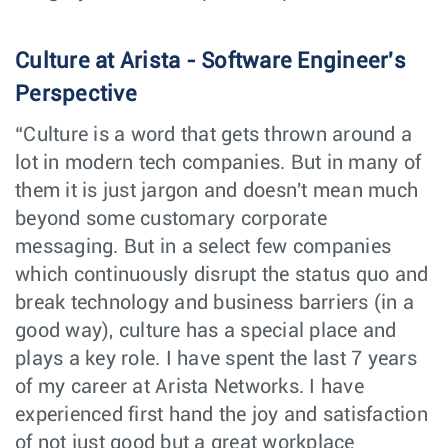
Account Manager
Sales
Helsinki,
Finland
Culture at Arista - Software Engineer's
Cloud Engineer
Software
Perspective
Vancouver,
Engineering
Canada
“Culture is a word that gets thrown around a
Network Systems
Customer
lot in modern tech companies. But in many of
Houston,
Engineer (Pre-
Engineering
TX
Sales)
them it is just jargon and doesn't mean much
beyond some customary corporate
Sales Operations
Sales
Columbus,
Manager
messaging. But in a select few companies
OH
which continuously disrupt the status quo and
Software
Software
break technology and business barriers (in a
Bengaluru,
Engineer, Network
Engineering
India
good way), culture has a special place and
Systems
plays a key role. I have spent the last 7 years
Senior Legal
Legal
Dublin,
of my career at Arista Networks. I have
Counsel
Ireland
experienced first hand the joy and satisfaction
EMC Design –
Central
Santa
Product
Engineering
of not just good but a great workplace
Clara, CA