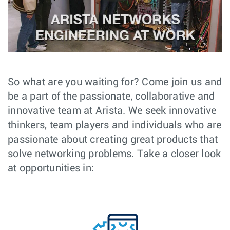
So what are you waiting for? Come join us and
be a part of the passionate, collaborative and
innovative team at Arista. We seek innovative
thinkers, team players and individuals who are
passionate about creating great products that
solve networking problems. Take a closer look
at opportunities in: