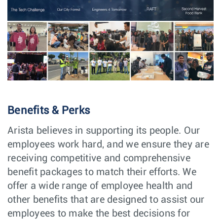
BIOS Senior/Lead
Software
Vancouver,
Software Engineer
Engineering
Canada
Senior Software
Software
Vancouver,
Engineer, Linux
Engineering
Canada
Kernel
Senior/Lead
Software
Vancouver,
Software
Engineering
Canada
Engineer, Layer1
Major Account
Sales
Cleveland,
Benefits & Perks
Manager
OH
Arista believes in supporting its people. Our
Major Account
Sales
Houston, TX
Manager
employees work hard, and we ensure they are
receiving competitive and comprehensive
Major Account
Sales
Düsseldorf,
Manager
Germany
benefit packages to match their efforts. We
Senior Software
Software
offer a wide range of employee health and
Sydney,
Engineer,
Engineering
NSW
other benefits that are designed to assist our
Diagnostics -
Sydney
employees to make the best decisions for