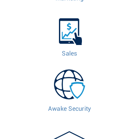
Sales
Awake Security