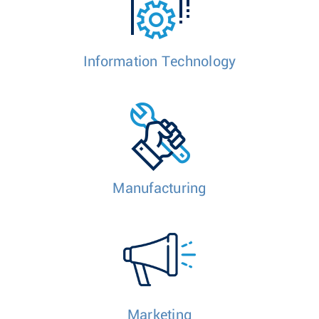
Information Technology
Manufacturing
Marketing