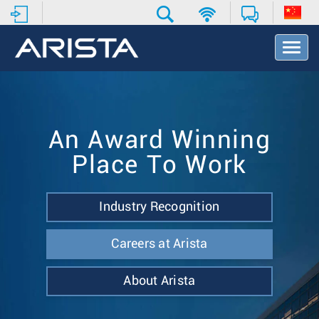
T
o
g
g
l
e
N
An Award Winning
a
Place To Work
v
i
g
a
Industry Recognition
t
i
Careers at Arista
o
n
About Arista