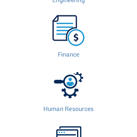
Engineering
Finance
Human Resources