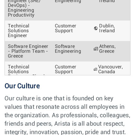
Engineer (SRE/
Engineering
Ireland
DevOps) -
Engineering
Productivity
Technical
Customer
Dublin,
Solutions
Support
Ireland
Engineer
Software Engineer
Software
Athens,
- Platform Team -
Engineering
Greece
Greece
Technical
Customer
Vancouver,
Solutions
Support
Canada
Engineer - Cloud,
Hyperscalers and
Our Culture
AI networks
Senior Site
Software
Dublin,
Our culture is one that is founded on key
Reliability
Engineering
Ireland
values that resonate across all employees in
Engineer -
CloudVision
the organization. As professionals, colleagues,
Account Manager
Sales
Oslo,
friends and peers, Arista is all about respect,
Norway
integrity, innovation, passion, pride and trust.