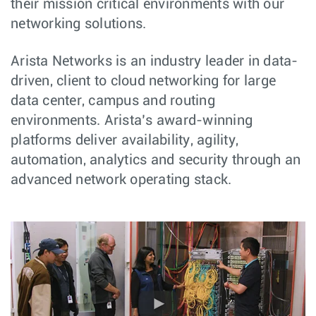
their mission critical environments with our
networking solutions.
Arista Networks is an industry leader in data-
driven, client to cloud networking for large
data center, campus and routing
environments. Arista’s award-winning
platforms deliver availability, agility,
automation, analytics and security through an
advanced network operating stack.