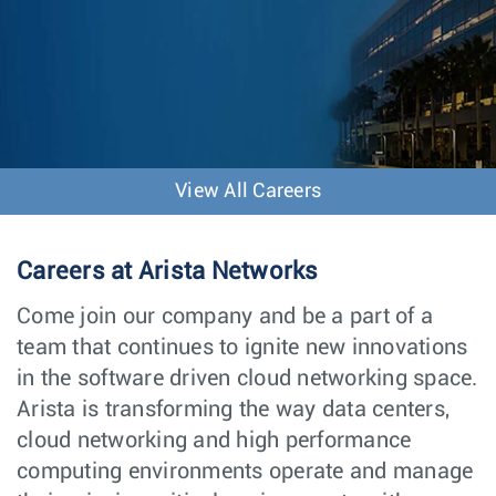
View All Careers
Careers at Arista Networks
Come join our company and be a part of a
team that continues to ignite new innovations
in the software driven cloud networking space.
Arista is transforming the way data centers,
cloud networking and high performance
computing environments operate and manage