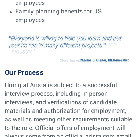
employees
Senior C++
Software
Dublin,
Family planning benefits for US
Software Engineer
Engineering
Ireland
employees
- Ireland, Greece,
Spain, Hungary or
Romania
NPI Engineer -
NPI
Taipei,
Product
Engineering
Taiwan
Operations
Manager
Quality Engineer
Hardware
Guadalajara,
Engineering
Mexico
Our Process
Site Reliability
Software
Poland -
Hiring at Arista is subject to a successful
Engineer (SRE/
Engineering
Remote,
DevOps) -
Poland
interview process, including in person
Engineering
interviews, and verifications of candidate
Productivity
materials and authorization for employment,
Senior Software
Software
Poland -
Engineer -
Engineering
as well as meeting other requirements suitable
Remote,
Engineering
Poland
to the role. Official offers of employment will
Productivity
always come from an official arista.com email