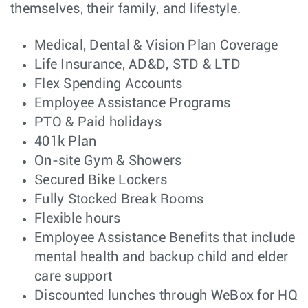
Major Account
Sales
Dallas, TX
themselves, their family, and lifestyle.
Manager
Systems Engineer
Customer
Atlanta, GA
Medical, Dental & Vision Plan Coverage
– SD-WAN & SD-
Engineering
Life Insurance, AD&D, STD & LTD
Branch
(Velocloud)
(Enterprise)
Flex Spending Accounts
Systems Engineer
Customer
Orlando, FL
Employee Assistance Programs
– SD-WAN & SD-
Engineering
PTO & Paid holidays
Branch
(Velocloud)
(Enterprise)
401k Plan
Supply Chain
Manufacturing
On-site Gym & Showers
Taipei,
Manager - Taiwan
Taiwan
Secured Bike Lockers
or Penang,
Malaysia
Fully Stocked Break Rooms
EMC Engineer –
Hardware
Flexible hours
Sydney,
Product
Engineering
NSW
Employee Assistance Benefits that include
Compliance
Engineer
mental health and backup child and elder
Mechanical
NPI
care support
Santa
Design Engineer
Engineering
Clara, CA
Discounted lunches through WeBox for HQ
(Tooling Design
Focus)