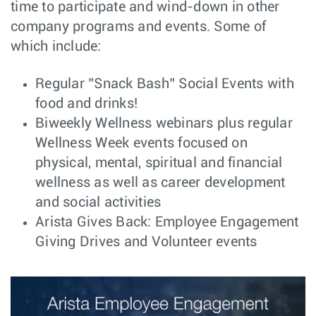
time to participate and wind-down in other
(MSP/SP), USA
Remote
company programs and events. Some of
Senior C++
Software
Bucharest,
which include:
Engineer - SONiC
Engineering
Romania
Component
Central
Regular ”Snack Bash” Social Events with
Santa
Engineer -
Engineering
Clara, CA
food and drinks!
Electromechanical
Biweekly Wellness webinars plus regular
Advisory Systems
Customer
New York,
Wellness Week events focused on
Engineer - NYC
Engineering
NY
physical, mental, spiritual and financial
Software
Software
Bengaluru,
Developer(SRE) -
Engineering
wellness as well as career development
India
CloudVision as a
and social activities
Service (CVaaS)
Arista Gives Back: Employee Engagement
Senior/Lead
Software
Vancouver,
Software Engineer
Engineering
Canada
Giving Drives and Volunteer events
Expert/Principal
Software
Vancouver,
Software Engineer
Engineering
Canada
PCIe Senior/Lead
Software
Vancouver,
Software Engineer
Engineering
Canada