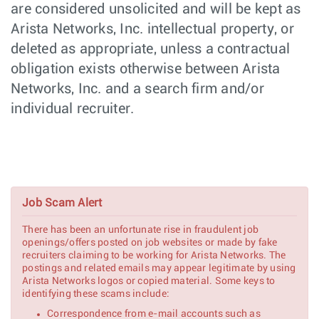
are considered unsolicited and will be kept as
Senior
Hardware
Arista Networks, Inc. intellectual property, or
Roseville,
Mechanical
Engineering
CA
Engineer
deleted as appropriate, unless a contractual
obligation exists otherwise between Arista
Senior Hardware
Hardware
Roseville,
Design Engineer,
Engineering
Networks, Inc. and a search firm and/or
CA
Ethernet
individual recruiter.
Switching
Network Systems
Customer
New York,
Engineer (Pre-
Engineering
NY
Sales) - NYC
PCIe Software
Software
Nashua,
Engineer
Engineering
NH
Job Scam Alert
There has been an unfortunate rise in fraudulent job
PCIe Senior/Lead
Software
Nashua,
openings/offers posted on job websites or made by fake
Software Engineer
Engineering
NH
recruiters claiming to be working for Arista Networks. The
postings and related emails may appear legitimate by using
Arista Networks logos or copied material. Some keys to
Linux Kernel
Software
Nashua,
identifying these scams include:
Software Engineer
Engineering
NH
Correspondence from e-mail accounts such as