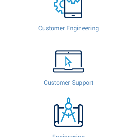
Customer Engineering
Customer Support