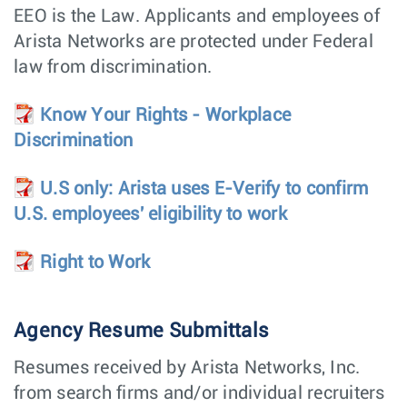
Engineer -
EEO is the Law. Applicants and employees of
Photonics
Arista Networks are protected under Federal
Technical
Hardware
Santa Clara,
Marketing
Engineering
CA
law from discrimination.
Engineer -
Photonics
Know Your Rights - Workplace
Software Product
Customer
Santa Clara,
Discrimination
Manager,
Engineering
CA
CloudVision
Electrical New
Hardware
Bengaluru,
U.S only: Arista uses E-Verify to confirm
Product
Engineering
India
U.S. employees' eligibility to work
Engineering
(ENPIE)
Right to Work
Power Supply
Hardware
Roseville,
Development
Engineering
CA
Engineer
Agency Resume Submittals
Software Engineer
Software
Poland -
Engineering
Remote,
Poland
Resumes received by Arista Networks, Inc.
Supply Chain
Manufacturing
Chennai,
from search firms and/or individual recruiters
Manager
India