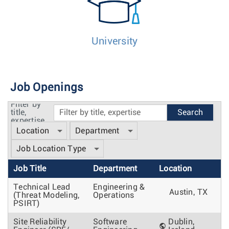
University
Job Openings
Filter by
title,
expertise
Location
Department
Job Location Type
Job Title
Department
Location
Technical Lead
Engineering &
Austin, TX
(Threat Modeling,
Operations
PSIRT)
Site Reliability
Software
Dublin,