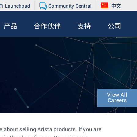
Fi Launchpad
Community Central
中文
产品
合作伙伴
支持
公司
View All
Careers
about selling Arista products. If you are