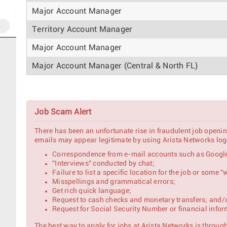
Major Account Manager
Territory Account Manager
Major Account Manager
Major Account Manager (Central & North FL)
Regional Sales Manager - North
Job Scam Alert
Major Account Manager - Japan
There has been an unfortunate rise in fraudulent job openin
Named Account Manager
emails may appear legitimate by using Arista Networks logo
Correspondence from e-mail accounts such as Google
Account Manager
"Interviews" conducted by chat;
Failure to list a specific location for the job or some
AI Pursuit Strategic Account Manager
Misspellings and grammatical errors;
Get rich quick language;
Request to cash checks and monetary transfers; and/
Strategic Account Manager – North India (Enterpri
Request for Social Security Number or financial infor
Major Account Manager
The best way to apply for jobs at Arista Networks is through 