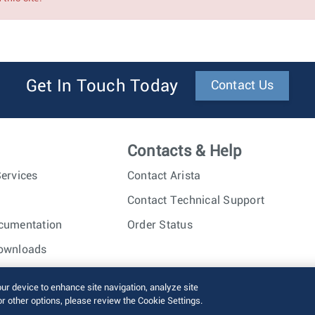
Get In Touch Today
Contact Us
Contacts & Help
ervices
Contact Arista
Contact Technical Support
cumentation
Order Status
ownloads
nc. All rights reserved.
Terms of Use
Privacy Policy
Fraud Alert
our device to enhance site navigation, analyze site
or other options, please review the Cookie Settings.