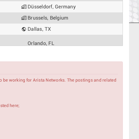
Düsseldorf, Germany
Brussels, Belgium
Dallas, TX
Orlando, FL
Delhi, India
Tokyo, Japan
to be working for Arista Networks. The postings and related
Madrid, Spain
Rome, Italy
isted here;
Singapore, Singapore
Delhi, India