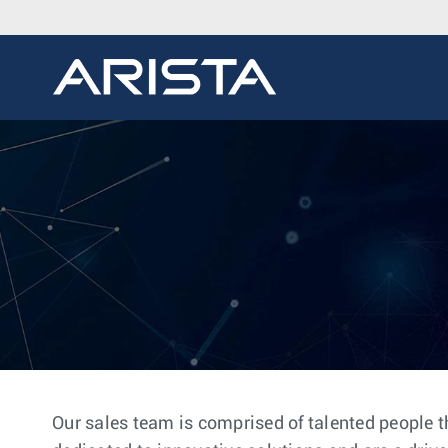
Our sales team is comprised of talented people t