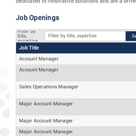
dedicated to innovative solutions and are a drive
Job Openings
Filter by
title,
expertise
Job Title
Account Manager
Account Manager
Sales Operations Manager
Major Account Manager
Major Account Manager
Major Account Manager