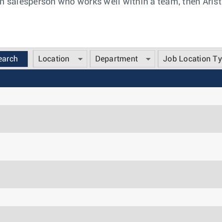
n salesperson who works well within a team, then Arista
Location
Department
Job Location T