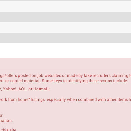
gs/offers posted on job websites or made by fake recruiters claiming 
s or copied material. Some keys to identifying these scams include:
, Yahoo!, AOL, or Hotmail;
 "work from home" listings, especially when combined with other items l
or
se & Mid-Market Customers)
mation.
this site.