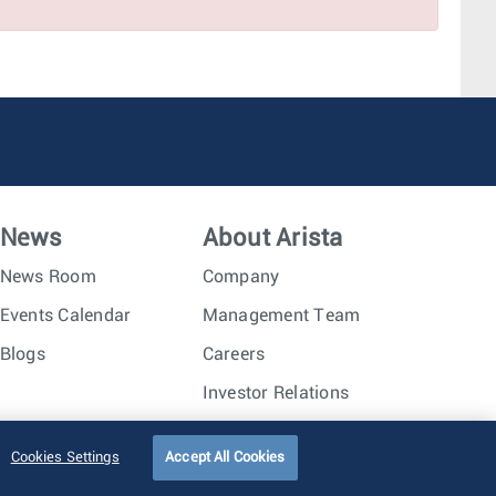
Phoenix, AZ
Amsterdam, Netherlands
Seattle, WA
Dallas, TX
News
About Arista
News Room
Company
Events Calendar
Management Team
Blogs
Careers
Investor Relations
Trust Center
Sitemap
Cookies Settings
Accept All Cookies