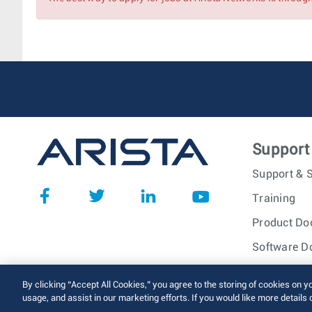
Major Account Manager
Associate Account Manager
Account Manager (SLED)
Support
Support & S
Training
Product Do
Software D
© 2026 Arista Networks, I
By clicking “Accept All Cookies,” you agree to the storing of cookies on y
usage, and assist in our marketing efforts. If you would like more details 