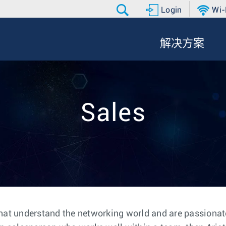
Login
Wi-
解决方案
Sales
hat understand the networking world and are passionate 