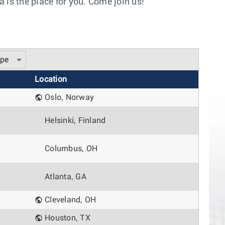
 is the place for you. Come join us!
ype
Location
Oslo, Norway
Helsinki, Finland
Columbus, OH
Atlanta, GA
Cleveland, OH
Houston, TX