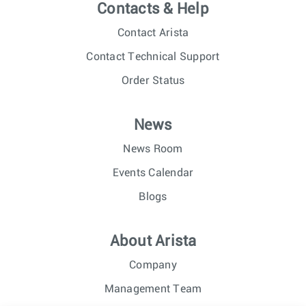
Contacts & Help
Contact Arista
Contact Technical Support
Order Status
News
News Room
Events Calendar
Blogs
About Arista
Company
Management Team