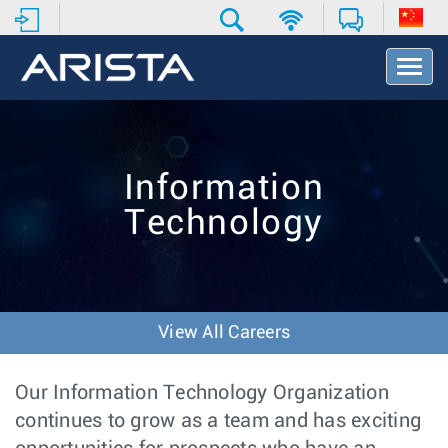
T
o
g
g
l
e
Information
N
a
Technology
v
i
g
a
t
i
View All Careers
o
n
Our Information Technology Organization
continues to grow as a team and has exciting