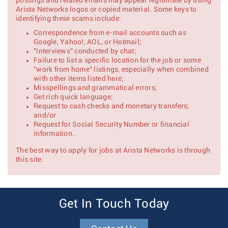
postings and related emails may appear legitimate by using
Arista Networks logos or copied material. Some keys to
identifying these scams include:
Correspondence from e-mail accounts such as
Google, Yahoo!, AOL, or Hotmail;
"Interviews" conducted by chat;
Failure to list a specific location for the job or some
"work from home" listings, especially when combined
with other items listed here;
Misspellings and grammatical errors;
Get rich quick language;
Request to cash checks and monetary transfers;
and/or
Request for Social Security Number or financial
information.
The best way to apply for jobs at Arista Networks is through
this site.
Get In Touch Today