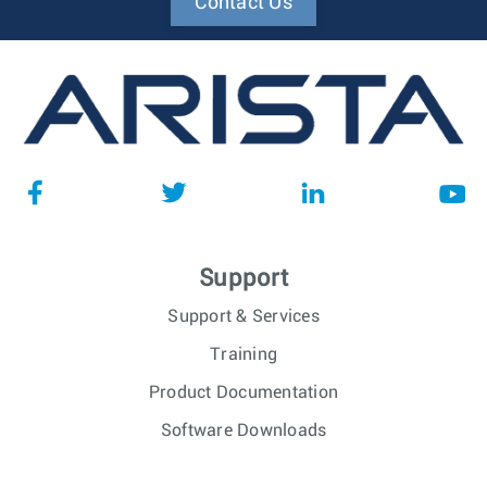
Contact Us
Support
Support & Services
Training
Product Documentation
Software Downloads