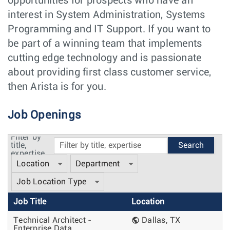
opportunities for prospects who have an
interest in System Administration, Systems
Programming and IT Support. If you want to
be part of a winning team that implements
cutting edge technology and is passionate
about providing first class customer service,
then Arista is for you.
Job Openings
Filter by
title,
expertise
Location
Department
Job Location Type
Job Title
Location
Technical Architect -
Dallas, TX
Enterprise Data