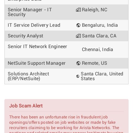
Senior Manager - IT
Raleigh, NC
Security
IT Service Delivery Lead
Bengaluru, India
Security Analyst
Santa Clara, CA
Senior IT Network Engineer
Chennai, India
NetSuite Support Manager
Remote, US
Solutions Architect
Santa Clara, United
(ERP/NetSuite)
States
Job Scam Alert
There has been an unfortunate rise in fraudulent job
openings/offers posted on job websites or made by fake
recruiters claiming to be working for Arista Networks. The