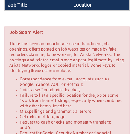
Job Title
Location
Job Scam Alert
There has been an unfortunate rise in fraudulent job
openings/offers posted on job websites or made by fake
recruiters claiming to be working for Arista Networks. The
postings and related emails may appear legitimate by using
Arista Networks logos or copied material. Some keys to
identifying these scams include:
Correspondence from e-mail accounts such as
Google, Yahoo!, AOL, or Hotmail;
"Interviews" conducted by chat;
Failure to list a specific location for the job or some
"work from home" listings, especially when combined
with other items listed here;
Misspellings and grammatical errors;
Get rich quick language;
Request to cash checks and monetary transfers;
and/or
Request for Social Security Number or financial