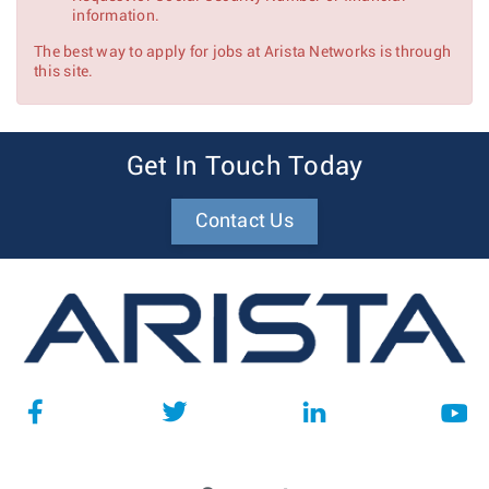
information.
The best way to apply for jobs at Arista Networks is through
this site.
Get In Touch Today
Contact Us