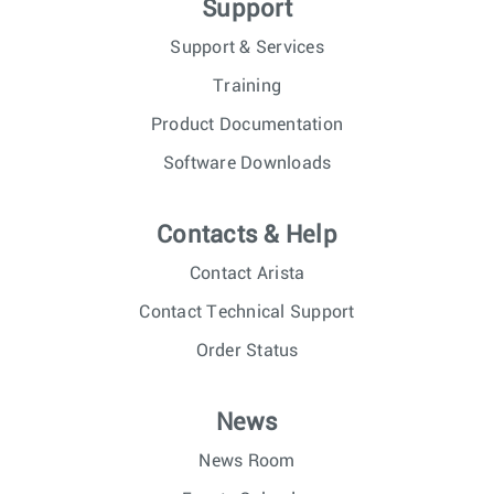
Support
Support & Services
Training
Product Documentation
Software Downloads
Contacts & Help
Contact Arista
Contact Technical Support
Order Status
News
News Room