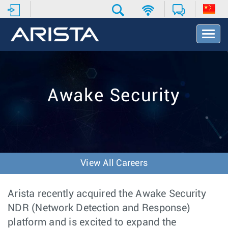
T
o
g
g
l
e
Awake Security
N
a
v
i
g
a
t
View All Careers
i
o
n
Arista recently acquired the Awake Security
NDR (Network Detection and Response)
platform and is excited to expand the