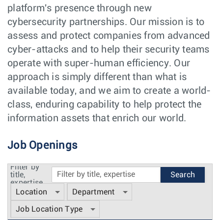
platform's presence through new
cybersecurity partnerships. Our mission is to
assess and protect companies from advanced
cyber-attacks and to help their security teams
operate with super-human efficiency. Our
approach is simply different than what is
available today, and we aim to create a world-
class, enduring capability to help protect the
information assets that enrich our world.
Job Openings
Filter by
title,
expertise
Location
Department
Job Location Type