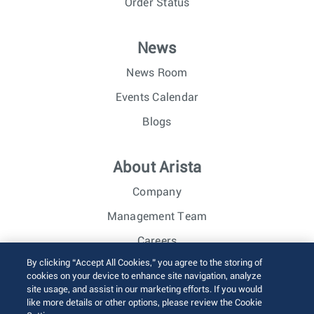
Order Status
News
News Room
Events Calendar
Blogs
About Arista
Company
Management Team
Careers
By clicking “Accept All Cookies,” you agree to the storing of
Investor Relations
cookies on your device to enhance site navigation, analyze
site usage, and assist in our marketing efforts. If you would
like more details or other options, please review the Cookie
© 2026 Arista Networks, Inc. All rights reserved.