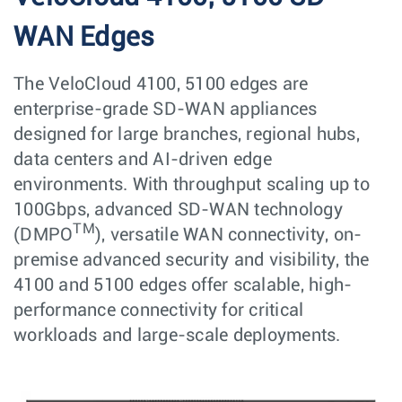
WAN Edges
The VeloCloud 4100, 5100 edges are
enterprise-grade SD-WAN appliances
designed for large branches, regional hubs,
data centers and AI-driven edge
environments. With throughput scaling up to
100Gbps, advanced SD-WAN technology
TM
(DMPO
), versatile WAN connectivity, on-
premise advanced security and visibility, the
4100 and 5100 edges offer scalable, high-
performance connectivity for critical
workloads and large-scale deployments.