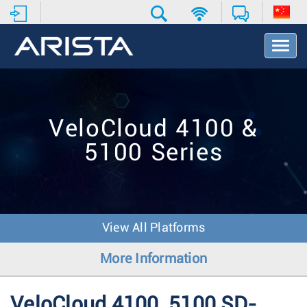
T
o
g
g
l
e
VeloCloud 4100 &
N
a
5100 Series
v
i
g
a
t
i
View All Platforms
o
n
More Information
VeloCloud 4100, 5100 SD-