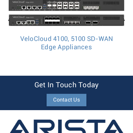
VeloCloud 4100, 5100 SD-WAN
Edge Appliances
Get In Touch Today
Contact Us