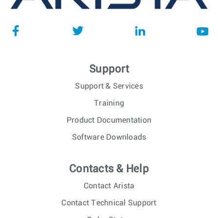
Support
Support & Services
Training
Product Documentation
Software Downloads
Contacts & Help
Contact Arista
Contact Technical Support