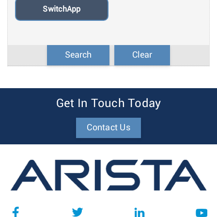
SwitchApp
Search
Clear
Get In Touch Today
Contact Us