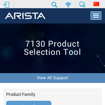
T
o
g
g
l
e
7130 Product
N
a
Selection Tool
v
i
g
a
t
i
View All Support
o
n
Product Family