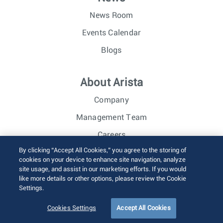
News Room
Events Calendar
Blogs
About Arista
Company
Management Team
Careers
By clicking “Accept All Cookies,” you agree to the storing of
Investor Relations
cookies on your device to enhance site navigation, analyze
site usage, and assist in our marketing efforts. If you would
like more details or other options, please review the Cookie
© 2026 Arista Networks, Inc. All rights reserved.
Settings.
Terms of Use
Privacy Policy
Fraud Alert
Trust Center
Sitemap
Cookies Settings
Accept All Cookies