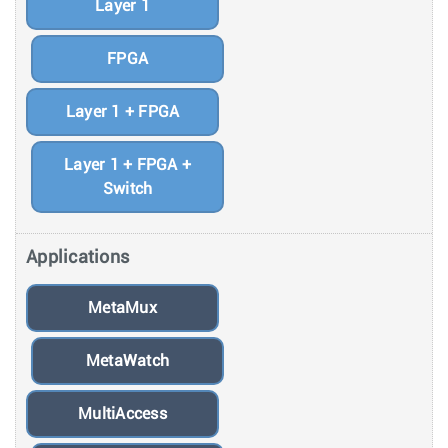
Layer 1
FPGA
Layer 1 + FPGA
Layer 1 + FPGA +
Switch
Applications
MetaMux
MetaWatch
MultiAccess