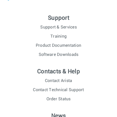
Support
Support & Services
Training
Product Documentation
Software Downloads
Contacts & Help
Contact Arista
Contact Technical Support
Order Status
News