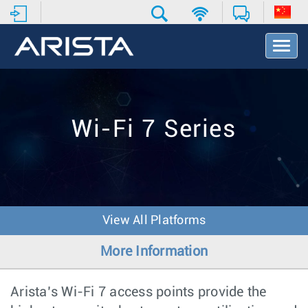
T
o
g
g
l
e
Wi-Fi 7 Series
N
a
v
i
g
a
t
View All Platforms
i
o
More Information
n
Arista’s Wi-Fi 7 access points provide the