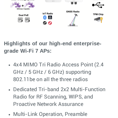
Highlights of our high-end enterprise-
grade Wi-Fi 7 APs:
4x4 MIMO Tri Radio Access Point (2.4
GHz / 5 GHz / 6 GHz) supporting
802.11be on all the three radios
Dedicated Tri-band 2x2 Multi-Function
Radio for RF Scanning, WIPS, and
Proactive Network Assurance
Multi-Link Operation, Preamble