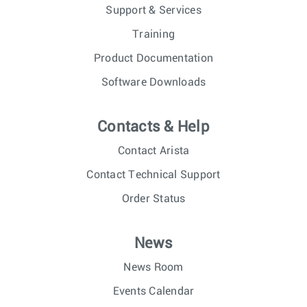
Support & Services
Training
Product Documentation
Software Downloads
Contacts & Help
Contact Arista
Contact Technical Support
Order Status
News
News Room
Events Calendar