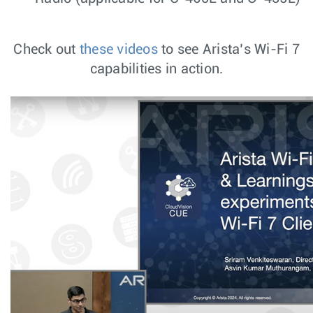
Check out
these videos
to see Arista’s Wi-Fi 7
capabilities in action.