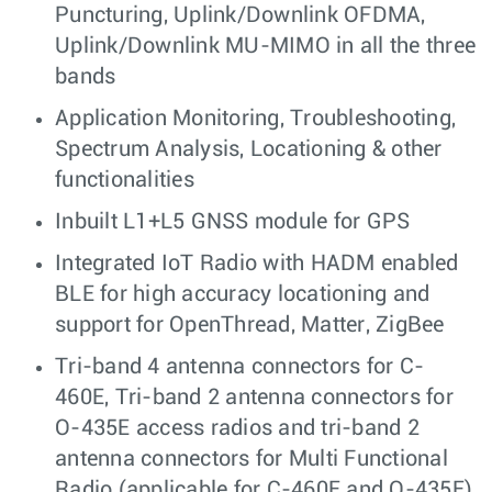
Puncturing, Uplink/Downlink OFDMA,
Uplink/Downlink MU-MIMO in all the three
bands
Application Monitoring, Troubleshooting,
Spectrum Analysis, Locationing & other
functionalities
Inbuilt L1+L5 GNSS module for GPS
Integrated IoT Radio with HADM enabled
BLE for high accuracy locationing and
support for OpenThread, Matter, ZigBee
Tri-band 4 antenna connectors for C-
460E, Tri-band 2 antenna connectors for
O-435E access radios and tri-band 2
antenna connectors for Multi Functional
Radio (applicable for C-460E and O-435E)