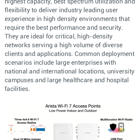
highest capacity, best spectrum utilization and
flexibility to deliver industry leading user
experience in high density environments that
require the best performance and security.
They are ideal for critical, high-density
networks serving a high volume of diverse
clients and applications. Common deployment
scenarios include large enterprises with
national and international locations, university
campuses and large healthcare and hospital
facilities.