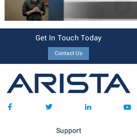
Get In Touch Today
Contact Us
Support