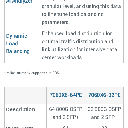
AI Analyzer
granular level, and using this data
to fine tune load balancing
parameters.
Enhanced load distribution for
Dynamic
optimal traffic distribution and
Load
link utilization for intensive data
Balancing
center workloads.
* = Not currently supported in EOS.
7060X6-64PE
7060X6-32PE
Description
64 800G OSFP
32 800G OSFP
and 2 SFP+
and 2 SFP+