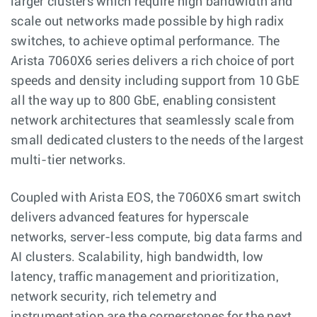
larger clusters which require high bandwidth and
scale out networks made possible by high radix
switches, to achieve optimal performance. The
Arista 7060X6 series delivers a rich choice of port
speeds and density including support from 10 GbE
all the way up to 800 GbE, enabling consistent
network architectures that seamlessly scale from
small dedicated clusters to the needs of the largest
multi-tier networks.
Coupled with Arista EOS, the 7060X6 smart switch
delivers advanced features for hyperscale
networks, server-less compute, big data farms and
AI clusters. Scalability, high bandwidth, low
latency, traffic management and prioritization,
network security, rich telemetry and