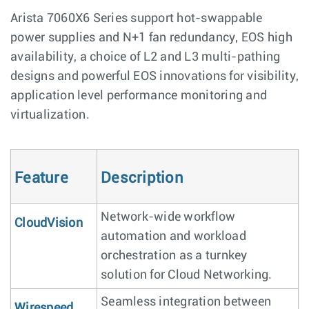
Arista 7060X6 Series support hot-swappable
power supplies and N+1 fan redundancy, EOS high
availability, a choice of L2 and L3 multi-pathing
designs and powerful EOS innovations for visibility,
application level performance monitoring and
virtualization.
Feature
Description
Network-wide workflow
CloudVision
automation and workload
orchestration as a turnkey
solution for Cloud Networking.
Seamless integration between
Wirespeed