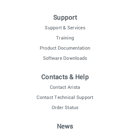
Support
Support & Services
Training
Product Documentation
Software Downloads
Contacts & Help
Contact Arista
Contact Technical Support
Order Status
News