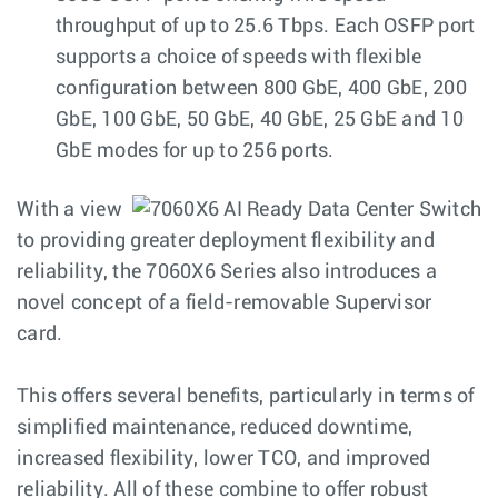
throughput of up to 25.6 Tbps. Each OSFP port
supports a choice of speeds with flexible
configuration between 800 GbE, 400 GbE, 200
GbE, 100 GbE, 50 GbE, 40 GbE, 25 GbE and 10
GbE modes for up to 256 ports.
With a view
to providing greater deployment flexibility and
reliability, the 7060X6 Series also introduces a
novel concept of a field-removable Supervisor
card.
This offers several benefits, particularly in terms of
simplified maintenance, reduced downtime,
increased flexibility, lower TCO, and improved
reliability. All of these combine to offer robust