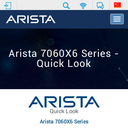
T
o
g
g
l
e
Arista 7060X6 Series -
N
a
Quick Look
v
i
g
a
t
i
o
n
Quick Look
Arista 7060X6 Series