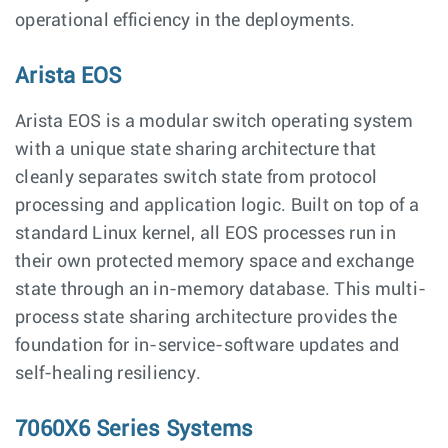
operational efficiency in the deployments.
Arista EOS
Arista EOS is a modular switch operating system
with a unique state sharing architecture that
cleanly separates switch state from protocol
processing and application logic. Built on top of a
standard Linux kernel, all EOS processes run in
their own protected memory space and exchange
state through an in-memory database. This multi-
process state sharing architecture provides the
foundation for in-service-software updates and
self-healing resiliency.
7060X6 Series Systems