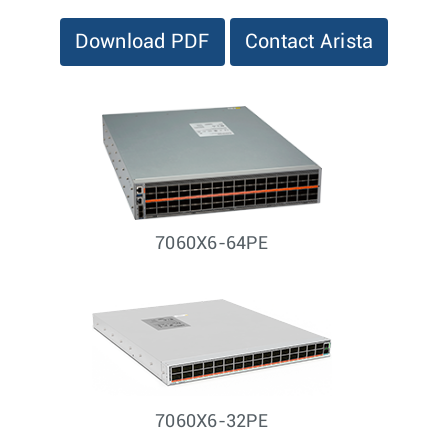
Download PDF
Contact Arista
7060X6-64PE
7060X6-32PE