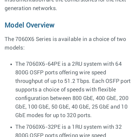
instrumentation are the cornerstones for the next
generation networks.
Model Overview
The 7060X6 Series is available in a choice of two
models:
The 7060X6-64PE is a 2RU system with 64
800G OSFP ports offering wire speed
throughput of up to 51.2 Tbps. Each OSFP port
supports a choice of speeds with flexible
configuration between 800 GbE, 400 GbE, 200
GbE, 100 GbE, 50 GbE, 40 GbE, 25 GbE and 10
GbE modes for up to 320 ports.
The 7060X6-32PE is a 1RU system with 32
800G OSFP ports offering wire speed