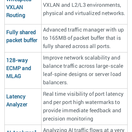
VXLAN and L2/L3 environments,
VXLAN
physical and virtualized networks.
Routing
Advanced traffic manager with up
Fully shared
to 165MB of packet buffer that is
packet buffer
fully shared across all ports.
Improve network scalability and
128-way
balance traffic across large-scale
ECMP and
leaf-spine designs or server load
MLAG
balancers.
Real time visibility of port latency
Latency
and per port high watermarks to
Analyzer
provide immediate feedback and
precision monitoring
Analyzing AI traffic flows at a very
*