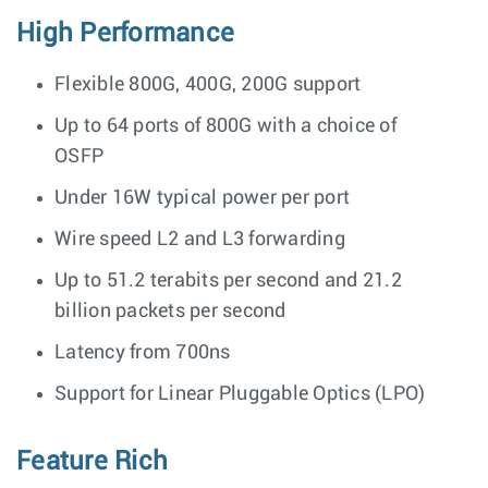
High Performance
Flexible 800G, 400G, 200G support
Up to 64 ports of 800G with a choice of
OSFP
Under 16W typical power per port
Wire speed L2 and L3 forwarding
Up to 51.2 terabits per second and 21.2
billion packets per second
Latency from 700ns
Support for Linear Pluggable Optics (LPO)
Feature Rich