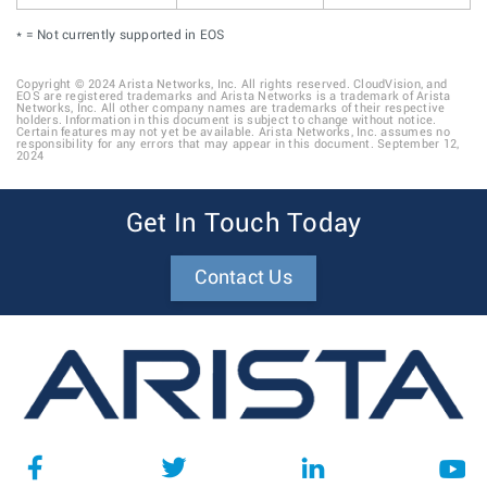
* = Not currently supported in EOS
Copyright © 2024 Arista Networks, Inc. All rights reserved. CloudVision, and
EOS are registered trademarks and Arista Networks is a trademark of Arista
Networks, Inc. All other company names are trademarks of their respective
holders. Information in this document is subject to change without notice.
Certain features may not yet be available. Arista Networks, Inc. assumes no
responsibility for any errors that may appear in this document. September 12,
2024
Get In Touch Today
Contact Us