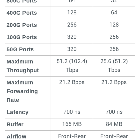
800G Ports
64
32
400G Ports
128
64
200G Ports
256
128
100G Ports
320
256
50G Ports
320
256
Maximum
51.2 (102.4)
25.6 (51.2)
Throughput
Tbps
Tbps
Maximum
21.2 Bpps
21.2 Bpps
Forwarding
Rate
Latency
700 ns
700 ns
Buffer
165 MB
84 MB
Airflow
Front-Rear
Front-Rear