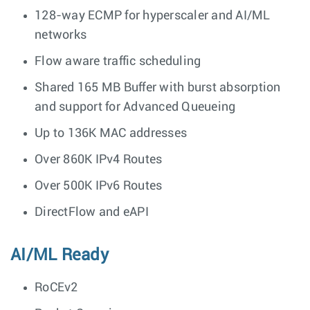
128-way ECMP for hyperscaler and AI/ML
networks
Flow aware traffic scheduling
Shared 165 MB Buffer with burst absorption
and support for Advanced Queueing
Up to 136K MAC addresses
Over 860K IPv4 Routes
Over 500K IPv6 Routes
DirectFlow and eAPI
AI/ML Ready
RoCEv2