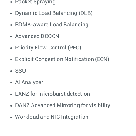
Packet Spraying
Dynamic Load Balancing (DLB)
RDMA-aware Load Balancing
Advanced DCQCN
Priority Flow Control (PFC)
Explicit Congestion Notification (ECN)
SSU
AI Analyzer
LANZ for microburst detection
DANZ Advanced Mirroring for visibility
Workload and NIC Integration