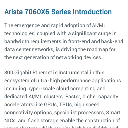
Arista 7060X6 Series Introduction
The emergence and rapid adoption of AI/ML
technologies, coupled with a significant surge in
bandwidth requirements in front-end and back-end
data center networks, is driving the roadmap for
the next generation of networking devices.
800 Gigabit Ethernet is instrumental in this
ecosystem of ultra-high performance applications
including hyper-scale cloud computing and
dedicated AI/ML clusters. Faster, higher capacity
accelerators like GPUs, TPUs, high speed
connectivity options, specialist processors, Smart
NICs, and flash storage enable the construction of