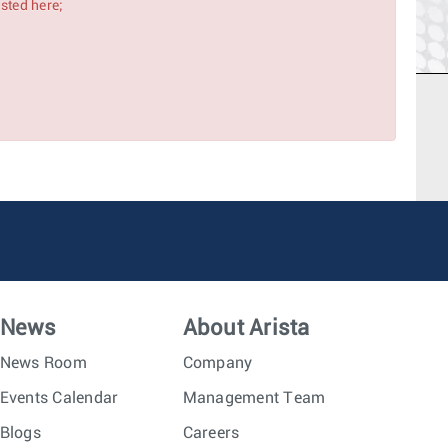
isted here;
News
About Arista
News Room
Company
Events Calendar
Management Team
Blogs
Careers