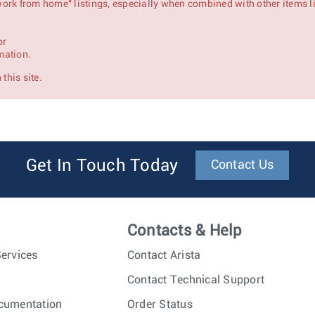
 "work from home" listings, especially when combined with other items l
or
mation.
this site.
Get In Touch Today
Contact Us
Contacts & Help
ervices
Contact Arista
Contact Technical Support
cumentation
Order Status