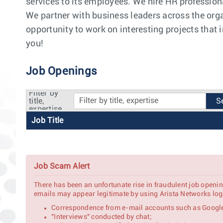
services to its employees. We hire HR professiona
We partner with business leaders across the orga
opportunity to work on interesting projects that
you!
Job Openings
Filter by
title,
expertise
Job Title
Job Scam Alert
There has been an unfortunate rise in fraudulent job openin
emails may appear legitimate by using Arista Networks logo
Correspondence from e-mail accounts such as Google
"Interviews" conducted by chat;