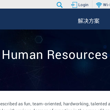
Login
Wi-
解决方案
Human Resources
escribed as fun, team-oriented, hardworking, talented