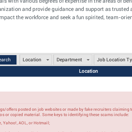
ls with various degrees of expertise in the areas of ben
nization and provide guidance and support as trusted ad
 impact the workforce and seek a fun spirited, team-orie
Location
Department
Job Location T
Location
gs/offers posted on job websites or made by fake recruiters claiming 
s or copied material. Some keys to identifying these scams include:
, Yahoo!, AOL, or Hotmail;