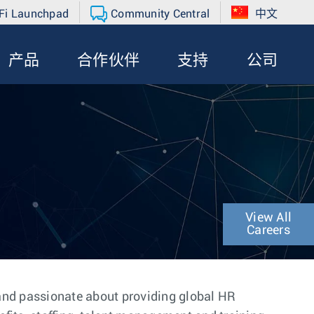
Fi Launchpad
Community Central
中文
产品
合作伙伴
支持
公司
View All
Careers
 and passionate about providing global HR