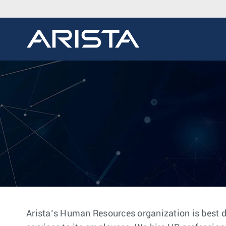
Arista’s Human Resources organization is best d