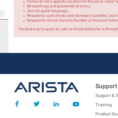
Failure to list a specific location for the job or some
Misspellings and grammatical errors;
Get rich quick language;
Request to cash checks and monetary transfers; and/
Request for Social Security Number or financial infor
The best way to apply for jobs at Arista Networks is through 
Support
Support & S
Training
Product Do