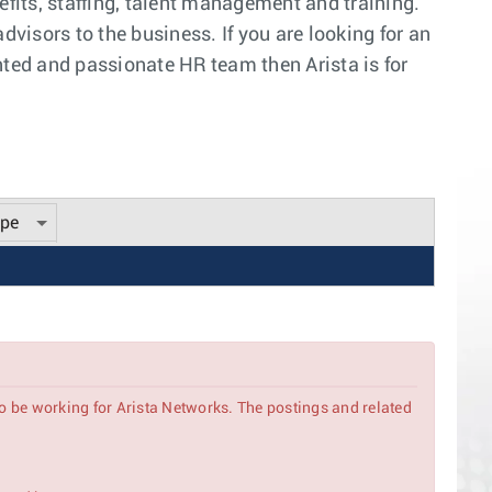
efits, staffing, talent management and training.
visors to the business. If you are looking for an
nted and passionate HR team then Arista is for
ype
to be working for Arista Networks. The postings and related