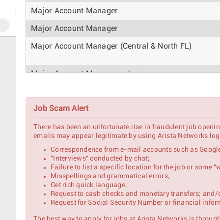
Major Account Manager
Major Account Manager
Major Account Manager (Central & North FL)
Major Account Manager - Japan
Named Account Manager
Job Scam Alert
Account Manager
There has been an unfortunate rise in fraudulent job openin
AI Pursuit Strategic Account Manager
emails may appear legitimate by using Arista Networks logo
Correspondence from e-mail accounts such as Google
"Interviews" conducted by chat;
Strategic Account Manager – North India (Enterpri
Failure to list a specific location for the job or some
Misspellings and grammatical errors;
Major Account Manager
Get rich quick language;
Request to cash checks and monetary transfers; and/
Request for Social Security Number or financial infor
Major Account Manager
The best way to apply for jobs at Arista Networks is through 