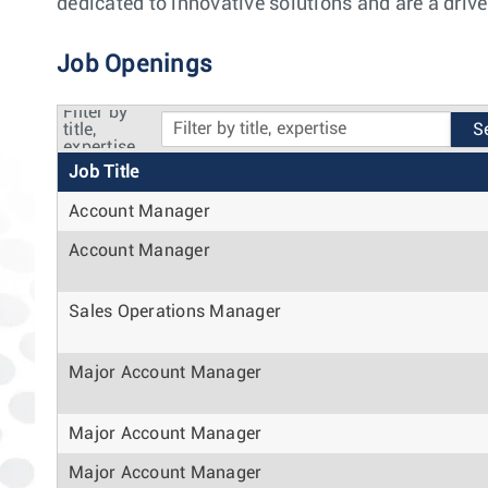
dedicated to innovative solutions and are a drive
Job Openings
Filter by
title,
expertise
Job Title
Account Manager
Account Manager
Sales Operations Manager
Major Account Manager
Major Account Manager
Major Account Manager