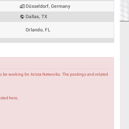
Düsseldorf, Germany
Dallas, TX
Orlando, FL
Tokyo, Japan
Madrid, Spain
Rome, Italy
to be working for Arista Networks. The postings and related
Singapore, Singapore
Delhi, India
isted here;
Phoenix, AZ
Amsterdam, Netherlands