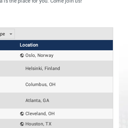
 is the place for you. Come join us!
ype
Location
Oslo, Norway
Helsinki, Finland
Columbus, OH
Atlanta, GA
Cleveland, OH
Houston, TX