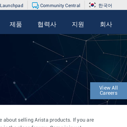
 Launchpad
Community Central
한국어
제품
협력사
지원
회사
View All
Careers
about selling Arista products. If you are