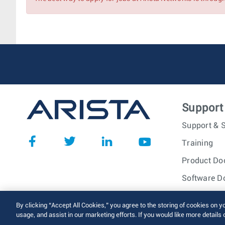
Associate Account Manager
Account Manager (SLED)
Support
Support & S
Training
Product Do
Software D
© 2026 Arista Networks, I
By clicking “Accept All Cookies,” you agree to the storing of cookies on y
usage, and assist in our marketing efforts. If you would like more details 