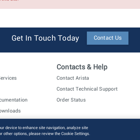
Get In Touch Today
Contact Us
Contacts & Help
ervices
Contact Arista
Contact Technical Support
cumentation
Order Status
ownloads
nc. All rights reserved.
Terms of Use
Privacy Policy
Fraud Alert
our device to enhance site navigation, analyze site
or other options, please review the Cookie Settings.