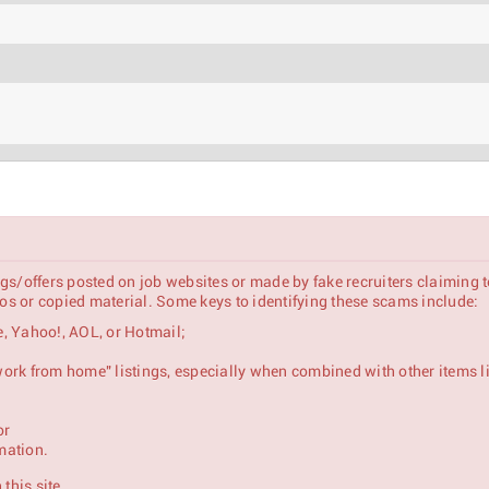
gs/offers posted on job websites or made by fake recruiters claiming 
s or copied material. Some keys to identifying these scams include:
, Yahoo!, AOL, or Hotmail;
se & Mid-Market Customers)
 "work from home" listings, especially when combined with other items l
or
mation.
this site.