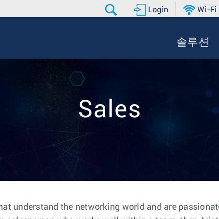
Login
Wi-Fi
솔루션
Sales
hat understand the networking world and are passionate 