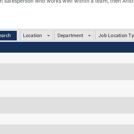
n salesperson who works well within a team, then Arista
Location
Department
Job Location T