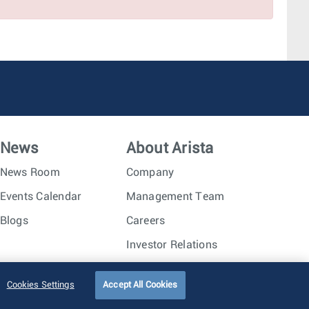
Seattle, WA
Dallas, TX
News
About Arista
News Room
Company
Events Calendar
Management Team
Blogs
Careers
Investor Relations
Trust Center
Sitemap
Cookies Settings
Accept All Cookies