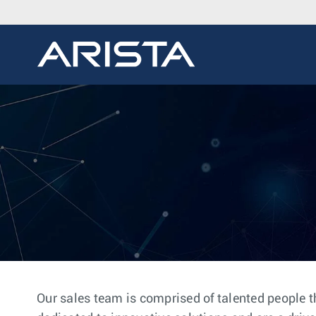
Our sales team is comprised of talented people t