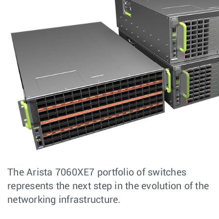
The Arista 7060XE7 portfolio of switches
represents the next step in the evolution of the
networking infrastructure.