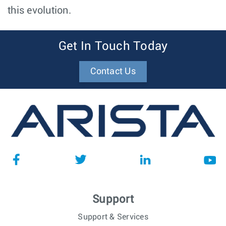
this evolution.
Get In Touch Today
Contact Us
Support
Support & Services