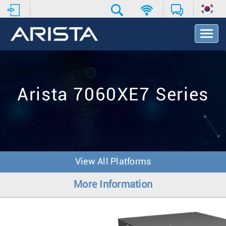
T
o
g
g
l
e
Arista 7060XE7 Series
N
a
v
i
g
a
t
View All Platforms
i
o
More Information
n