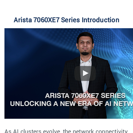
Arista 7060XE7 Series Introduction
As AI clusters evolve, the network connectivity