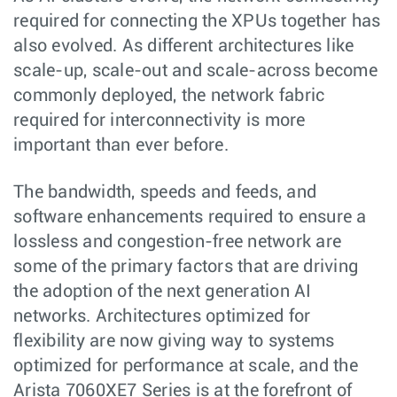
required for connecting the XPUs together has
also evolved. As different architectures like
scale-up, scale-out and scale-across become
commonly deployed, the network fabric
required for interconnectivity is more
important than ever before.
The bandwidth, speeds and feeds, and
software enhancements required to ensure a
lossless and congestion-free network are
some of the primary factors that are driving
the adoption of the next generation AI
networks. Architectures optimized for
flexibility are now giving way to systems
optimized for performance at scale, and the
Arista 7060XE7 Series is at the forefront of