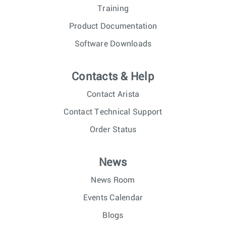
Training
Product Documentation
Software Downloads
Contacts & Help
Contact Arista
Contact Technical Support
Order Status
News
News Room
Events Calendar
Blogs