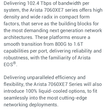
Delivering 102.4 Tbps of bandwidth per
system, the Arista 7060XE7 series offers high
density and wide radix in compact form
factors, that serve as the building blocks for
the most demanding next generation network
architectures. These platforms ensure a
smooth transition from 800G to 1.6T
capabilities per port, delivering reliability and
robustness, with the familiarity of Arista
®
EOS
.
Delivering unparalleled efficiency and
flexibility, the Arista 7060XE7 Series will also
introduce 100% liquid-cooled options, to fit
seamlessly into the most cutting-edge
networking deployments.