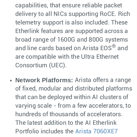
capabilities, that ensure reliable packet
delivery to all NICs supporting RoCE. Rich
telemetry support is also included. These
Etherlink features are supported across a
broad range of 1600G and 800G systems
®
and line cards based on Arista EOS
and
are compatible with the Ultra Ethernet
Consortium (UEC).
Network Platforms:
Arista offers a range
of fixed, modular and distributed platforms
that can be deployed within AI clusters of
varying scale - from a few accelerators, to
hundreds of thousands of accelerators.
The latest addition to the AI Etherlink
Portfolio includes the
Arista 7060XE7