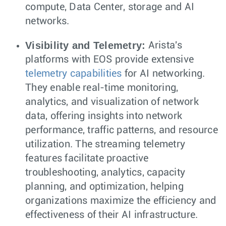
compute, Data Center, storage and AI
networks.
Visibility and Telemetry:
Arista's
platforms with EOS provide extensive
telemetry capabilities
for AI networking.
They enable real-time monitoring,
analytics, and visualization of network
data, offering insights into network
performance, traffic patterns, and resource
utilization. The streaming telemetry
features facilitate proactive
troubleshooting, analytics, capacity
planning, and optimization, helping
organizations maximize the efficiency and
effectiveness of their AI infrastructure.