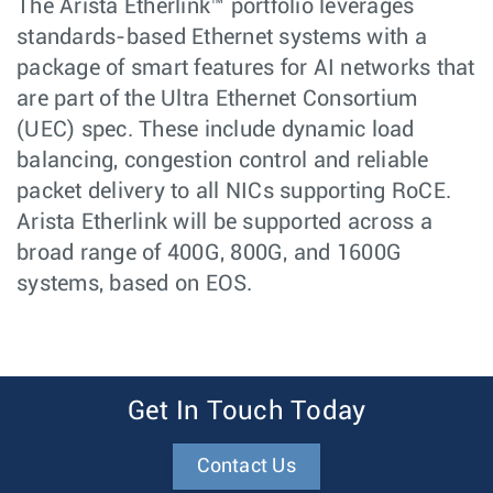
The Arista Etherlink™ portfolio leverages
standards-based Ethernet systems with a
package of smart features for AI networks that
are part of the Ultra Ethernet Consortium
(UEC) spec. These include dynamic load
balancing, congestion control and reliable
packet delivery to all NICs supporting RoCE.
Arista Etherlink will be supported across a
broad range of 400G, 800G, and 1600G
systems, based on EOS.
Get In Touch Today
Contact Us