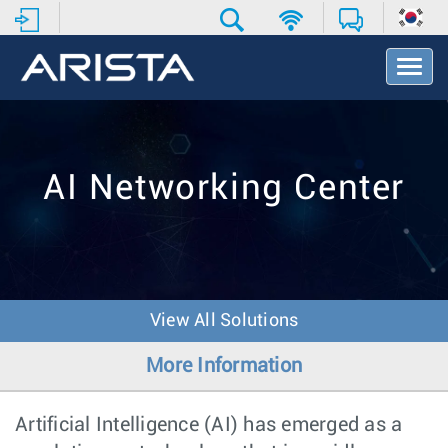
T
o
g
g
l
e
AI Networking Center
N
a
v
i
g
a
t
View All Solutions
i
o
More Information
n
Artificial Intelligence (AI) has emerged as a