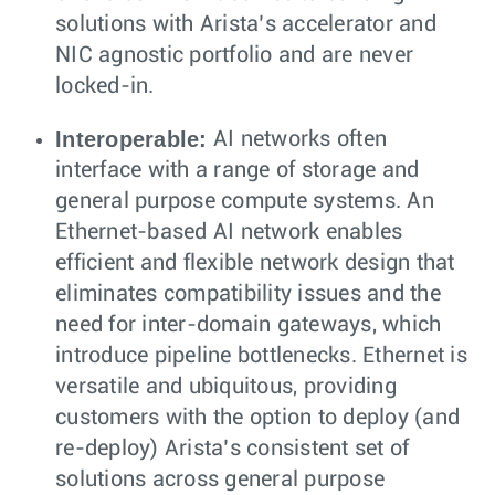
solutions with Arista’s accelerator and
NIC agnostic portfolio and are never
locked-in.
Interoperable:
AI networks often
interface with a range of storage and
general purpose compute systems. An
Ethernet-based AI network enables
efficient and flexible network design that
eliminates compatibility issues and the
need for inter-domain gateways, which
introduce pipeline bottlenecks. Ethernet is
versatile and ubiquitous, providing
customers with the option to deploy (and
re-deploy) Arista’s consistent set of
solutions across general purpose