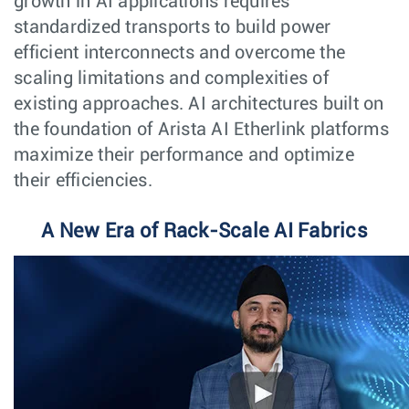
growth in AI applications requires
standardized transports to build power
efficient interconnects and overcome the
scaling limitations and complexities of
existing approaches. AI architectures built on
the foundation of Arista AI Etherlink platforms
maximize their performance and optimize
their efficiencies.
A New Era of Rack-Scale AI Fabrics