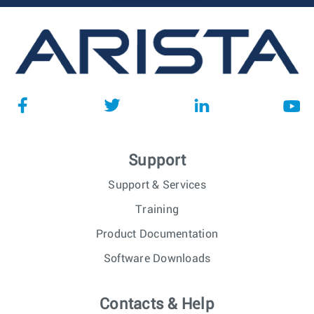
Support
Support & Services
Training
Product Documentation
Software Downloads
Contacts & Help