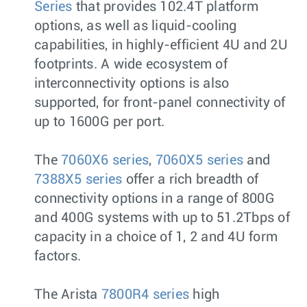
Series
that provides 102.4T platform
options, as well as liquid-cooling
capabilities, in highly-efficient 4U and 2U
footprints. A wide ecosystem of
interconnectivity options is also
supported, for front-panel connectivity of
up to 1600G per port.
The
7060X6 series
,
7060X5 series
and
7388X5 series
offer a rich breadth of
connectivity options in a range of 800G
and 400G systems with up to 51.2Tbps of
capacity in a choice of 1, 2 and 4U form
factors.
The Arista
7800R4 series
high