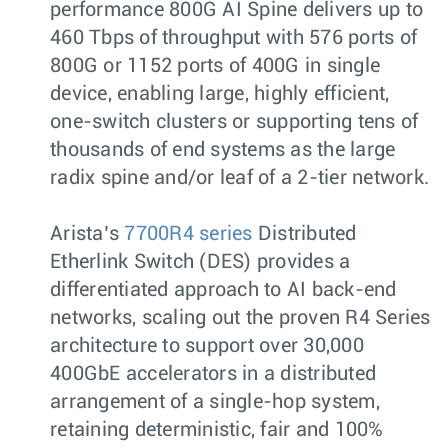
performance 800G AI Spine delivers up to
460 Tbps of throughput with 576 ports of
800G or 1152 ports of 400G in single
device, enabling large, highly efficient,
one-switch clusters or supporting tens of
thousands of end systems as the large
radix spine and/or leaf of a 2-tier network.
Arista’s
7700R4 series
Distributed
Etherlink Switch (DES) provides a
differentiated approach to AI back-end
networks, scaling out the proven R4 Series
architecture to support over 30,000
400GbE accelerators in a distributed
arrangement of a single-hop system,
retaining deterministic, fair and 100%