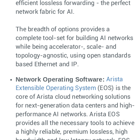
efficient lossless forwarding - the perfect
network fabric for AI.
The breadth of options provides a
complete tool-set for building AI networks
while being accelerator-, scale- and
topology-agnostic, using open standards
based Ethernet and IP.
Network Operating Software:
Arista
Extensible Operating System
(EOS) is the
core of Arista cloud networking solutions
for next-generation data centers and high-
performance AI networks. Arista EOS
provides all the necessary tools to achieve
a highly reliable, premium lossless, high