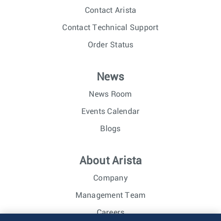
Contact Arista
Contact Technical Support
Order Status
News
News Room
Events Calendar
Blogs
About Arista
Company
Management Team
Careers