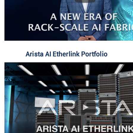
Arista AI Etherlink Portfolio