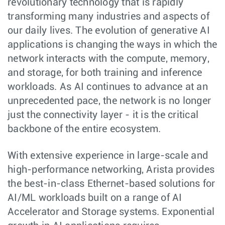
revolutionary technology that is rapidly
transforming many industries and aspects of
our daily lives. The evolution of generative AI
applications is changing the ways in which the
network interacts with the compute, memory,
and storage, for both training and inference
workloads. As AI continues to advance at an
unprecedented pace, the network is no longer
just the connectivity layer - it is the critical
backbone of the entire ecosystem.
With extensive experience in large-scale and
high-performance networking, Arista provides
the best-in-class Ethernet-based solutions for
AI/ML workloads built on a range of AI
Accelerator and Storage systems. Exponential