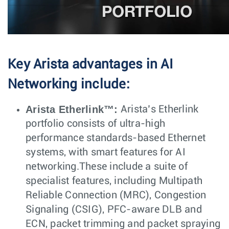
Key Arista advantages in AI
Networking include:
Arista Etherlink™:
Arista’s Etherlink
portfolio consists of ultra-high
performance standards-based Ethernet
systems, with smart features for AI
networking.These include a suite of
specialist features, including Multipath
Reliable Connection (MRC), Congestion
Signaling (CSIG), PFC-aware DLB and
ECN, packet trimming and packet spraying