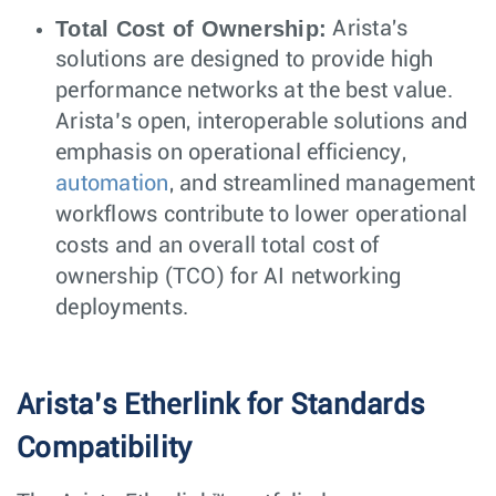
Total Cost of Ownership:
Arista's
solutions are designed to provide high
performance networks at the best value.
Arista’s open, interoperable solutions and
emphasis on operational efficiency,
automation
, and streamlined management
workflows contribute to lower operational
costs and an overall total cost of
ownership (TCO) for AI networking
deployments.
Arista’s Etherlink for Standards
Compatibility