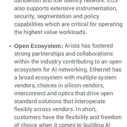
bandwidth and low latency network. EOS
also supports extensive instrumentation,
security, segmentation and policy
capabilities which are critical for operating
the highest value workloads.
Open Ecosystem:
Arista has fostered
strong partnerships and collaborations
within the industry contributing to an open
ecosystem for AI networking. Ethernet has
a broad ecosystem with multiple system
vendors, choices in silicon vendors,
interconnect and optics that drive open
standard solutions that interoperate
flexibly across vendors. In short,
customers have the flexibility and freedom
of choice when it comes to building AI