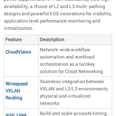
availability, a choice of L2 and L3 multi-pathing
designs and powerful EOS innovations for visibility,
application level performance monitoring and
virtualization.
Feature
Description
Network-wide workflow
CloudVision
automation and workload
orchestration as a turnkey
solution for Cloud Networking
Seamless integration between
Wirespeed
VXLAN and L2/L3 environments,
VXLAN
physical and virtualized
Routing
networks
Build and scale accurate timing
IEEE 1588