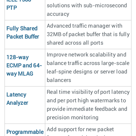
solutions with sub-microsecond
PTP
accuracy
Advanced traffic manager with
Fully Shared
32MB of packet buffer that is fully
Packet Buffer
shared across all ports
Improve network scalability and
128-way
balance traffic across large-scale
ECMP and 64-
leaf-spine designs or server load
way MLAG
balancers
Real time visibility of port latency
Latency
and per port high watermarks to
Analyzer
provide immediate feedback and
precision monitoring
Add support for new packet
Programmable