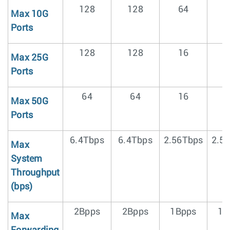
128
128
64
Max 10G
Ports
128
128
16
Max 25G
Ports
64
64
16
Max 50G
Ports
6.4Tbps
6.4Tbps
2.56Tbps
2.5
Max
System
Throughput
(bps)
2Bpps
2Bpps
1Bpps
1B
Max