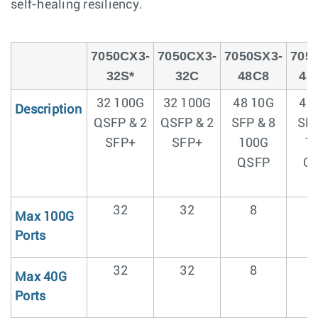
self-healing resiliency.
7050CX3-
7050CX3-
7050SX3-
705
32S*
32C
48C8
48
32 100G
32 100G
48 10G
48
Description
QSFP & 2
QSFP & 2
SFP & 8
SFP
SFP+
SFP+
100G
1
QSFP
Q
32
32
8
Max 100G
Ports
32
32
8
Max 40G
Ports