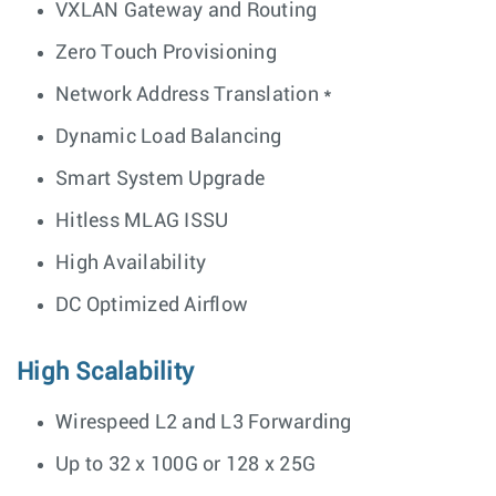
VXLAN Gateway and Routing
Zero Touch Provisioning
Network Address Translation *
Dynamic Load Balancing
Smart System Upgrade
Hitless MLAG ISSU
High Availability
DC Optimized Airflow
High Scalability
Wirespeed L2 and L3 Forwarding
Up to 32 x 100G or 128 x 25G