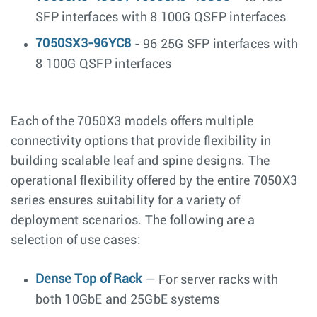
SFP interfaces with 8 100G QSFP interfaces
7050SX3-96YC8
- 96 25G SFP interfaces with
8 100G QSFP interfaces
Each of the 7050X3 models offers multiple
connectivity options that provide flexibility in
building scalable leaf and spine designs. The
operational flexibility offered by the entire 7050X3
series ensures suitability for a variety of
deployment scenarios. The following are a
selection of use cases:
Dense Top of Rack
— For server racks with
both 10GbE and 25GbE systems