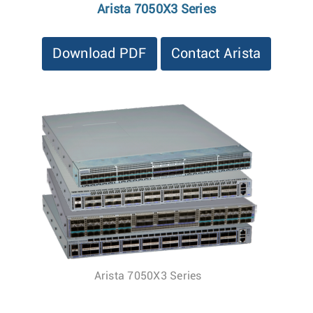
Arista 7050X3 Series
Download PDF
Contact Arista
Arista 7050X3 Series