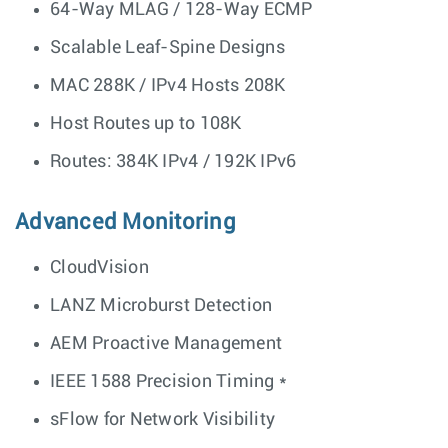
64-Way MLAG / 128-Way ECMP
Scalable Leaf-Spine Designs
MAC 288K / IPv4 Hosts 208K
Host Routes up to 108K
Routes: 384K IPv4 / 192K IPv6
Advanced Monitoring
CloudVision
LANZ Microburst Detection
AEM Proactive Management
IEEE 1588 Precision Timing *
sFlow for Network Visibility