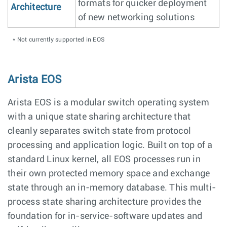
formats for quicker deployment
Architecture
of new networking solutions
* Not currently supported in EOS
Arista EOS
Arista EOS is a modular switch operating system
with a unique state sharing architecture that
cleanly separates switch state from protocol
processing and application logic. Built on top of a
standard Linux kernel, all EOS processes run in
their own protected memory space and exchange
state through an in-memory database. This multi-
process state sharing architecture provides the
foundation for in-service-software updates and