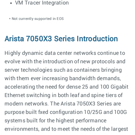
VM Tracer Integration
* Not currently supported in EOS
Arista 7050X3 Series Introduction
Highly dynamic data center networks continue to
evolve with the introduction of new protocols and
server technologies such as containers bringing
with them ever increasing bandwidth demands,
accelerating the need for dense 25 and 100 Gigabit
Ethernet switching in both leaf and spine tiers of
modern networks. The Arista 7050X3 Series are
purpose built fxed configuration 10/25G and 100G
systems built for the highest performance
environments, and to meet the needs of the largest