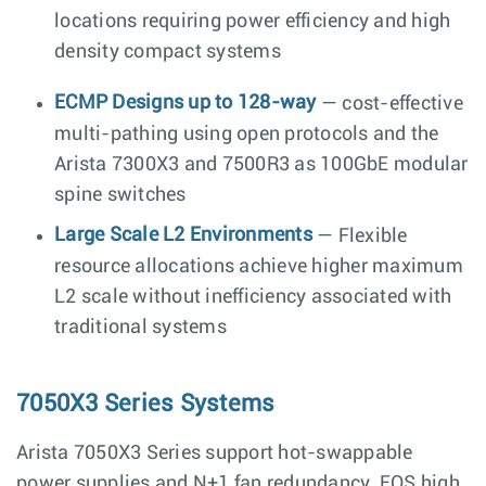
locations requiring power efficiency and high
density compact systems
ECMP Designs up to 128-way
— cost-effective
multi-pathing using open protocols and the
Arista 7300X3 and 7500R3 as 100GbE modular
spine switches
Large Scale L2 Environments
— Flexible
resource allocations achieve higher maximum
L2 scale without inefficiency associated with
traditional systems
7050X3 Series Systems
Arista 7050X3 Series support hot-swappable
power supplies and N+1 fan redundancy, EOS high