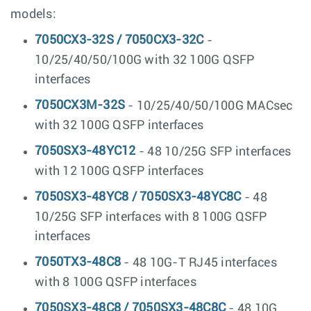
models:
7050CX3-32S / 7050CX3-32C
-
10/25/40/50/100G with 32 100G QSFP
interfaces
7050CX3M-32S
- 10/25/40/50/100G MACsec
with 32 100G QSFP interfaces
7050SX3-48YC12
- 48 10/25G SFP interfaces
with 12 100G QSFP interfaces
7050SX3-48YC8 / 7050SX3-48YC8C
- 48
10/25G SFP interfaces with 8 100G QSFP
interfaces
7050TX3-48C8
- 48 10G-T RJ45 interfaces
with 8 100G QSFP interfaces
7050SX3-48C8 / 7050SX3-48C8C
- 48 10G