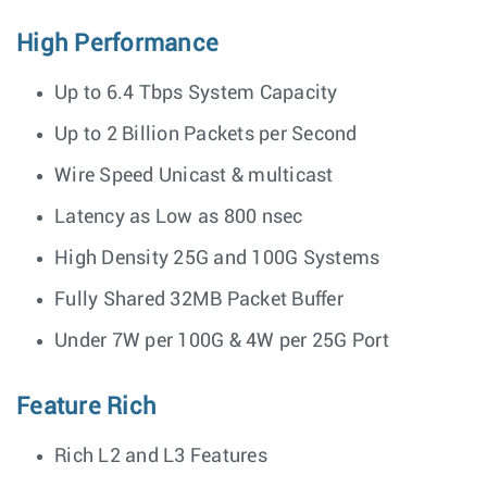
High Performance
Up to 6.4 Tbps System Capacity
Up to 2 Billion Packets per Second
Wire Speed Unicast & multicast
Latency as Low as 800 nsec
High Density 25G and 100G Systems
Fully Shared 32MB Packet Buffer
Under 7W per 100G & 4W per 25G Port
Feature Rich
Rich L2 and L3 Features