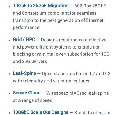
10GbE to 25GbE Migration
— 802.3by 25GbE
and Consortium compliant for seamless
transition to the next generation of Ethernet
performance
Grid / HPC
— Designs requiring cost effective
and power efficient systems to enable non-
blocking or minimal over-subscription for 10G
and 25G Servers
Leaf-Spine
— Open standards based L2 and L3
with telemetry and visibility features
Secure Cloud
— Wirespeed MACsec leaf-spine
at a range of speed
100GbE Scale Out Designs
— Small to medium