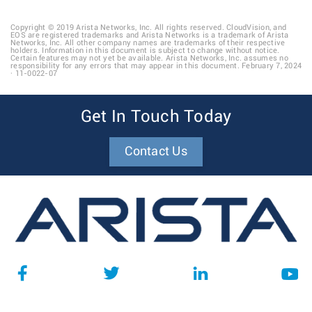
Copyright © 2019 Arista Networks, Inc. All rights reserved. CloudVision, and
EOS are registered trademarks and Arista Networks is a trademark of Arista
Networks, Inc. All other company names are trademarks of their respective
holders. Information in this document is subject to change without notice.
Certain features may not yet be available. Arista Networks, Inc. assumes no
responsibility for any errors that may appear in this document. February 7, 2024
· 11-0022-07
Get In Touch Today
Contact Us