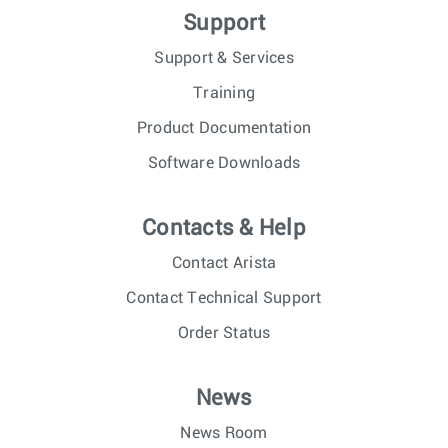
Support
Support & Services
Training
Product Documentation
Software Downloads
Contacts & Help
Contact Arista
Contact Technical Support
Order Status
News
News Room