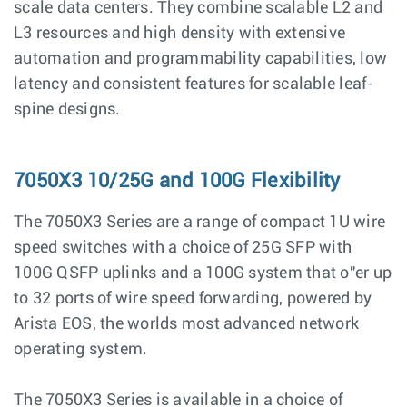
scale data centers. They combine scalable L2 and
L3 resources and high density with extensive
automation and programmability capabilities, low
latency and consistent features for scalable leaf-
spine designs.
7050X3 10/25G and 100G Flexibility
The 7050X3 Series are a range of compact 1U wire
speed switches with a choice of 25G SFP with
100G QSFP uplinks and a 100G system that o"er up
to 32 ports of wire speed forwarding, powered by
Arista EOS, the worlds most advanced network
operating system.
The 7050X3 Series is available in a choice of