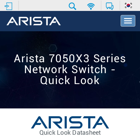
T
o
g
g
l
e
Arista 7050X3 Series
N
a
Network Switch -
v
i
Quick Look
g
a
t
i
o
n
Quick Look Datasheet