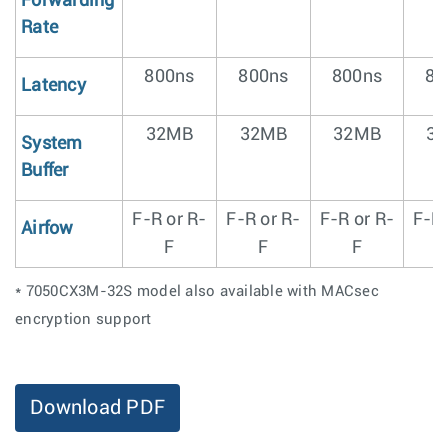
Forwarding
Rate
800ns
800ns
800ns
80
Latency
32MB
32MB
32MB
3
System
Buffer
F-R or R-
F-R or R-
F-R or R-
F-R 
Airfow
F
F
F
* 7050CX3M-32S model also available with MACsec
encryption support
Download PDF