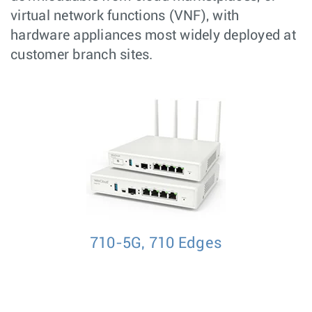
virtual network functions (VNF), with
hardware appliances most widely deployed at
customer branch sites.
710-5G, 710 Edges