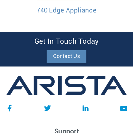
740 Edge Appliance
Get In Touch Today
Contact Us
Support