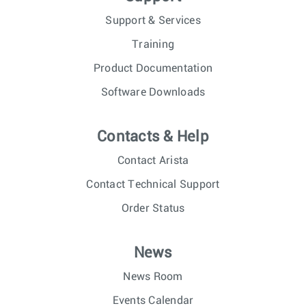
Support & Services
Training
Product Documentation
Software Downloads
Contacts & Help
Contact Arista
Contact Technical Support
Order Status
News
News Room
Events Calendar