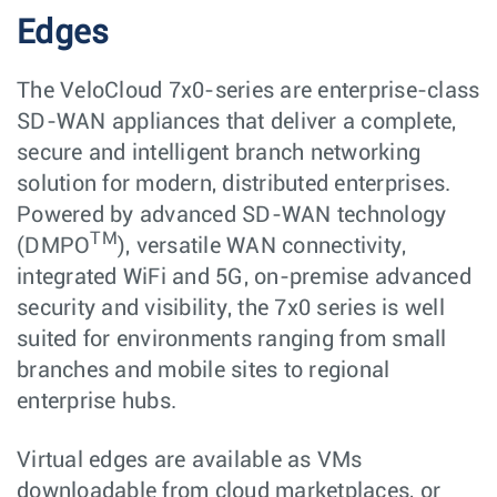
Edges
The VeloCloud 7x0-series are enterprise-class
SD-WAN appliances that deliver a complete,
secure and intelligent branch networking
solution for modern, distributed enterprises.
Powered by advanced SD-WAN technology
TM
(DMPO
), versatile WAN connectivity,
integrated WiFi and 5G, on-premise advanced
security and visibility, the 7x0 series is well
suited for environments ranging from small
branches and mobile sites to regional
enterprise hubs.
Virtual edges are available as VMs
downloadable from cloud marketplaces, or