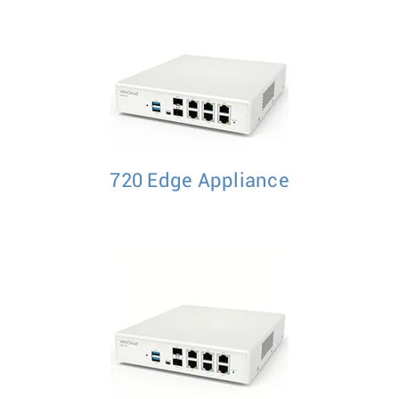
720 Edge Appliance