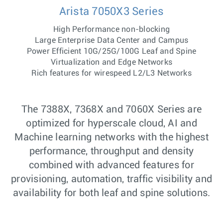
Arista 7050X3 Series
High Performance non-blocking
Large Enterprise Data Center and Campus
Power Efficient 10G/25G/100G Leaf and Spine
Virtualization and Edge Networks
Rich features for wirespeed L2/L3 Networks
The 7388X, 7368X and 7060X Series are
optimized for hyperscale cloud, AI and
Machine learning networks with the highest
performance, throughput and density
combined with advanced features for
provisioning, automation, traffic visibility and
availability for both leaf and spine solutions.