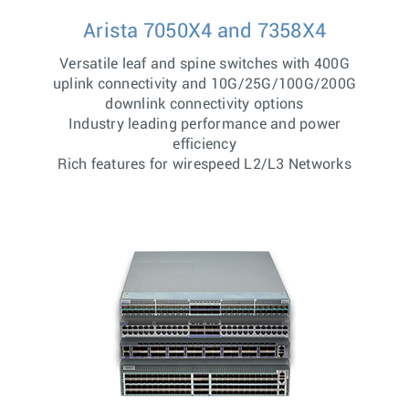
Arista 7050X4 and 7358X4
Versatile leaf and spine switches with 400G
uplink connectivity and 10G/25G/100G/200G
downlink connectivity options
Industry leading performance and power
efficiency
Rich features for wirespeed L2/L3 Networks