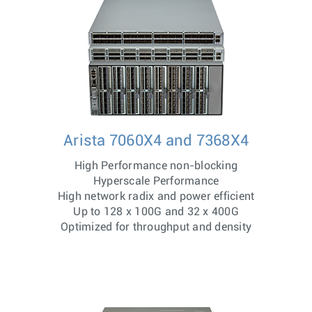
Arista 7060X4 and 7368X4
High Performance non-blocking
Hyperscale Performance
High network radix and power efficient
Up to 128 x 100G and 32 x 400G
Optimized for throughput and density