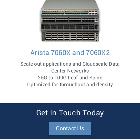
Arista 7060X and 7060X2
Scale out applications and Cloudscale Data
Center Networks
25G to 100G Leaf and Spine
Optimized for throughput and density
Get In Touch Today
Contact Us