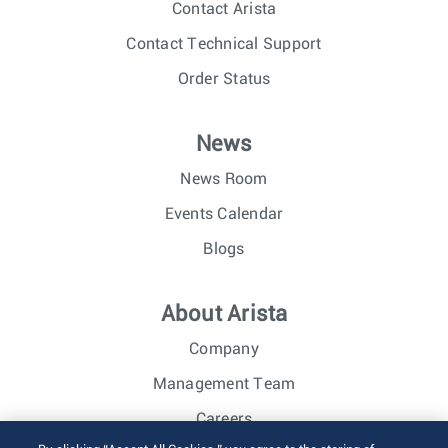
Contact Arista
Contact Technical Support
Order Status
News
News Room
Events Calendar
Blogs
About Arista
Company
Management Team
Careers