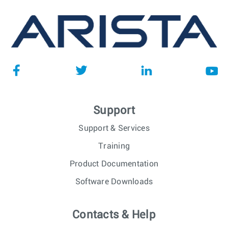
Support
Support & Services
Training
Product Documentation
Software Downloads
Contacts & Help