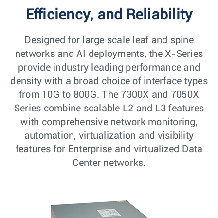
Efficiency, and Reliability
Designed for large scale leaf and spine
networks and AI deployments, the X-Series
provide industry leading performance and
density with a broad choice of interface types
from 10G to 800G. The 7300X and 7050X
Series combine scalable L2 and L3 features
with comprehensive network monitoring,
automation, virtualization and visibility
features for Enterprise and virtualized Data
Center networks.