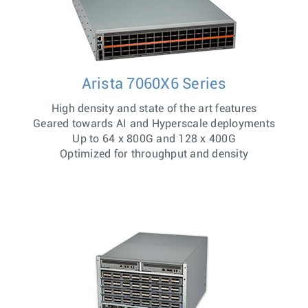
Arista 7060X6 Series
High density and state of the art features
Geared towards AI and Hyperscale deployments
Up to 64 x 800G and 128 x 400G
Optimized for throughput and density