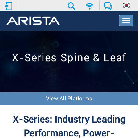
T
o
g
g
l
e
X-Series Spine & Leaf
N
a
v
i
g
a
t
View All Platforms
i
o
n
X-Series: Industry Leading
Performance, Power-