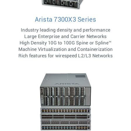
Arista 7300X3 Series
Industry leading density and performance
Large Enterprise and Carrier Networks
High Density 10G to 100G Spine or Spline™
Machine Virtualization and Containerization
Rich features for wirespeed L2/L3 Networks