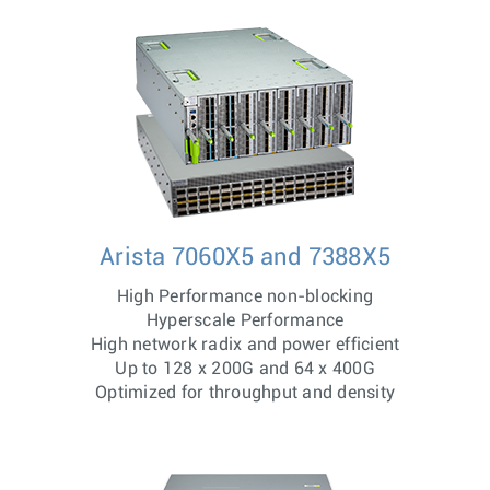
Arista 7060X5 and 7388X5
High Performance non-blocking
Hyperscale Performance
High network radix and power efficient
Up to 128 x 200G and 64 x 400G
Optimized for throughput and density