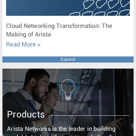
Cloud Networking Transformation: The
Making of Arista
Read More
Expand
Products
Arista Networks is the leader in building