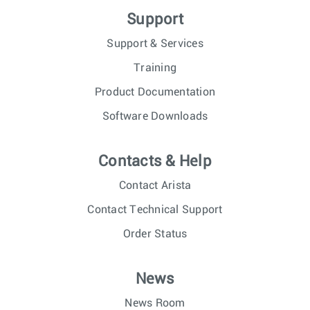
Support
Support & Services
Training
Product Documentation
Software Downloads
Contacts & Help
Contact Arista
Contact Technical Support
Order Status
News
News Room