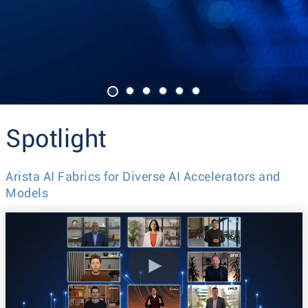
Spotlight
Arista AI Fabrics for Diverse AI Accelerators and
Models