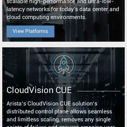
scalable high-performance and ultra-low-
latency networks for today's data center and
cloud computing environments.
View Platforms
CloudVision CUE
Arista’s CloudVision CUE solution’s
distributed control plane allows seamless
and limitless scaling, removes any single