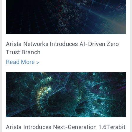
Arista Networks Introduces AI-Driven Zero
Trust Branch
Read More
Arista Introduces Next-Generation 1.6Terabit