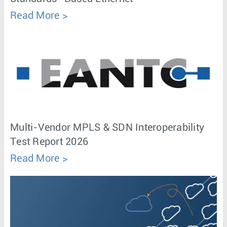
Read More
Multi-Vendor MPLS & SDN Interoperability
Test Report 2026
Read More