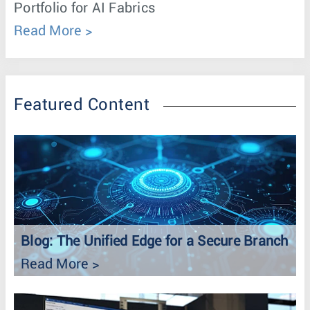
Portfolio for AI Fabrics
Read More
Featured Content
Blog: The Unified Edge for a Secure Branch
Read More