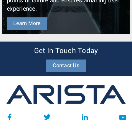
points of failure and ensures amazing user
experience.
Learn More
Get In Touch Today
Contact Us