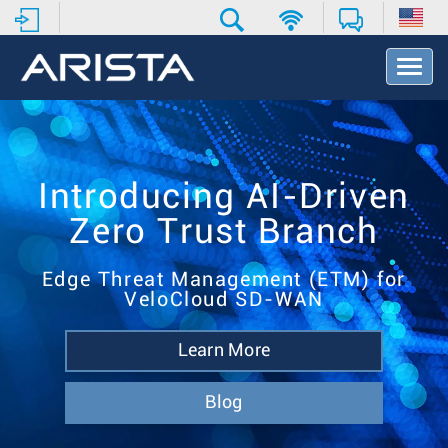
T
o
g
g
l
e
N
Introducing AI-Driven
a
Zero Trust Branch
v
i
g
Edge Threat Management (ETM) for
a
VeloCloud SD-WAN
t
i
o
Learn More
n
Blog