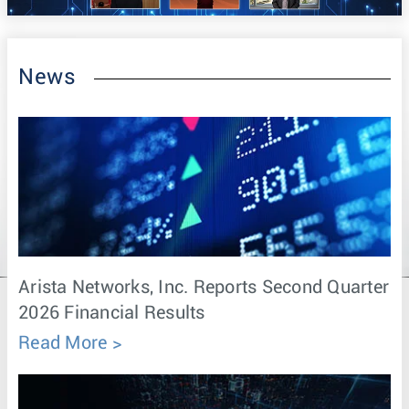
News
Arista Networks, Inc. Reports Second Quarter
2026 Financial Results
Read More