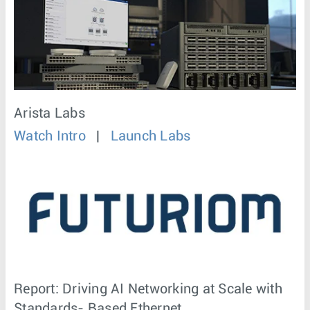
Arista Labs
Watch Intro
|
Launch Labs
Report: Driving AI Networking at Scale with
Standards- Based Ethernet