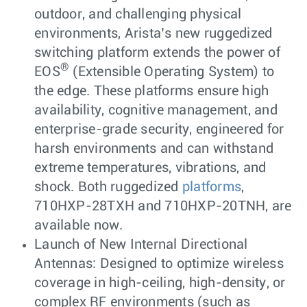
outdoor, and challenging physical
environments, Arista’s new ruggedized
switching platform extends the power of
®
EOS
(Extensible Operating System) to
the edge. These platforms ensure high
availability, cognitive management, and
enterprise-grade security, engineered for
harsh environments and can withstand
extreme temperatures, vibrations, and
shock. Both ruggedized
platforms
,
710HXP-28TXH and 710HXP-20TNH, are
available now.
Launch of New Internal Directional
Antennas: Designed to optimize wireless
coverage in high-ceiling, high-density, or
complex RF environments (such as