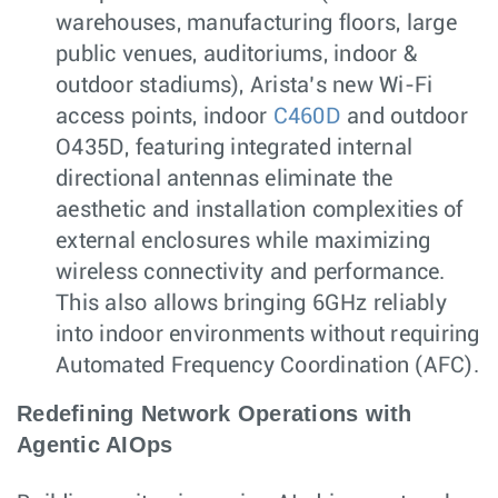
warehouses, manufacturing floors, large
public venues, auditoriums, indoor &
outdoor stadiums), Arista’s new Wi-Fi
access points, indoor
C460D
and outdoor
O435D, featuring integrated internal
directional antennas eliminate the
aesthetic and installation complexities of
external enclosures while maximizing
wireless connectivity and performance.
This also allows bringing 6GHz reliably
into indoor environments without requiring
Automated Frequency Coordination (AFC).
Redefining Network Operations with
Agentic AIOps