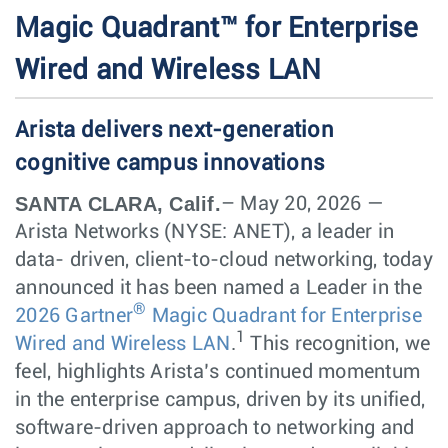
Magic Quadrant™ for Enterprise
Wired and Wireless LAN
Arista delivers next-generation
cognitive campus innovations
SANTA CLARA, Calif.
– May 20, 2026 —
Arista Networks (NYSE: ANET), a leader in
data- driven, client-to-cloud networking, today
announced it has been named a Leader in the
®
2026 Gartner
Magic Quadrant for Enterprise
1
Wired and Wireless LAN
.
This recognition, we
feel, highlights Arista’s continued momentum
in the enterprise campus, driven by its unified,
software-driven approach to networking and