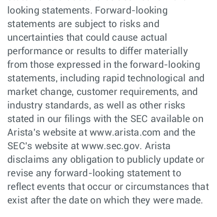
looking statements. Forward-looking
statements are subject to risks and
uncertainties that could cause actual
performance or results to differ materially
from those expressed in the forward-looking
statements, including rapid technological and
market change, customer requirements, and
industry standards, as well as other risks
stated in our filings with the SEC available on
Arista's website at www.arista.com and the
SEC's website at www.sec.gov. Arista
disclaims any obligation to publicly update or
revise any forward-looking statement to
reflect events that occur or circumstances that
exist after the date on which they were made.