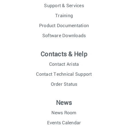
Support & Services
Training
Product Documentation
Software Downloads
Contacts & Help
Contact Arista
Contact Technical Support
Order Status
News
News Room
Events Calendar