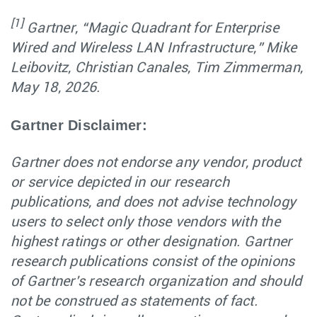
[1]
Gartner, “Magic Quadrant for Enterprise
Wired and Wireless LAN Infrastructure,” Mike
Leibovitz, Christian Canales, Tim Zimmerman,
May 18, 2026.
Gartner Disclaimer:
Gartner does not endorse any vendor, product
or service depicted in our research
publications, and does not advise technology
users to select only those vendors with the
highest ratings or other designation. Gartner
research publications consist of the opinions
of Gartner's research organization and should
not be construed as statements of fact.