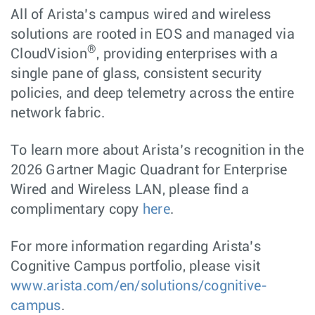
All of Arista’s campus wired and wireless
solutions are rooted in EOS and managed via
®
CloudVision
, providing enterprises with a
single pane of glass, consistent security
policies, and deep telemetry across the entire
network fabric.
To learn more about Arista’s recognition in the
2026 Gartner Magic Quadrant for Enterprise
Wired and Wireless LAN, please find a
complimentary copy
here
.
For more information regarding Arista’s
Cognitive Campus portfolio, please visit
www.arista.com/en/solutions/cognitive-
campus
.