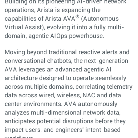
Building on its pioneering AI-driven network
operations, Arista is expanding the
®
capabilities of Arista AVA
(Autonomous
Virtual Assist), evolving it into a fully multi-
domain, agentic AIOps powerhouse.
Moving beyond traditional reactive alerts and
conversational chatbots, the next-generation
AVA leverages an advanced agentic AI
architecture designed to operate seamlessly
across multiple domains, correlating telemetry
data across wired, wireless, NAC and data
center environments. AVA autonomously
analyzes multi-dimensional network data,
anticipates potential disruptions before they
impact users, and engineers’ intent-based