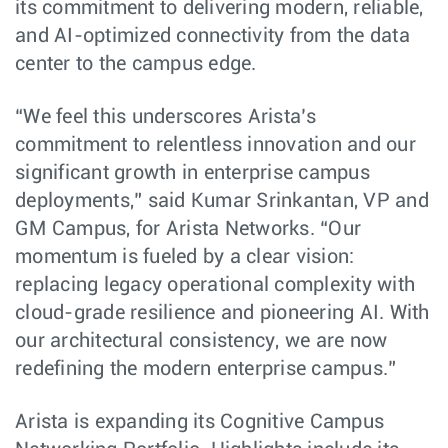
its commitment to delivering modern, reliable,
and AI-optimized connectivity from the data
center to the campus edge.
“We feel this underscores Arista’s
commitment to relentless innovation and our
significant growth in enterprise campus
deployments,” said Kumar Srinkantan, VP and
GM Campus, for Arista Networks. “Our
momentum is fueled by a clear vision:
replacing legacy operational complexity with
cloud-grade resilience and pioneering AI. With
our architectural consistency, we are now
redefining the modern enterprise campus.”
Arista is expanding its Cognitive Campus