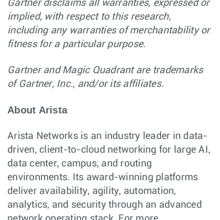
Gartner disclaims all warranties, expressed or
implied, with respect to this research,
including any warranties of merchantability or
fitness for a particular purpose.
Gartner and Magic Quadrant are trademarks
of Gartner, Inc., and/or its affiliates.
About Arista
Arista Networks is an industry leader in data-
driven, client-to-cloud networking for large AI,
data center, campus, and routing
environments. Its award-winning platforms
deliver availability, agility, automation,
analytics, and security through an advanced
network operating stack. For more