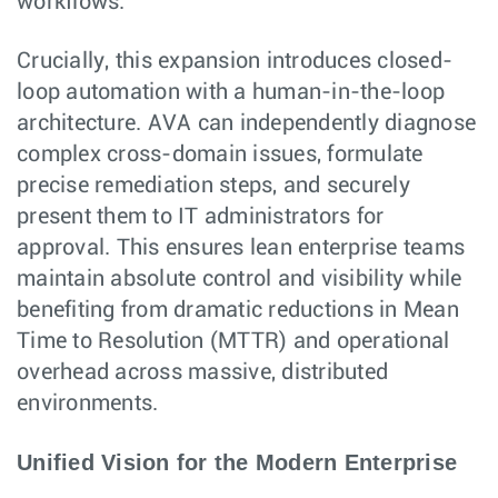
workflows.
Crucially, this expansion introduces closed-
loop automation with a human-in-the-loop
architecture. AVA can independently diagnose
complex cross-domain issues, formulate
precise remediation steps, and securely
present them to IT administrators for
approval. This ensures lean enterprise teams
maintain absolute control and visibility while
benefiting from dramatic reductions in Mean
Time to Resolution (MTTR) and operational
overhead across massive, distributed
environments.
Unified Vision for the Modern Enterprise