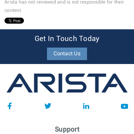
Arista has not reviewed and is not responsible for their
content.
1
Get In Touch Today
Contact Us
Support