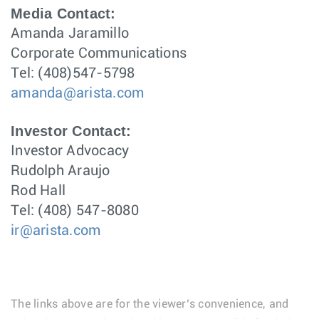
Media Contact:
Amanda Jaramillo
Corporate Communications
Tel: (408)547-5798
amanda@arista.com
Investor Contact:
Investor Advocacy
Rudolph Araujo
Rod Hall
Tel: (408) 547-8080
ir@arista.com
The links above are for the viewer’s convenience, and