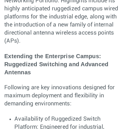
Networking Portfolio. Highlights include its
highly anticipated ruggedized campus wired
platforms for the industrial edge, along with
the introduction of a new family of internal
directional antenna wireless access points
(APs).
Extending the Enterprise Campus:
Ruggedized Switching and Advanced
Antennas
Following are key innovations designed for
maximum deployment and flexibility in
demanding environments:
Availability of Ruggedized Switch
Platform: Engineered for industrial,