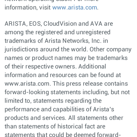
information, visit
www.arista.com
.
ARISTA, EOS, CloudVision and AVA are
among the registered and unregistered
trademarks of Arista Networks, Inc. in
jurisdictions around the world. Other company
names or product names may be trademarks
of their respective owners. Additional
information and resources can be found at
www.arista.com. This press release contains
forward-looking statements including, but not
limited to, statements regarding the
performance and capabilities of Arista’s
products and services. All statements other
than statements of historical fact are
statements that could be deemed forward-