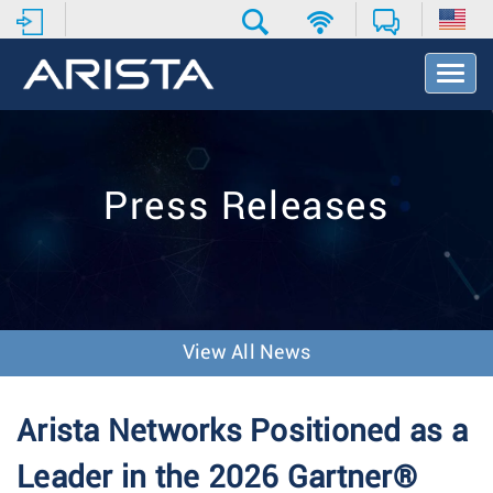
T
o
g
g
l
e
Press Releases
N
a
v
i
g
a
t
View All News
i
o
n
Arista Networks Positioned as a
Leader in the 2026 Gartner®