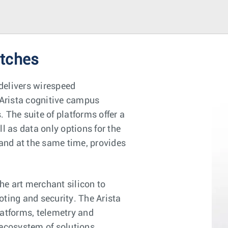
itches
delivers wirespeed
Arista cognitive campus
 The suite of platforms offer a
l as data only options for the
 and at the same time, provides
e art merchant silicon to
oting and security. The Arista
latforms, telemetry and
 ecosystem of solutions.