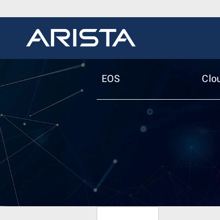
EOS
Clo