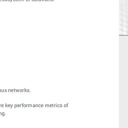
mpus networks.
re key performance metrics of
ng.