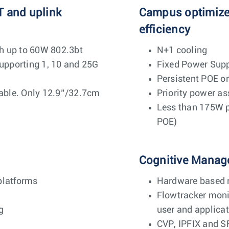
T and uplink
Campus optimized
efficiency
h up to 60W 802.3bt
N+1 cooling
pporting 1, 10 and 25G
Fixed Power Supp
Persistent POE o
ble. Only 12.9”/32.7cm
Priority power a
Less than 175W p
POE)
Cognitive Manag
platforms
Hardware based r
Flowtracker monit
g
user and applicat
CVP, IPFIX and S