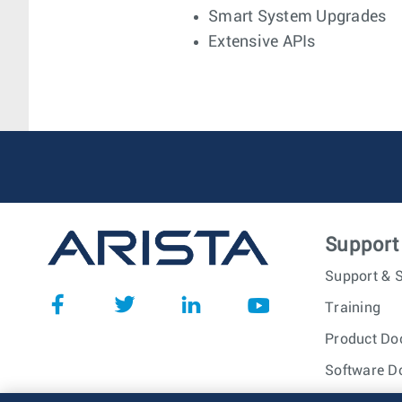
Smart System Upgrades
Extensive APIs
Support
Support & S
Training
Product Do
Software D