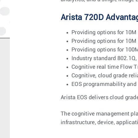
Arista 720D Advanta
Providing options for 10M
Providing options for 10M
Providing options for 100
Industry standard 802.1
Cognitive real time Flow T
Cognitive, cloud grade rel
EOS programmability and 
Arista EOS delivers cloud grade
The cognitive management plane
infrastructure, device, applica