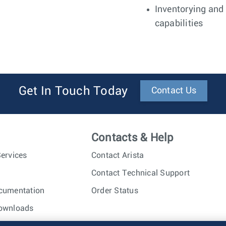
Inventorying and
capabilities
Get In Touch Today
Contact Us
Contacts & Help
ervices
Contact Arista
Contact Technical Support
cumentation
Order Status
ownloads