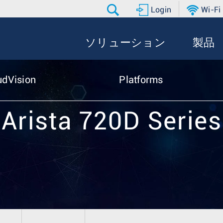
Login
Wi-Fi
ソリューション
製品
udVision
Platforms
Arista 720D Series