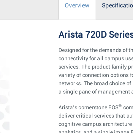
Overview
Specificati
Arista 720D Serie
Designed for the demands of t
connectivity for all campus u
services. The product family p
variety of connection options f
networks. The broad choice of 
a single pane of management an
®
Arista’s cornerstone EOS
comb
deliver critical services that 
cognitive campus architecture 
analytics, and a single image 