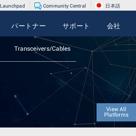
 Launchpad
Community Central
日本語
パートナー
サポート
会社
Transceivers/Cables
View All
Platforms