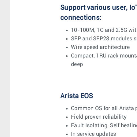
Support various user, Io
connections:
10-100M, 1G and 2.5G wit
SFP and SFP28 modules su
Wire speed architecture
Compact, 1RU rack mounta
deep
Arista EOS
Common OS for all Arista 
Field proven reliability
Fault Isolating, Self healin
In service updates