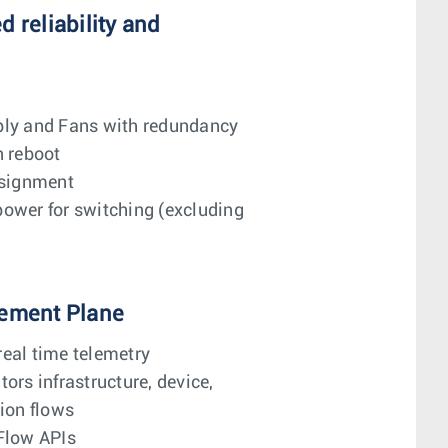
 reliability and
ly and Fans with redundancy
n reboot
ssignment
ower for switching (excluding
ement Plane
eal time telemetry
ors infrastructure, device,
ion flows
Flow APIs