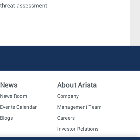
 threat assessment
News
About Arista
News Room
Company
Events Calendar
Management Team
Blogs
Careers
Investor Relations