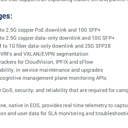
ges:
 to 2.5G copper PoE downlink and 10G SFP+
 to 2.5G copper data-only downlink and 10G SFP+
M to 1G fiber data-only downlink and 25G SFP28
Q, VRFs and VXLAN/EVPN segmentation
rackers for CloudVision, IPFIX and sFlow
iability, in service maintenance and upgrades
cognitive management plane monitoring APIs
 QoS, security, and reliability that are required for ca
, native in EOS, provides real time telemetry to captu
tion and user data for SLA monitoring and troubleshooti