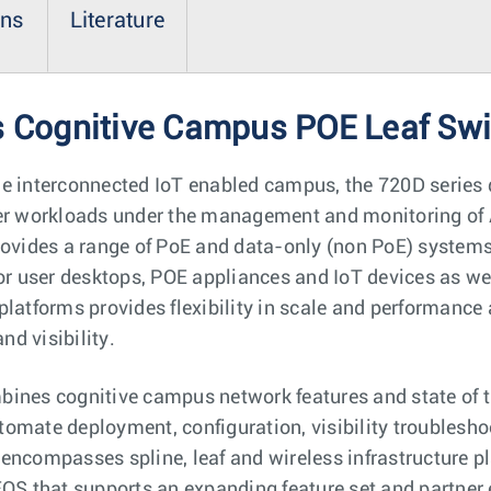
ons
Literature
s Cognitive Campus POE Leaf Sw
he interconnected IoT enabled campus, the 720D series 
ser workloads under the management and monitoring of 
rovides a range of PoE and data-only (non PoE) systems.
or user desktops, POE appliances and IoT devices as wel
platforms provides flexibility in scale and performance
d visibility.
ines cognitive campus network features and state of th
automate deployment, configuration, visibility troublesho
encompasses spline, leaf and wireless infrastructure p
EOS that supports an expanding feature set and partner