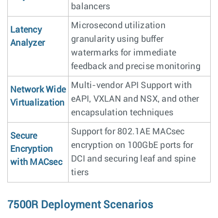
balancers
Microsecond utilization
Latency
granularity using buffer
Analyzer
watermarks for immediate
feedback and precise monitoring
Multi-vendor API Support with
Network Wide
eAPI, VXLAN and NSX, and other
Virtualization
encapsulation techniques
Support for 802.1AE MACsec
Secure
encryption on 100GbE ports for
Encryption
DCI and securing leaf and spine
with MACsec
tiers
7500R Deployment Scenarios