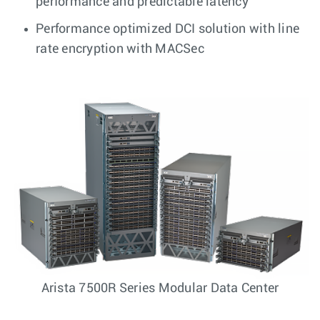
performance and predictable latency
Performance optimized DCI solution with line
rate encryption with MACSec
Arista 7500R Series Modular Data Center