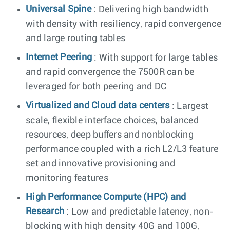
Universal Spine
: Delivering high bandwidth
with density with resiliency, rapid convergence
and large routing tables
Internet Peering
: With support for large tables
and rapid convergence the 7500R can be
leveraged for both peering and DC
Virtualized and Cloud data centers
: Largest
scale, flexible interface choices, balanced
resources, deep buffers and nonblocking
performance coupled with a rich L2/L3 feature
set and innovative provisioning and
monitoring features
High Performance Compute (HPC) and
Research
: Low and predictable latency, non-
blocking with high density 40G and 100G,