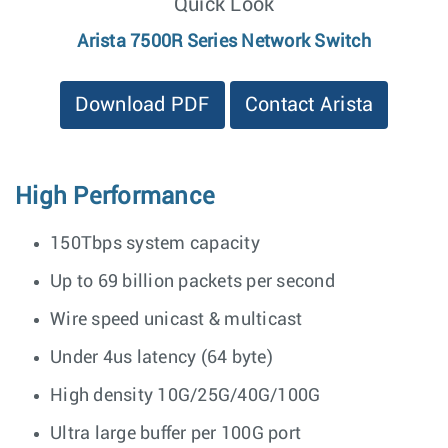
Quick Look
Arista 7500R Series Network Switch
Download PDF
Contact Arista
High Performance
150Tbps system capacity
Up to 69 billion packets per second
Wire speed unicast & multicast
Under 4us latency (64 byte)
High density 10G/25G/40G/100G
Ultra large buffer per 100G port