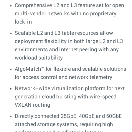
Comprehensive L2 and L3 feature set for open
multi-vendor networks with no proprietary
lock-in
Scalable L2 and L3 table resources allow
deployment flexibility in both large L2 and L3
environments and internet peering with any
workload suitability
AlgoMatch™ for flexible and scalable solutions
for access control and network telemetry
Network–wide virtualization platform for next
generation cloud bursting with wire-speed
VXLAN routing
Directly connected 25GbE, 40GbE and 50GbE
attached storage systems, requiring high