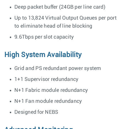
Deep packet buffer (24GB per line card)
Up to 13,824 Virtual Output Queues per port
to eliminate head of line blocking
9.6Tbps per slot capacity
High System Availability
Grid and PS redundant power system
1+1 Supervisor redundancy
N+1 Fabric module redundancy
N+1 Fan module redundancy
Designed for NEBS