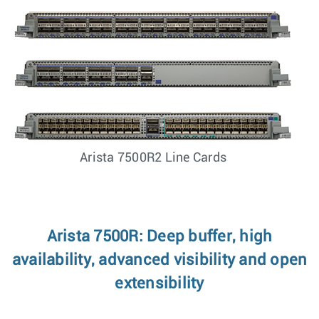
Arista 7500R2 Line Cards
Arista 7500R: Deep buffer, high
availability, advanced visibility and open
extensibility