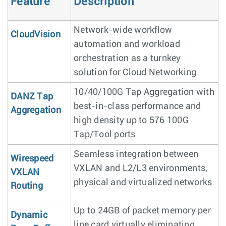
Feature
Description
Network-wide workflow
CloudVision
automation and workload
orchestration as a turnkey
solution for Cloud Networking
10/40/100G Tap Aggregation with
DANZ Tap
best-in-class performance and
Aggregation
high density up to 576 100G
Tap/Tool ports
Seamless integration between
Wirespeed
VXLAN and L2/L3 environments,
VXLAN
physical and virtualized networks
Routing
Up to 24GB of packet memory per
Dynamic
line card virtually eliminating