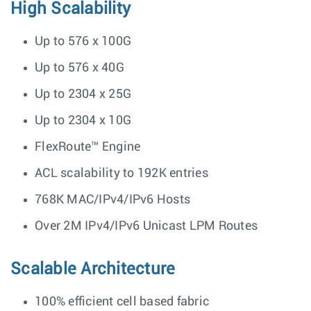
High Scalability
Up to 576 x 100G
Up to 576 x 40G
Up to 2304 x 25G
Up to 2304 x 10G
FlexRoute™ Engine
ACL scalability to 192K entries
768K MAC/IPv4/IPv6 Hosts
Over 2M IPv4/IPv6 Unicast LPM Routes
Scalable Architecture
100% efficient cell based fabric