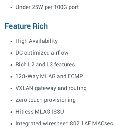
Under 25W per 100G port
Feature Rich
High Availability
DC optimized airflow
Rich L2 and L3 features
128-Way MLAG and ECMP
VXLAN gateway and routing
Zero touch provisioning
Hitless MLAG ISSU
Integrated wirespeed 802.1AE MACsec