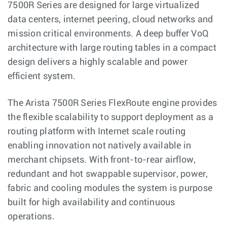
7500R Series are designed for large virtualized
data centers, internet peering, cloud networks and
mission critical environments. A deep buffer VoQ
architecture with large routing tables in a compact
design delivers a highly scalable and power
efficient system.
The Arista 7500R Series FlexRoute engine provides
the flexible scalability to support deployment as a
routing platform with Internet scale routing
enabling innovation not natively available in
merchant chipsets. With front-to-rear airflow,
redundant and hot swappable supervisor, power,
fabric and cooling modules the system is purpose
built for high availability and continuous
operations.