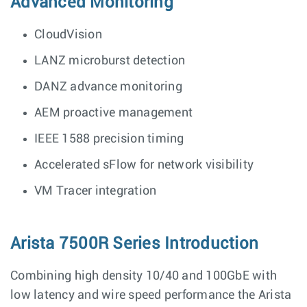
Advanced Monitoring
CloudVision
LANZ microburst detection
DANZ advance monitoring
AEM proactive management
IEEE 1588 precision timing
Accelerated sFlow for network visibility
VM Tracer integration
Arista 7500R Series Introduction
Combining high density 10/40 and 100GbE with
low latency and wire speed performance the Arista