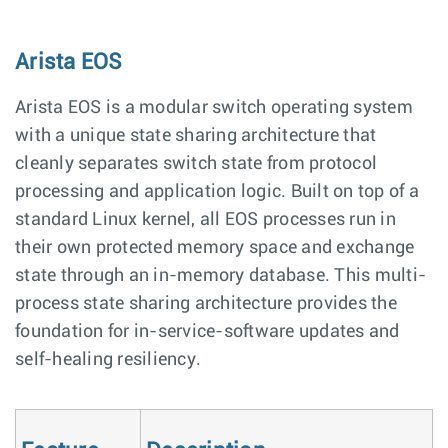
Arista EOS
Arista EOS is a modular switch operating system
with a unique state sharing architecture that
cleanly separates switch state from protocol
processing and application logic. Built on top of a
standard Linux kernel, all EOS processes run in
their own protected memory space and exchange
state through an in-memory database. This multi-
process state sharing architecture provides the
foundation for in-service-software updates and
self-healing resiliency.