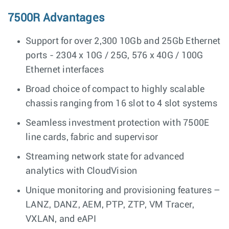
7500R Advantages
Support for over 2,300 10Gb and 25Gb Ethernet
ports - 2304 x 10G / 25G, 576 x 40G / 100G
Ethernet interfaces
Broad choice of compact to highly scalable
chassis ranging from 16 slot to 4 slot systems
Seamless investment protection with 7500E
line cards, fabric and supervisor
Streaming network state for advanced
analytics with CloudVision
Unique monitoring and provisioning features –
LANZ, DANZ, AEM, PTP, ZTP, VM Tracer,
VXLAN, and eAPI