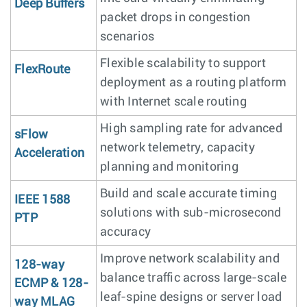
Deep Buffers
packet drops in congestion
scenarios
Flexible scalability to support
FlexRoute
deployment as a routing platform
with Internet scale routing
High sampling rate for advanced
sFlow
network telemetry, capacity
Acceleration
planning and monitoring
Build and scale accurate timing
IEEE 1588
solutions with sub-microsecond
PTP
accuracy
Improve network scalability and
128-way
balance traffic across large-scale
ECMP & 128-
leaf-spine designs or server load
way MLAG