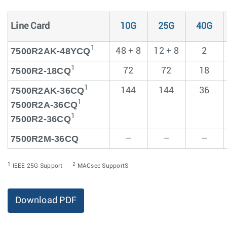
Line Card
10G
25G
40G
1
7500R2AK-48YCQ
48 + 8
12 + 8
2
1
7500R2-18CQ
72
72
18
1
7500R2AK-36CQ
144
144
36
1
7500R2A-36CQ
1
7500R2-36CQ
7500R2M-36CQ
–
–
–
1
2
IEEE 25G Support
MACsec SupportS
Download PDF