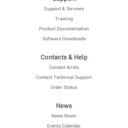
Support & Services
Training
Product Documentation
Software Downloads
Contacts & Help
Contact Arista
Contact Technical Support
Order Status
News
News Room
Events Calendar