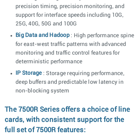
precision timing, precision monitoring, and
support for interface speeds including 10G,
25G, 40G, 50G and 100G
Big Data and Hadoop
: High performance spine
for east-west traffic patterns with advanced
monitoring and traffic control features for
deterministic performance
IP Storage
: Storage requiring performance,
deep buffers and predictable low latency in
non-blocking system
The 7500R Series offers a choice of line
cards, with consistent support for the
full set of 7500R features: