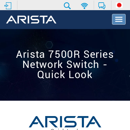
T
o
g
g
l
e
Arista 7500R Series
N
a
Network Switch -
v
i
Quick Look
g
a
t
i
o
n