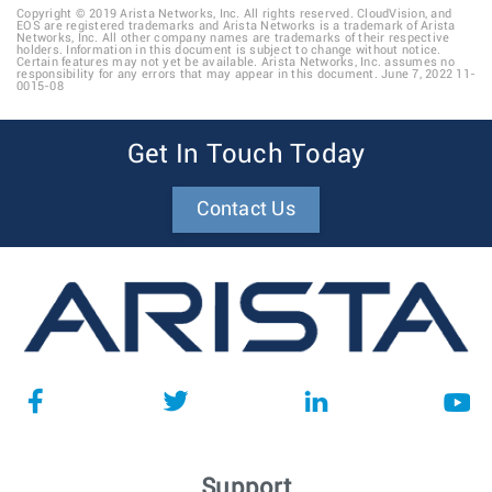
Copyright © 2019 Arista Networks, Inc. All rights reserved. CloudVision, and
EOS are registered trademarks and Arista Networks is a trademark of Arista
Networks, Inc. All other company names are trademarks of their respective
holders. Information in this document is subject to change without notice.
Certain features may not yet be available. Arista Networks, Inc. assumes no
responsibility for any errors that may appear in this document. June 7, 2022 11-
0015-08
Get In Touch Today
Contact Us
Support