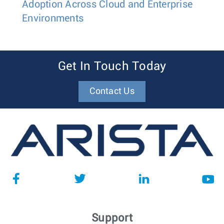
Adoption Across Cloud and Enterprise
Environments
Get In Touch Today
Contact Us
Support