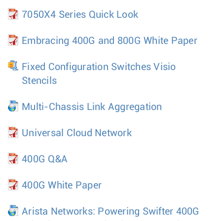
7050X4 Series Quick Look
Embracing 400G and 800G White Paper
Fixed Configuration Switches Visio
Stencils
Multi-Chassis Link Aggregation
Universal Cloud Network
400G Q&A
400G White Paper
Arista Networks: Powering Swifter 400G