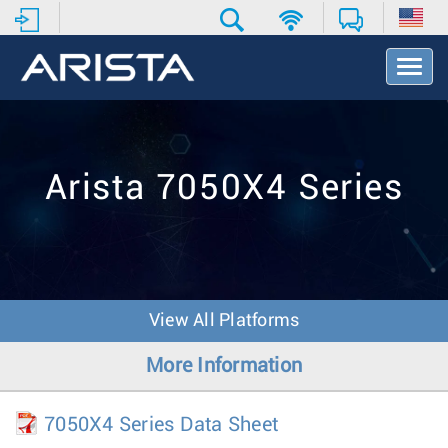
T
o
g
g
l
e
Arista 7050X4 Series
N
a
v
i
g
a
t
View All Platforms
i
o
More Information
n
7050X4 Series Data Sheet