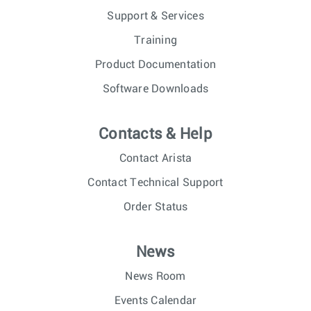
Support & Services
Training
Product Documentation
Software Downloads
Contacts & Help
Contact Arista
Contact Technical Support
Order Status
News
News Room
Events Calendar