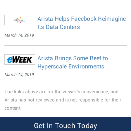
Arista Helps Facebook Reimagine
Its Data Centers
March 14, 2019
Arista Brings Some Beef to
Hyperscale Environments
March 14, 2019
The links above are for the viewer’s convenience, and
Arista has not reviewed and is not responsible for their
content.
Get In Touch Today