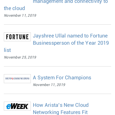
management and connectivity to
the cloud
November 11, 2019
Jayshree Ullal named to Fortune
Businessperson of the Year 2019
list
November 25, 2019
A System For Champions
November 11, 2019
How Arista’s New Cloud
Networking Features Fit