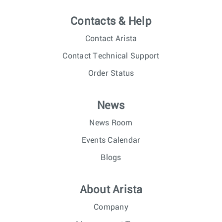
Contacts & Help
Contact Arista
Contact Technical Support
Order Status
News
News Room
Events Calendar
Blogs
About Arista
Company