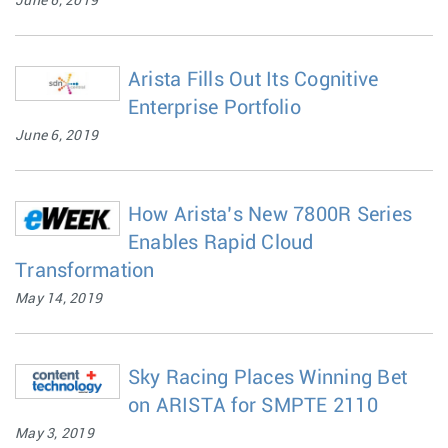
June 6, 2019
Arista Fills Out Its Cognitive
Enterprise Portfolio
June 6, 2019
How Arista’s New 7800R Series
Enables Rapid Cloud
Transformation
May 14, 2019
Sky Racing Places Winning Bet
on ARISTA for SMPTE 2110
May 3, 2019