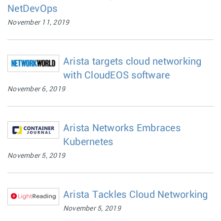
NetDevOps
November 11, 2019
Arista targets cloud networking
with CloudEOS software
November 6, 2019
Arista Networks Embraces
Kubernetes
November 5, 2019
Arista Tackles Cloud Networking
November 5, 2019