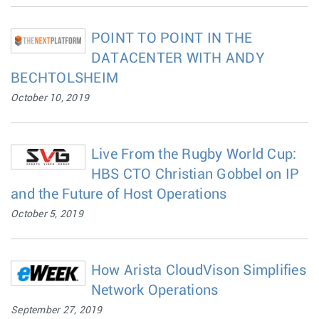
POINT TO POINT IN THE
DATACENTER WITH ANDY
BECHTOLSHEIM
October 10, 2019
Live From the Rugby World Cup:
HBS CTO Christian Gobbel on IP
and the Future of Host Operations
October 5, 2019
How Arista CloudVison Simplifies
Network Operations
September 27, 2019