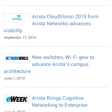
Arista CloudVision 2019 from
Arista Networks advances
visibility
September 17, 2019
New switches, Wi-Fi gear to
advance Arista’s campus
architecture
June 7, 2019
Arista Brings Cognitive
Networking to Enterprise