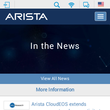
T
o
g
g
l
e
In the News
N
a
v
i
g
a
t
View All News
i
o
More Information
n
Arista CloudEOS extends