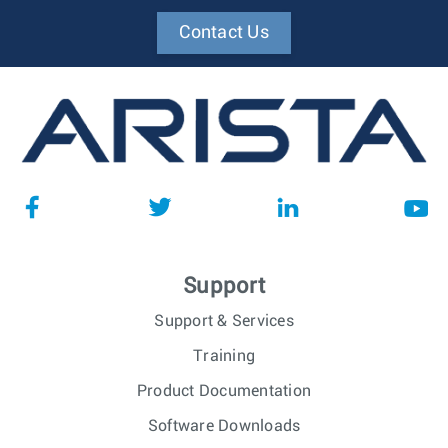
Contact Us
Support
Support & Services
Training
Product Documentation
Software Downloads