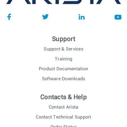
Support
Support & Services
Training
Product Documentation
Software Downloads
Contacts & Help
Contact Arista
Contact Technical Support