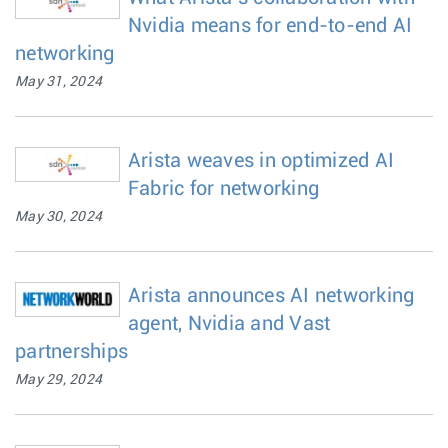
Nvidia means for end-to-end AI
networking
May 31, 2024
Arista weaves in optimized AI
Fabric for networking
May 30, 2024
Arista announces AI networking
agent, Nvidia and Vast
partnerships
May 29, 2024