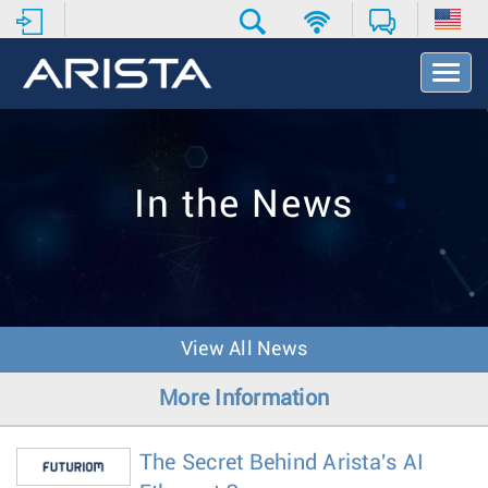
T
o
g
g
l
e
In the News
N
a
v
i
g
a
t
View All News
i
o
More Information
n
The Secret Behind Arista's AI