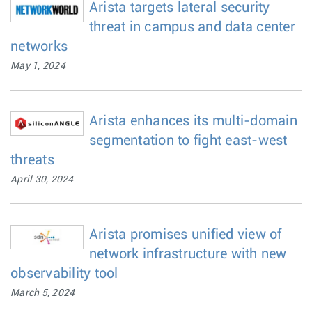
Arista targets lateral security
threat in campus and data center
networks
May 1, 2024
Arista enhances its multi-domain
segmentation to fight east-west
threats
April 30, 2024
Arista promises unified view of
network infrastructure with new
observability tool
March 5, 2024