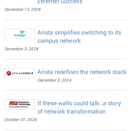
Ethernet Success
December 12, 2024
Arista simplifies switching to its
campus network
December 3, 2024
Arista redefines the network stack
December 3, 2024
If these walls could talk…a story
of network transformation
October 31, 2024