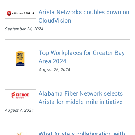
Arista Networks doubles down on
CloudVision
September 24, 2024
Top Workplaces for Greater Bay
Area 2024
August 25, 2024
Alabama Fiber Network selects
Arista for middle-mile initiative
August 7, 2024
What Arista’s collaboration with