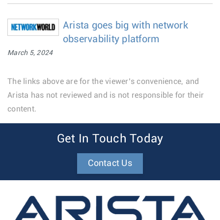
Arista goes big with network
observability platform
March 5, 2024
The links above are for the viewer’s convenience, and
Arista has not reviewed and is not responsible for their
content.
Get In Touch Today
Contact Us