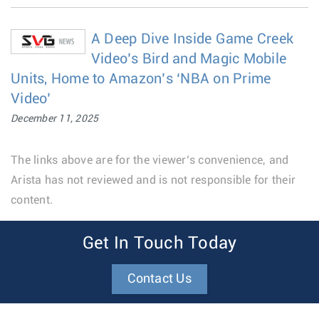
A Deep Dive Inside Game Creek
Video’s Bird and Magic Mobile
Units, Home to Amazon’s ‘NBA on Prime
Video’
December 11, 2025
The links above are for the viewer’s convenience, and
Arista has not reviewed and is not responsible for their
content.
Get In Touch Today
Contact Us