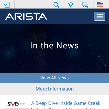
T
o
g
g
l
e
In the News
N
a
v
i
g
a
t
View All News
i
o
More Information
n
A Deep Dive Inside Game Creek