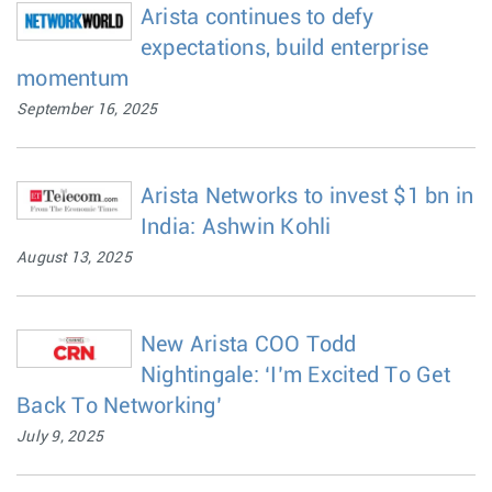
Arista continues to defy
expectations, build enterprise
momentum
September 16, 2025
Arista Networks to invest $1 bn in
India: Ashwin Kohli
August 13, 2025
New Arista COO Todd
Nightingale: ‘I’m Excited To Get
Back To Networking’
July 9, 2025