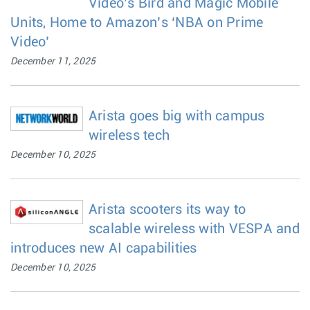
Video’s Bird and Magic Mobile
Units, Home to Amazon’s ‘NBA on Prime
Video’
December 11, 2025
Arista goes big with campus
wireless tech
December 10, 2025
Arista scooters its way to
scalable wireless with VESPA and
introduces new AI capabilities
December 10, 2025