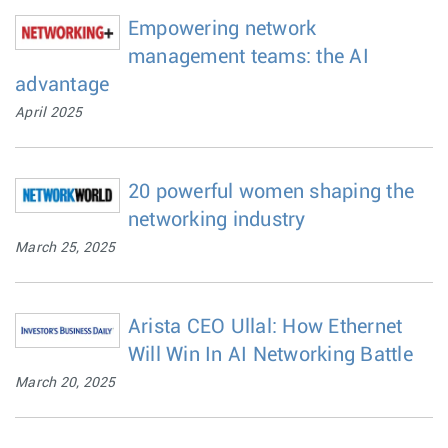
Empowering network
management teams: the AI
advantage
April 2025
20 powerful women shaping the
networking industry
March 25, 2025
Arista CEO Ullal: How Ethernet
Will Win In AI Networking Battle
March 20, 2025