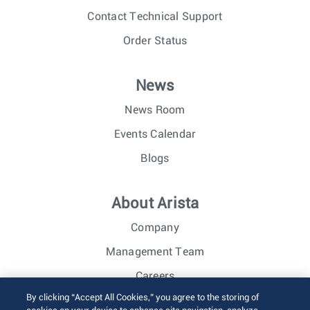
Contact Technical Support
Order Status
News
News Room
Events Calendar
Blogs
About Arista
Company
Management Team
Careers
By clicking “Accept All Cookies,” you agree to the storing of
Investor Relations