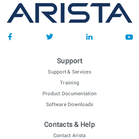
Support
Support & Services
Training
Product Documentation
Software Downloads
Contacts & Help
Contact Arista