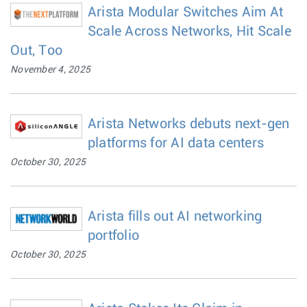
Arista Modular Switches Aim At
Scale Across Networks, Hit Scale
Out, Too
November 4, 2025
Arista Networks debuts next-gen
platforms for AI data centers
October 30, 2025
Arista fills out AI networking
portfolio
October 30, 2025