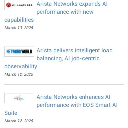
Arista Networks expands AI
performance with new
capabilities
March 13, 2025
Arista delivers intelligent load
balancing, AI job-centric
observability
March 12, 2025
Arista Networks enhances AI
performance with EOS Smart AI
Suite
March 12, 2025