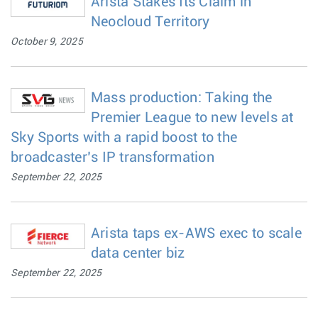
Arista Stakes Its Claim in
Neocloud Territory
October 9, 2025
Mass production: Taking the
Premier League to new levels at
Sky Sports with a rapid boost to the
broadcaster’s IP transformation
September 22, 2025
Arista taps ex-AWS exec to scale
data center biz
September 22, 2025