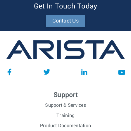
Get In Touch Today
Contact Us
Support
Support & Services
Training
Product Documentation