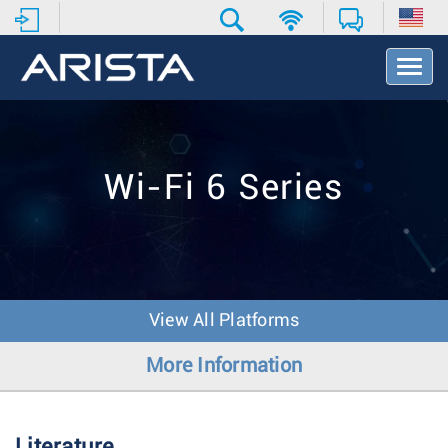
T
o
g
g
l
e
Wi-Fi 6 Series
N
a
v
i
g
a
t
View All Platforms
i
o
More Information
n
Literature