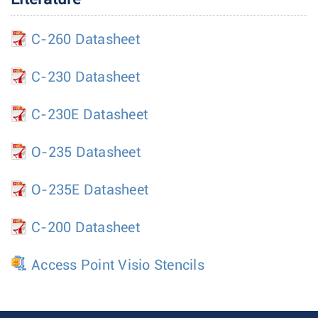
C-260 Datasheet
C-230 Datasheet
C-230E Datasheet
O-235 Datasheet
O-235E Datasheet
C-200 Datasheet
Access Point Visio Stencils