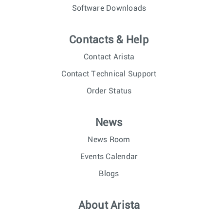
Software Downloads
Contacts & Help
Contact Arista
Contact Technical Support
Order Status
News
News Room
Events Calendar
Blogs
About Arista