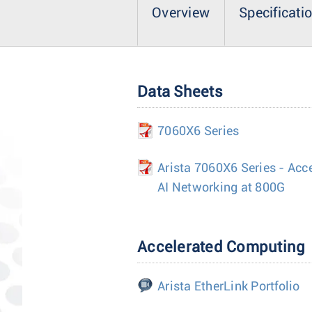
Overview
Specificati
Data Sheets
7060X6 Series
Arista 7060X6 Series - Acc
AI Networking at 800G
Accelerated Computing
Arista EtherLink Portfolio