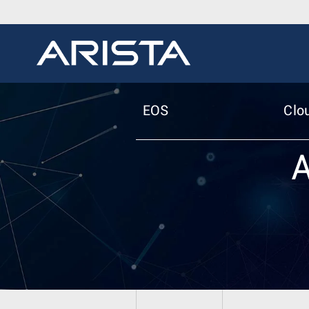
EOS
Clo
A