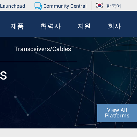
 Launchpad
Community Central
한국어
제품
협력사
지원
회사
Transceivers/Cables
es
View All
Platforms