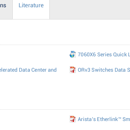
ons
Literature
7060X6 Series Quick 
elerated Data Center and
ORv3 Switches Data S
Arista's Etherlink™ S