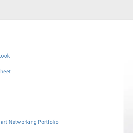
Look
heet
mart Networking Portfolio