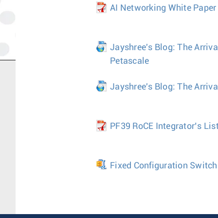
AI Networking White Paper
Jayshree's Blog: The Arriva
Petascale
Jayshree's Blog: The Arriv
PF39 RoCE Integrator’s Lis
Fixed Configuration Switch