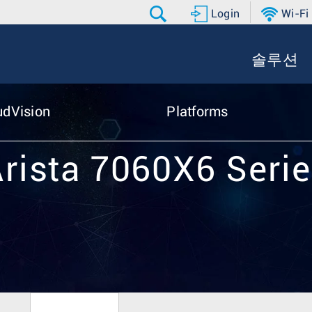
Login
Wi-Fi
솔루션
udVision
Platforms
rista 7060X6 Seri