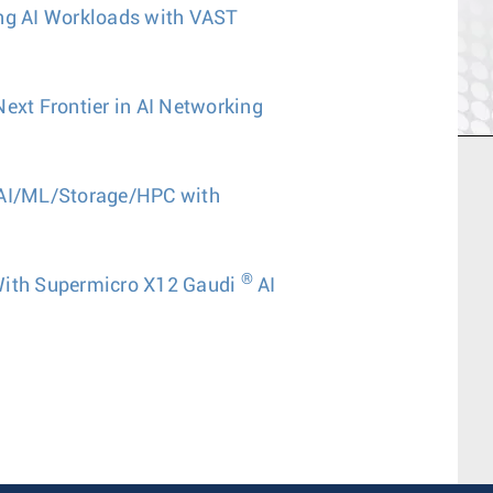
ing AI Workloads with VAST
Next Frontier in AI Networking
 AI/ML/Storage/HPC with
®
With Supermicro X12 Gaudi
AI