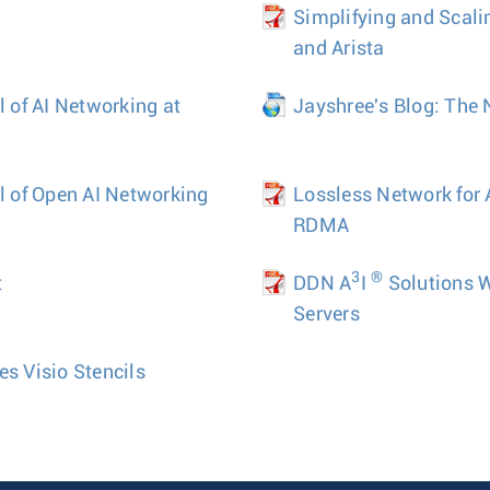
Simplifying and Scal
and Arista
l of AI Networking at
Jayshree's Blog: The 
al of Open AI Networking
Lossless Network for
RDMA
3
®
t
DDN A
I
Solutions 
Servers
es Visio Stencils