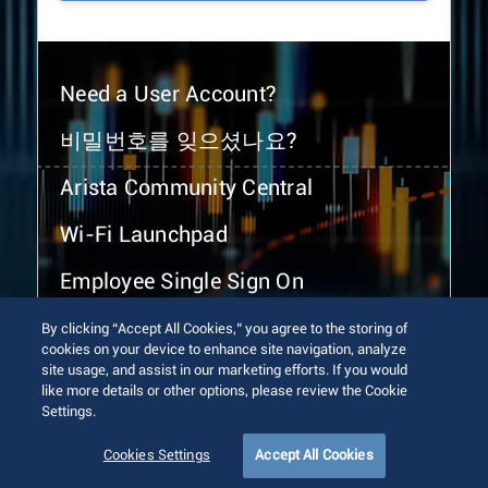
Need a User Account?
비밀번호를 잊으셨나요?
Arista Community Central
Wi-Fi Launchpad
Employee Single Sign On
By clicking “Accept All Cookies,” you agree to the storing of
cookies on your device to enhance site navigation, analyze
site usage, and assist in our marketing efforts. If you would
like more details or other options, please review the Cookie
Settings.
© 2026 Arista Networks, Inc. All rights reserved.
Terms of Use
Privacy Policy
Fraud Alert
Trust Center
Cookies Settings
Accept All Cookies
Sitemap