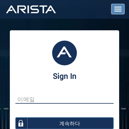
T
o
g
g
l
e
N
a
v
i
g
a
Sign In
t
i
o
n
계속하다