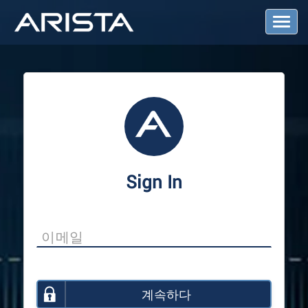
T
o
g
g
l
e
N
a
v
i
g
a
Sign In
t
i
o
n
계속하다