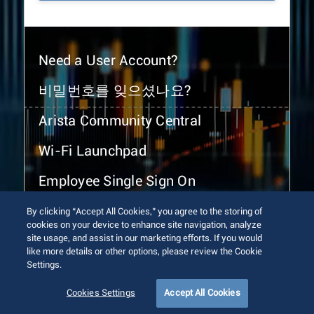
Need a User Account?
비밀번호를 잊으셨나요?
Arista Community Central
Wi-Fi Launchpad
Employee Single Sign On
By clicking “Accept All Cookies,” you agree to the storing of
cookies on your device to enhance site navigation, analyze
site usage, and assist in our marketing efforts. If you would
like more details or other options, please review the Cookie
Settings.
© 2026 Arista Networks, Inc. All rights reserved.
Terms of Use
Privacy Policy
Fraud Alert
Trust Center
Cookies Settings
Accept All Cookies
Sitemap