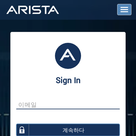
T
o
g
g
l
e
N
a
v
i
g
a
Sign In
t
i
o
n
계속하다