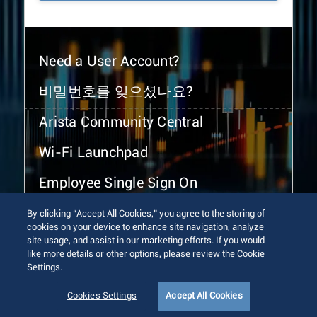
Need a User Account?
비밀번호를 잊으셨나요?
Arista Community Central
Wi-Fi Launchpad
Employee Single Sign On
By clicking “Accept All Cookies,” you agree to the storing of
cookies on your device to enhance site navigation, analyze
site usage, and assist in our marketing efforts. If you would
like more details or other options, please review the Cookie
Settings.
© 2026 Arista Networks, Inc. All rights reserved.
Terms of Use
Privacy Policy
Fraud Alert
Trust Center
Cookies Settings
Accept All Cookies
Sitemap