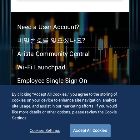
Need a User Account?
비밀번호를 잊으셨나요?
Arista Community Central
Wi-Fi Launchpad
Employee Single Sign On
By clicking “Accept All Cookies,” you agree to the storing of
cookies on your device to enhance site navigation, analyze
site usage, and assist in our marketing efforts. If you would
like more details or other options, please review the Cookie
Settings.
© 2026 Arista Networks, Inc. All rights reserved.
Terms of Use
Privacy Policy
Fraud Alert
Trust Center
Cookies Settings
Accept All Cookies
Sitemap