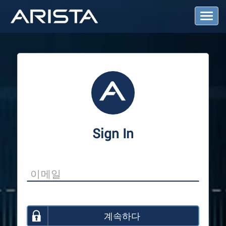
T
o
g
g
l
e
N
a
v
i
g
a
Sign In
t
i
o
n
계속하다